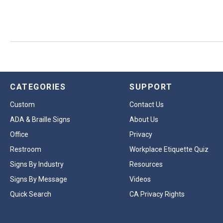
CATEGORIES
SUPPORT
Custom
Contact Us
ADA & Braille Signs
About Us
Office
Privacy
Restroom
Workplace Etiquette Quiz
Signs By Industry
Resources
Signs By Message
Videos
Quick Search
CA Privacy Rights