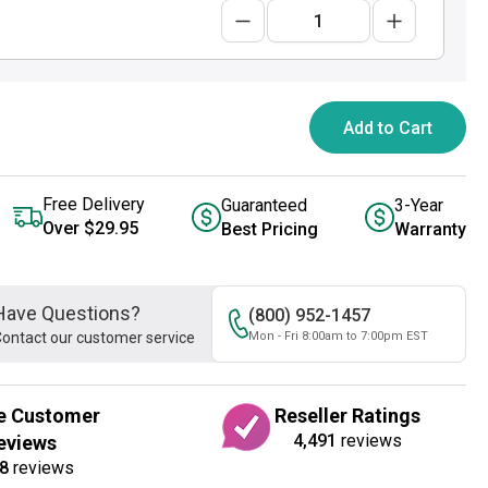
Add to Cart
Free Delivery
Guaranteed
3-Year
Over $29.95
Best Pricing
Warranty
Have Questions?
(800) 952-1457
ontact our customer service
Mon - Fri 8:00am to 7:00pm EST
e Customer
Reseller Ratings
4,491
reviews
eviews
8
reviews