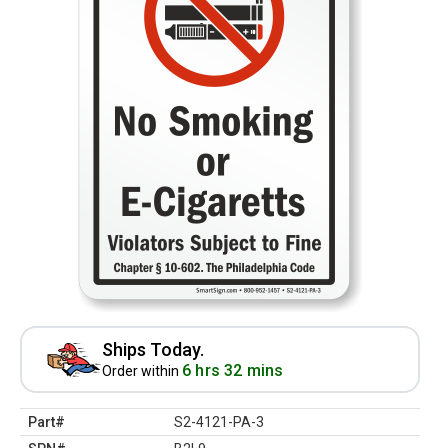
Ships Today.
6 hrs 32 mins
Order within
Part#
S2-4121-PA-3