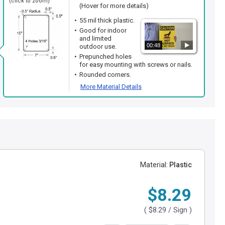
(click to zoom)
(Hover for more details)
55 mil thick plastic.
Good for indoor
and limited
00:48
outdoor use.
Prepunched holes
for easy mounting with screws or nails.
Rounded corners.
More Material Details
Material:
Plastic
$8.29
(
$8.29
/ Sign )