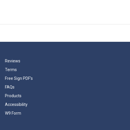
Reviews
Terms
Free Sign PDF's
FAQs
Products
Accessibility
W9 Form