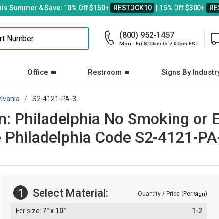
his Summer & Save: 10% Off $150+
RESTOCK10
| 15% Off $300+
RE
(800) 952-1457
Mon - Fri 8:00am to 7:00pm EST
Office
Restroom
Signs By Industr
lvania
S2-4121-PA-3
: Philadelphia No Smoking or E-
e Philadelphia Code S2-4121-PA
1
Select Material:
Quantity / Price (Per
)
Sign
7" x 10"
1-2