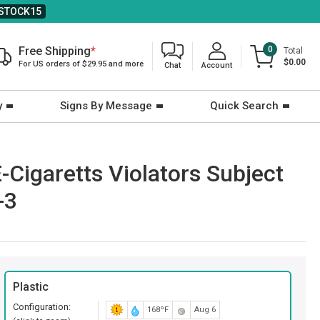
STOCK15
Free Shipping
*
0
Total
$0.00
For US orders of $29.95 and more
Chat
Account
y
Signs By Message
Quick Search
Cigaretts Violators Subject
-3
Plastic
Configuration:
168ºF
Aug 6