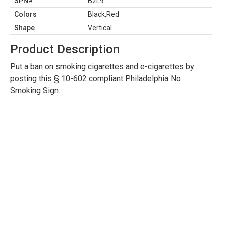
SPN#
B2L9
Colors
Black,Red
Shape
Vertical
Product Description
Put a ban on smoking cigarettes and e-cigarettes by
posting this § 10-602 compliant Philadelphia No
Smoking Sign.