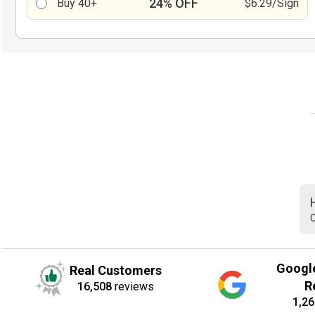
24% OFF
Buy 40+
$6.29/Sign
C
Googl
Real Customers
R
16,508
reviews
1,26