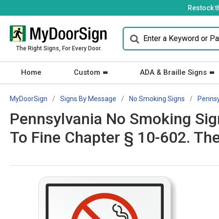
Restock t
The Right Signs, For Every Door.
Home
Custom
ADA & Braille Signs
MyDoorSign
Signs By Message
No Smoking Signs
Pennsy
Pennsylvania No Smoking Sign
To Fine Chapter § 10-602. Th