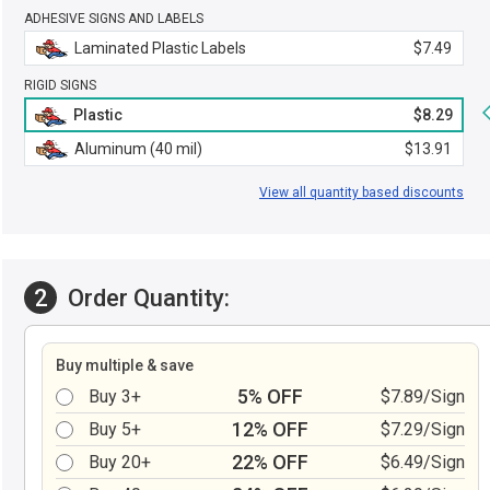
ADHESIVE SIGNS AND LABELS
Laminated Plastic Labels
$7.49
RIGID SIGNS
Plastic
$8.29
Aluminum (40 mil)
$13.91
View all quantity based discounts
2
Order Quantity:
Buy multiple & save
5% OFF
Buy 3+
$7.89/Sign
12% OFF
Buy 5+
$7.29/Sign
22% OFF
Buy 20+
$6.49/Sign