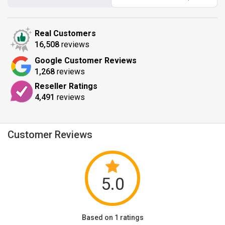
Real Customers
16,508
reviews
Google Customer Reviews
1,268
reviews
Reseller Ratings
4,491
reviews
Customer Reviews
5.0
Based on 1 ratings