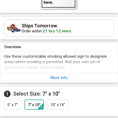
Ships Tomorrow.
21 hrs 12 mins
Order within
Overview
Use these customizable smoking allowed sign to designate
areas where smoking is permitted. Add your own set of
instructions, header, and pictogram.
Signs come in a variety of materials, aluminum, vinyl and
More Info
plastic.
Choose the one that suits your need.
Select Size:
7" x 10"
Signs are durable and suitable for use indoors or outdoors.
1
Free PDF option available.
5" x 7"
7" x 10"
10" x 14"