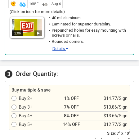
168ºF
Aug 6
(Click on icon for more details)
40 mil aluminum.
Laminated for superior durability.
Prepunched holes for easy mounting with
2:06
screws or nails.
Rounded corners.
Details
Order Quantity:
3
Buy multiple & save
Buy 2+
1% OFF
$14.77/Sign
Buy 3+
7% OFF
$13.86/Sign
Buy 4+
8% OFF
$13.66/Sign
Buy 5+
14% OFF
$12.77/Sign
Size:
7" x 10"