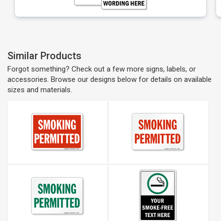
Similar Products
Forgot something? Check out a few more signs, labels, or
accessories. Browse our designs below for details on available
sizes and materials.