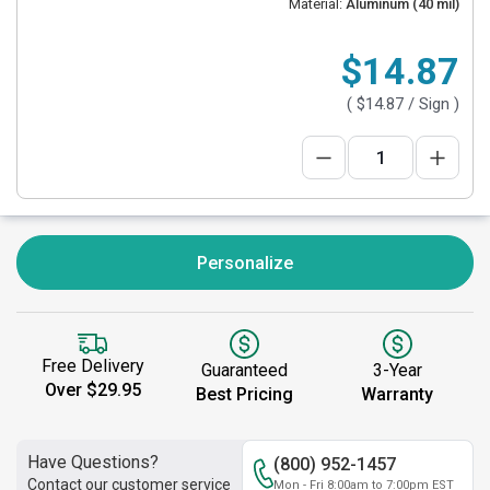
Material:
Aluminum (40 mil)
$14.87
(
$14.87
/ Sign )
Personalize
Free Delivery
Guaranteed
3-Year
Over $29.95
Best Pricing
Warranty
Have Questions?
(800) 952-1457
Contact our customer service
Mon - Fri 8:00am to 7:00pm EST