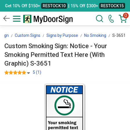
Get 10% Off $150+
RESTOCK10
| 15% Off $300+
RESTOCK15
0
Sign
Custom Signs
Signs by Purpose
No Smoking
S-3651
Custom Smoking Sign: Notice - Your
Smoking Permitted Text Here (With
Graphic) S-3651
5 (1)