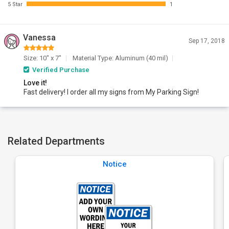
5 Star
1
Vanessa
Sep 17, 2018
Size: 10" x 7"
Material Type: Aluminum (40 mil)
Verified Purchase
Love it!
Fast delivery! I order all my signs from My Parking Sign!
Related Departments
Notice