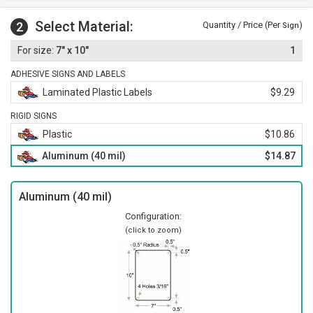
Select Material:
2
Quantity / Price (Per
)
Sign
7" x 10"
1
ADHESIVE SIGNS AND LABELS
Laminated Plastic Labels
$9.29
RIGID SIGNS
Plastic
$10.86
Aluminum (40 mil)
$14.87
Aluminum (40 mil)
Configuration:
(click to zoom)