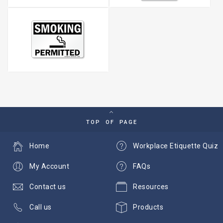
TOP OF PAGE
Home
Workplace Etiquette Quiz
My Account
FAQs
Contact us
Resources
Call us
Products