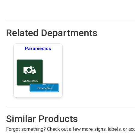
Related Departments
Paramedics
Similar Products
Forgot something? Check out a few more signs, labels, or acc