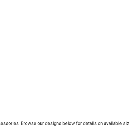
essories. Browse our designs below for details on available siz