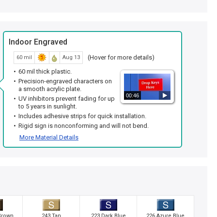
Indoor Engraved
(Hover for more details)
60 mil
Aug 13
60 mil thick plastic.
Precision-engraved characters on
a smooth acrylic plate.
00:46
UV inhibitors prevent fading for up
to 5 years in sunlight.
Includes adhesive strips for quick installation.
Rigid sign is nonconforming and will not bend.
More Material Details
Brown
243 Tan
223 Dark Blue
226 Azure Blue