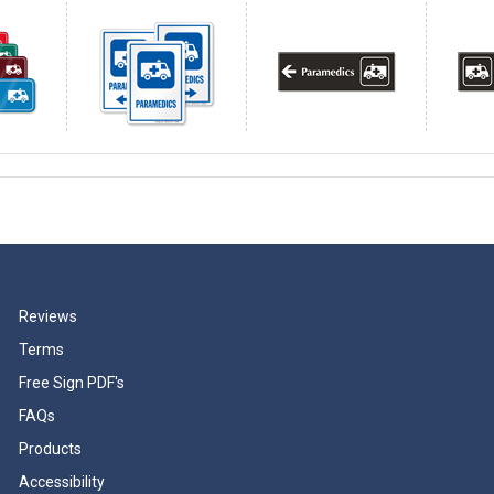
Reviews
Terms
Free Sign PDF's
FAQs
Products
Accessibility