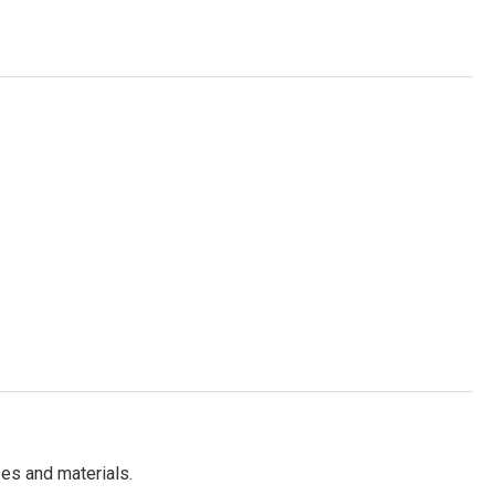
es and materials.