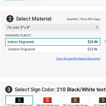
2
Select Material:
Quantity / Price (Per
)
Sign
3" x 9"
1
ENGRAVED PLASTIC
Indoor Engraved
$20.86
Outdoor Engraved
$22.86
View all quantity based discounts
3
Select Sign Color:
210 Black/White text
210 Black/White text
248 Red/White text
240 Chocolate Brown
241 Dark 