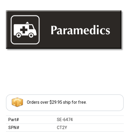
Orders over $29.95 ship for free.
Part#
SE-6474
SPN#
CT2Y