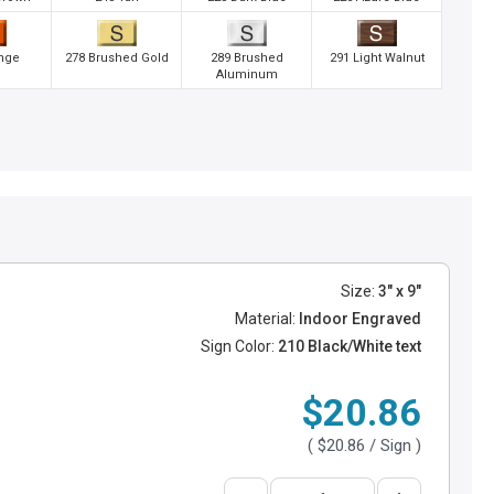
nge
278 Brushed Gold
289 Brushed
291 Light Walnut
Aluminum
Size:
3" x 9"
Material:
Indoor Engraved
Sign Color:
210 Black/White text
$20.86
(
$20.86
/ Sign )