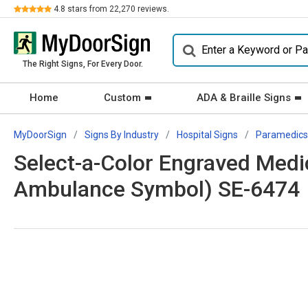
Review
4.8
stars from
22,270
reviews.
The Right Signs, For Every Door.
Home
Custom
ADA & Braille Signs
MyDoorSign
Signs By Industry
Hospital Signs
Paramedics
Select-a-Color Engraved Medi
Ambulance Symbol) SE-6474