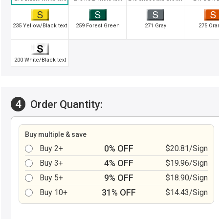
235 Yellow/Black text
259 Forest Green
271 Gray
275 Ora
200 White/Black text
4
Order Quantity:
Buy multiple & save
0% OFF
Buy 2+
$20.81/Sign
4% OFF
Buy 3+
$19.96/Sign
9% OFF
Buy 5+
$18.90/Sign
31% OFF
Buy 10+
$14.43/Sign