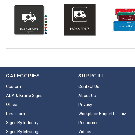
CATEGORIES
SUPPORT
Custom
Contact Us
ADA & Braille Signs
About Us
Office
Privacy
Restroom
Workplace Etiquette Quiz
Signs By Industry
Resources
Signs By Message
Videos