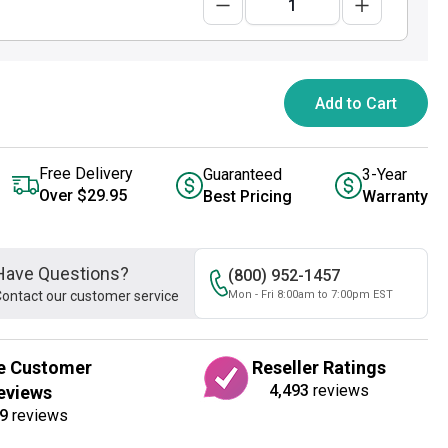
Add to Cart
Free Delivery
Guaranteed
3-Year
Over $29.95
Best Pricing
Warranty
Have Questions?
(800) 952-1457
ontact our customer service
Mon - Fri 8:00am to 7:00pm EST
e Customer
Reseller Ratings
4,493
reviews
eviews
9
reviews