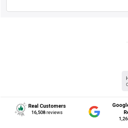
C
Googl
Real Customers
R
16,508
reviews
1,26