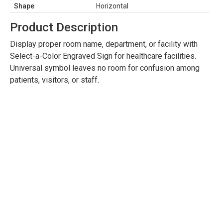
Shape
Horizontal
Product Description
Display proper room name, department, or facility with
Select-a-Color Engraved Sign for healthcare facilities.
Universal symbol leaves no room for confusion among
patients, visitors, or staff.