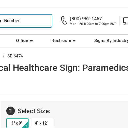
(800) 952-1457
Mon - Fri 8:00am to 7:00pm EST
Office
Restroom
Signs By Industr
SE-6474
cal Healthcare Sign: Paramedics
1
Select Size: