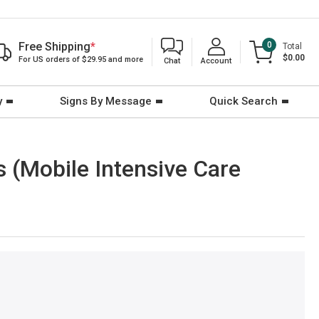
Free Shipping
*
0
Total
$0.00
For US orders of $29.95 and more
Chat
Account
y
Signs By Message
Quick Search
 (Mobile Intensive Care