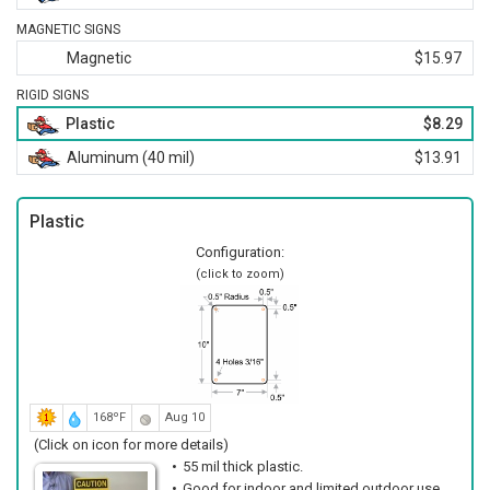
MAGNETIC SIGNS
Magnetic
$15.97
RIGID SIGNS
Plastic
$8.29
Aluminum (40 mil)
$13.91
Plastic
Configuration:
(click to zoom)
168ºF
Aug 10
(Click on icon for more details)
55 mil thick plastic.
Good for indoor and limited outdoor use.