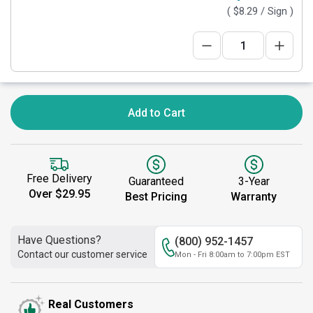
(
$8.29
/ Sign )
Add to Cart
Free Delivery
Guaranteed
3-Year
Over $29.95
Best Pricing
Warranty
Have Questions?
(800) 952-1457
Contact our customer service
Mon - Fri 8:00am to 7:00pm EST
Real Customers