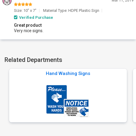
Mar 11, 2019
Size: 10" x 7"
Material Type: HDPE Plastic Sign
Verified Purchase
Great product
Very nice signs.
Related Departments
Hand Washing Signs