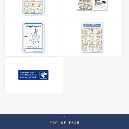
TOP OF PAGE