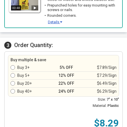
Prepunched holes for easy mounting with
00:48
screws or nails.
Rounded corners.
Details
Order Quantity:
3
Buy multiple & save
Buy 3+
5% OFF
$7.89/Sign
Buy 5+
12% OFF
$7.29/Sign
Buy 20+
22% OFF
$6.49/Sign
Buy 40+
24% OFF
$6.29/Sign
Size:
7" x 10"
Material:
Plastic
$8.29