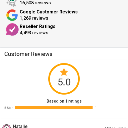
16,508
reviews
Google Customer Reviews
1,269
reviews
Reseller Ratings
4,493
reviews
Customer Reviews
5.0
Based on 1 ratings
5 Star
1
Natalie