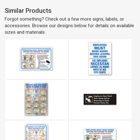
Similar Products
Forgot something? Check out a few more signs, labels, or
accessories. Browse our designs below for details on available
sizes and materials.