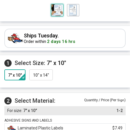
Ships Tuesday.
2 days 16 hrs
Order within
Select Size:
7" x 10"
1
7" x 10"
10" x 14"
Select Material:
2
Quantity / Price (Per
)
Sign
7" x 10"
1-2
ADHESIVE SIGNS AND LABELS
Laminated Plastic Labels
$7.49