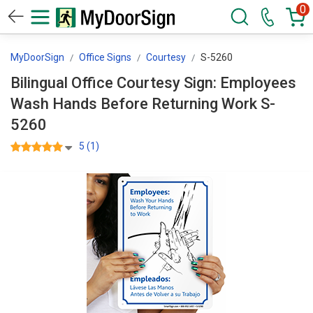
0
MyDoorSign
Office Signs
Courtesy
S-5260
Bilingual Office Courtesy Sign: Employees
Wash Hands Before Returning Work S-
5260
5 (1)