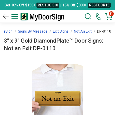
Get 10% Off $150+
RESTOCK10
| 15% Off $300+
RESTOCK15
0
oorSign
Signs By Message
Exit Signs
Not An Exit
DP-0110
3" x 9" Gold DiamondPlate™ Door Signs:
Not an Exit DP-0110