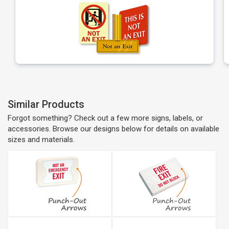
Similar Products
Forgot something? Check out a few more signs, labels, or
accessories. Browse our designs below for details on available
sizes and materials.