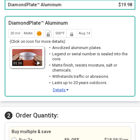
Sleek thin profile and rounded corners with a matte finish.
DiamondPlate™ Aluminum
$19.98
DiamondPlate™ Aluminum
20 mil
Matte
500ºF
Aug 14
(Click on icon for more details)
Anodized aluminum plates.
Legend or serial number is sealed into the
core.
01:00
Matte finish, resists moisture, salt or
chemicals.
Withstands traffic or abrasions.
Lasts up to 20 years outdoors.
Details
Order Quantity:
2
Buy multiple & save