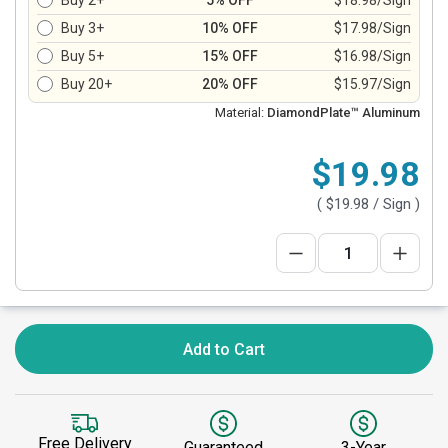
Buy 2+
5% OFF
$18.98/Sign
Buy 3+
10% OFF
$17.98/Sign
Buy 5+
15% OFF
$16.98/Sign
Buy 20+
20% OFF
$15.97/Sign
Material:
DiamondPlate™ Aluminum
$19.98
(
$19.98
/ Sign )
Add to Cart
Free Delivery
Guaranteed
3-Year