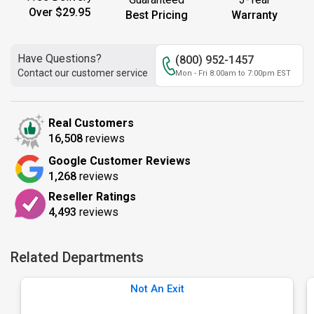
Over $29.95
Best Pricing
Warranty
Have Questions?
(800) 952-1457
Contact our customer service
Mon - Fri 8:00am to 7:00pm EST
Real Customers
16,508
reviews
Google Customer Reviews
1,268
reviews
Reseller Ratings
4,493
reviews
Related Departments
Not An Exit