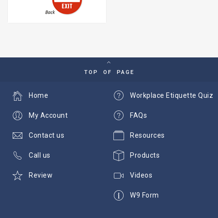
TOP OF PAGE
Home
Workplace Etiquette Quiz
My Account
FAQs
Contact us
Resources
Call us
Products
Review
Videos
W9 Form