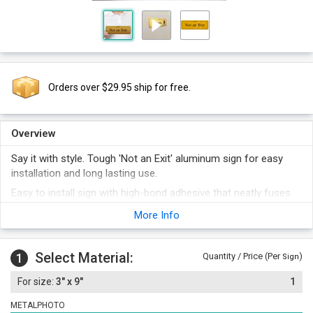
Orders over $29.95 ship for free.
Overview
Say it with style. Tough 'Not an Exit' aluminum sign for easy
installation and long lasting use.
Easy to install sign with high-bond adhesive that neatly fuses
to doors and other flat surfaces.
More Info
Conspicuous Gold colored sign that grabs attention of your
employees and visitors immediately. Exclusive to our store,
you won't find them anywhere else.
Select Material:
1
Quantity / Price (Per
)
Sign
The print is embedded within the aluminum for long lasting,
3" x 9"
1
indestructible use. Our signs outlast all other signs, even
protected, laminated signs.
METALPHOTO