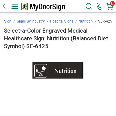
0
orSign
Signs By Industry
Hospital Signs
Nutrition
SE-6425
Select-a-Color Engraved Medical
Healthcare Sign: Nutrition (Balanced Diet
Symbol) SE-6425