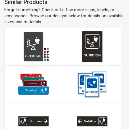
Similar Products
Forgot something? Check out a few more signs, labels, or
accessories. Browse our designs below for details on available
sizes and materials.