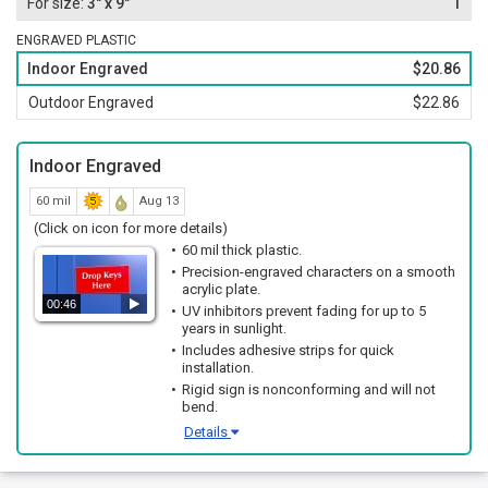
3" x 9"
1
ENGRAVED PLASTIC
Indoor Engraved
$20.86
Outdoor Engraved
$22.86
Indoor Engraved
60 mil
Aug 13
(Click on icon for more details)
60 mil thick plastic.
Precision-engraved characters on a smooth
acrylic plate.
00:46
UV inhibitors prevent fading for up to 5
years in sunlight.
Includes adhesive strips for quick
installation.
Rigid sign is nonconforming and will not
bend.
Details