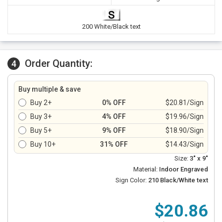
200 White/Black text
Order Quantity:
4
Buy multiple & save
Buy 2+
0% OFF
$20.81/Sign
Buy 3+
4% OFF
$19.96/Sign
Buy 5+
9% OFF
$18.90/Sign
Buy 10+
31% OFF
$14.43/Sign
Size:
3" x 9"
Material:
Indoor Engraved
Sign Color:
210 Black/White text
$20.86