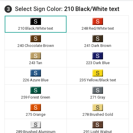
Select Sign Color:
210 Black/White text
3
210 Black/White text
248 Red/White text
240 Chocolate Brown
241 Dark Brown
243 Tan
223 Dark Blue
226 Azure Blue
235 Yellow/Black text
259 Forest Green
271 Gray
275 Orange
278 Brushed Gold
289 Brushed Aluminum
291 Light Walnut