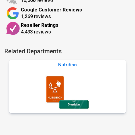
16,508
reviews
Google Customer Reviews
1,269
reviews
Reseller Ratings
4,493
reviews
Related Departments
Nutrition