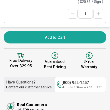
(
$20.86
/ Sign )
Add to Cart
Free Delivery
Guaranteed
3-Year
Over $29.95
Best Pricing
Warranty
Have Questions?
(800) 952-1457
Contact our customer service
Mon - Fri 8:00am to 7:00pm EST
Real Customers