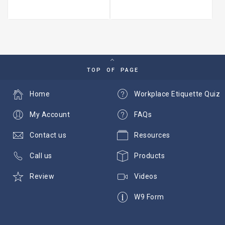
TOP OF PAGE
Home
Workplace Etiquette Quiz
My Account
FAQs
Contact us
Resources
Call us
Products
Review
Videos
W9 Form