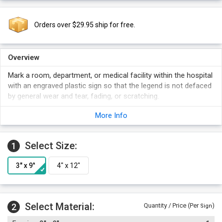
Orders over $29.95 ship for free.
Overview
Mark a room, department, or medical facility within the hospital
with an engraved plastic sign so that the legend is not defaced
by general wear and tear, fading, or scratching.
More Info
Select Size:
1
Select Material:
2
Quantity / Price (Per
)
Sign