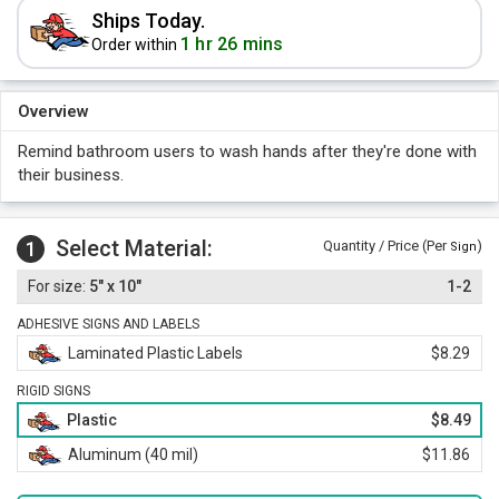
Ships Today.
1 hr 26 mins
Order within
Overview
Remind bathroom users to wash hands after they're done with
their business.
Select Material:
1
Quantity / Price (Per
)
Sign
5" x 10"
1-2
ADHESIVE SIGNS AND LABELS
Laminated Plastic Labels
$8.29
RIGID SIGNS
Plastic
$8.49
Aluminum (40 mil)
$11.86