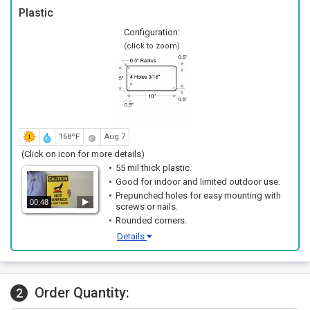
Plastic
Configuration:
(click to zoom)
168ºF
Aug 7
(Click on icon for more details)
55 mil thick plastic.
Good for indoor and limited outdoor use.
Prepunched holes for easy mounting with
00:48
screws or nails.
Rounded corners.
Details
Order Quantity:
2