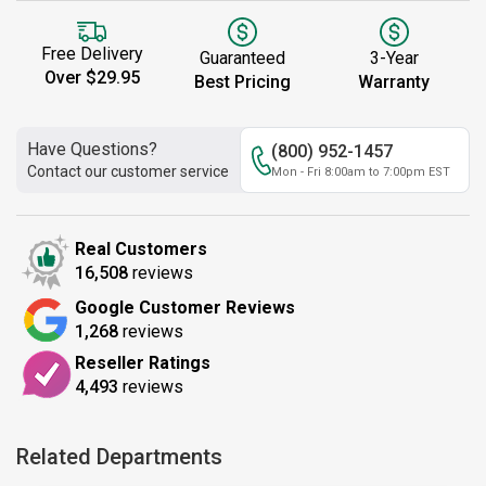
Free Delivery
Guaranteed
3-Year
Over $29.95
Best Pricing
Warranty
Have Questions?
(800) 952-1457
Contact our customer service
Mon - Fri 8:00am to 7:00pm EST
Real Customers
16,508
reviews
Google Customer Reviews
1,268
reviews
Reseller Ratings
4,493
reviews
Related Departments