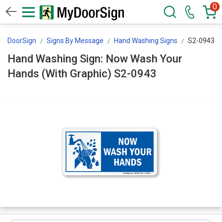
0
MyDoorSign
Signs By Message
Hand Washing Signs
S2-0943
Hand Washing Sign: Now Wash Your
Hands (With Graphic) S2-0943