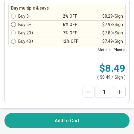
Buy multiple & save
Buy 3+
2% OFF
$8.29/Sign
Buy 5+
6% OFF
$7.98/Sign
Buy 20+
7% OFF
$7.89/Sign
Buy 40+
12% OFF
$7.49/Sign
Material:
Plastic
$8.49
(
$8.49
/ Sign )
Add to Cart