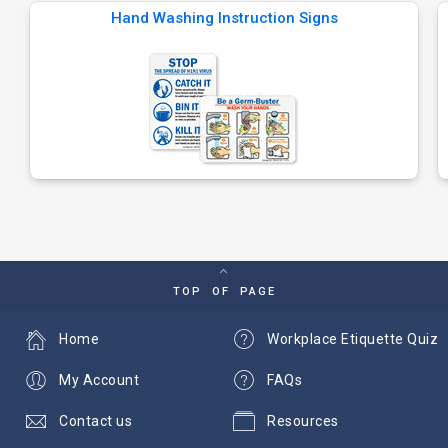
Hand Washing Instruction Signs
TOP OF PAGE
Home
Workplace Etiquette Quiz
My Account
FAQs
Contact us
Resources