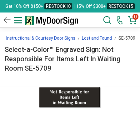
Get 10% Off $150+
RESTOCK10
| 15% Off $300+
RESTOCK15
0
Instructional & Courtesy Door Signs
Lost and Found
SE-5709
Select-a-Color™ Engraved Sign: Not
Responsible For Items Left In Waiting
Room SE-5709