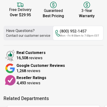
Free Delivery
Guaranteed
3-Year
Over $29.95
Best Pricing
Warranty
Have Questions?
(800) 952-1457
Contact our customer service
Mon - Fri 8:00am to 7:00pm EST
Real Customers
16,508
reviews
Google Customer Reviews
1,268
reviews
Reseller Ratings
4,493
reviews
Related Departments