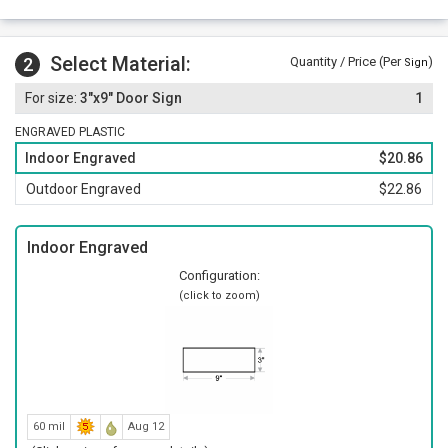
Select Material:
2
Quantity / Price (Per
)
Sign
3"x9" Door Sign
1
ENGRAVED PLASTIC
Indoor Engraved
$20.86
Outdoor Engraved
$22.86
Indoor Engraved
Configuration:
(click to zoom)
60 mil
Aug 12