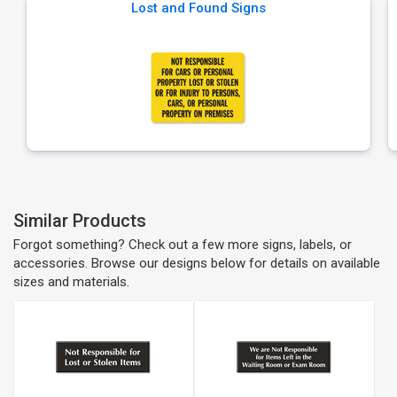
Lost and Found Signs
Similar Products
Forgot something? Check out a few more signs, labels, or
accessories. Browse our designs below for details on available
sizes and materials.