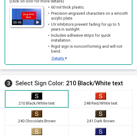
(Click on icon for more details)
60 mil thick plastic.
Precision-engraved characters on a smooth
acrylic plate.
00:46
UV inhibitors prevent fading for up to 5
years in sunlight.
Includes adhesive strips for quick
installation.
Rigid sign is nonconforming and will not
bend.
Details
Select Sign Color:
210 Black/White text
3
210 Black/White text
248 Red/White text
240 Chocolate Brown
241 Dark Brown