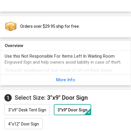
Orders over $29.95 ship for free.
Overview
Use this Not Responsible For Items Left In Waiting Room
Engraved Sign and help owners avoid liability in case of theft.
Textured, weatherproof sign made of 60 mil thick plastic
resists heat and chemical spills.
More Info
Engraved legend on the plastic sign is bold and clear.
Choose from a wide selection of colors.
Select Size:
3"x9" Door Sign
1
3"x9" Desk Tent Sign
3"x9" Door Sign
4"x12" Door Sign