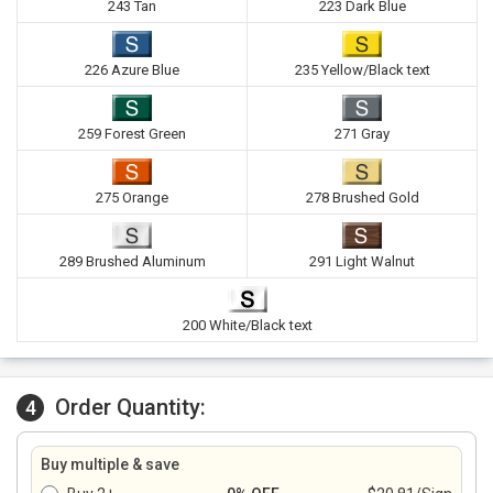
243 Tan
223 Dark Blue
226 Azure Blue
235 Yellow/Black text
259 Forest Green
271 Gray
275 Orange
278 Brushed Gold
289 Brushed Aluminum
291 Light Walnut
200 White/Black text
Order Quantity:
4
Buy multiple & save