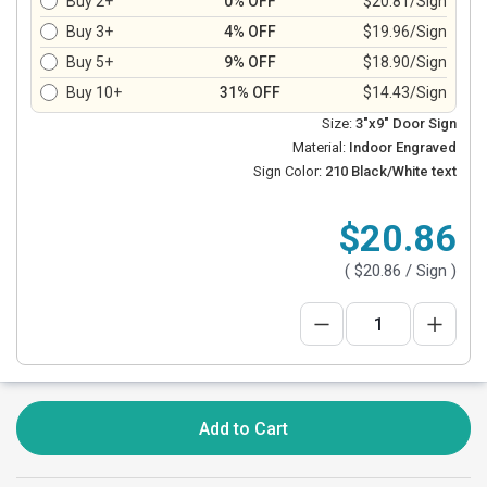
Buy 2+
0% OFF
$20.81/Sign
Buy 3+
4% OFF
$19.96/Sign
Buy 5+
9% OFF
$18.90/Sign
Buy 10+
31% OFF
$14.43/Sign
Size:
3"x9" Door Sign
Material:
Indoor Engraved
Sign Color:
210 Black/White text
$20.86
(
$20.86
/ Sign )
Add to Cart