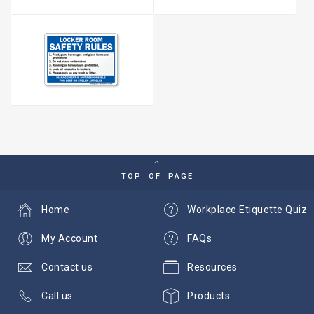
TOP OF PAGE
Home
Workplace Etiquette Quiz
My Account
FAQs
Contact us
Resources
Call us
Products