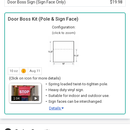
Door Boss Sign (Sign Face Only)
$19.98
Door Boss Kit (Pole & Sign Face)
Configuration:
(click to zoom)
10 oz
Aug 11
(Click on icon for more details)
Spring loaded twist-to-tighten pole.
Heavy duty vinyl sign.
Suitable for indoor and outdoor use.
1:04
Sign faces can be interchanged.
Details