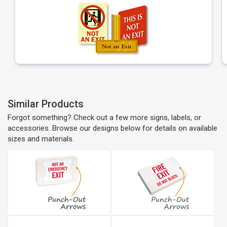
Similar Products
Forgot something? Check out a few more signs, labels, or
accessories. Browse our designs below for details on available
sizes and materials.