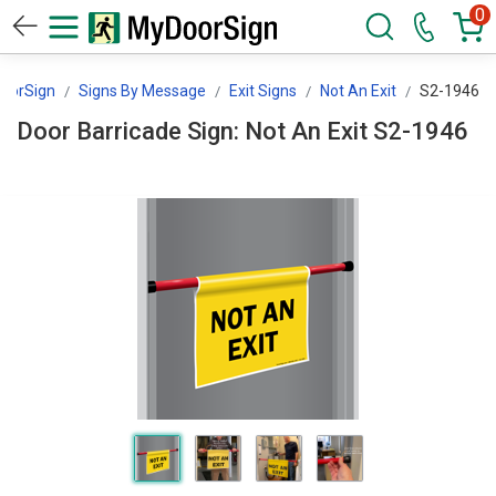
0
oorSign
Signs By Message
Exit Signs
Not An Exit
S2-1946
Door Barricade Sign: Not An Exit S2-1946