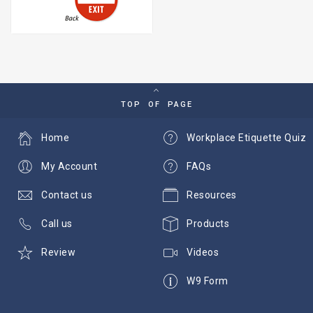
TOP OF PAGE
Home
Workplace Etiquette Quiz
My Account
FAQs
Contact us
Resources
Call us
Products
Review
Videos
W9 Form