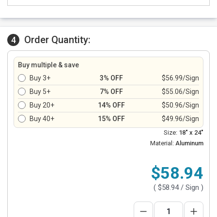
Order Quantity:
4
Buy multiple & save
Buy 3+
3% OFF
$56.99/Sign
Buy 5+
7% OFF
$55.06/Sign
Buy 20+
14% OFF
$50.96/Sign
Buy 40+
15% OFF
$49.96/Sign
Size:
18" x 24"
Material:
Aluminum
$58.94
(
$58.94
/ Sign )