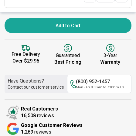
Add to Cart
Free Delivery
Guaranteed
3-Year
Over $29.95
Best Pricing
Warranty
Have Questions?
(800) 952-1457
Contact our customer service
Mon - Fri 8:00am to 7:00pm EST
Real Customers
16,508
reviews
Google Customer Reviews
1,269
reviews