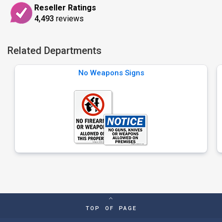
Reseller Ratings
4,493
reviews
Related Departments
No Weapons Signs
TOP OF PAGE