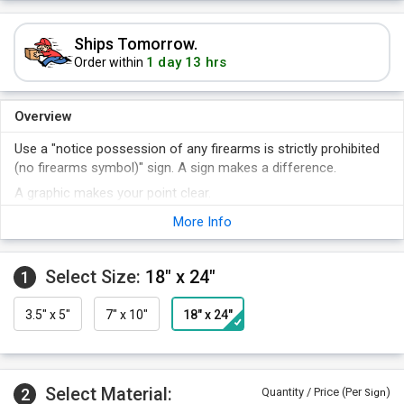
Ships Tomorrow.
1 day 13 hrs
Order within
Overview
Use a "notice possession of any firearms is strictly prohibited
(no firearms symbol)" sign. A sign makes a difference.
A graphic makes your point clear.
A sign is an easy way to improve the safety of your plant.
More Info
Select Size:
18" x 24"
1
3.5" x 5"
7" x 10"
18" x 24"
Select Material:
2
Quantity / Price (Per
)
Sign