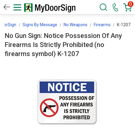
0
DoorSign
Signs By Message
No Weapons
Firearms
K-1207
No Gun Sign: Notice Possession Of Any
Firearms Is Strictly Prohibited (no
firearms symbol) K-1207