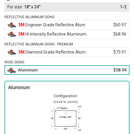
18" x 24"
1-2
REFLECTIVE ALUMINUM SIGNS
3M
Engineer Grade Reflective Alum.
$60.97
3M
Hi Intensity Reflective Aluminum
$68.96
REFLECTIVE ALUMINUM SIGNS - PREMIUM
3M
Diamond Grade Reflective Alum.
$73.91
RIGID SIGNS
Aluminum
$58.94
Aluminum
Configuration:
(click to zoom)