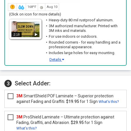
168ºF
Aug 10
(Click on icon for more details)
Heavy-duty 80 mil rustproof aluminum.
3M authorized manufacturer. Printed with
3M inks and materials.
2:18
For use indoors or outdoors.
Rounded corners - for easy handling and a
professional appearance.
Includes large holes for easy mounting.
Details
Select Adder:
3
3M
SmartShield POF Laminate – Superior protection
against Fading and Graffiti.
$19.95
for 1 Sign
What's this?
3M
ProShield Laminate – Ultimate protection against
Fading, Graffiti, and Abrasion.
$29.95
for 1 Sign
What's this?