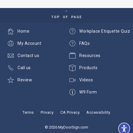
TOP OF PAGE
Home
Workplace Etiquette Quiz
My Account
FAQs
Contact us
Resources
Call us
Products
Review
Videos
W9 Form
Terms
Privacy
CA Privacy
Accessibility
© 2026 MyDoorSign.com