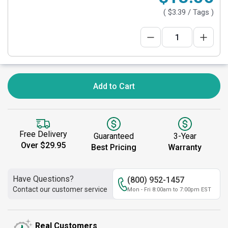
(
$3.39
/ Tags )
Add to Cart
Free Delivery
Guaranteed
3-Year
Over $29.95
Best Pricing
Warranty
Have Questions?
(800) 952-1457
Contact our customer service
Mon - Fri 8:00am to 7:00pm EST
Real Customers