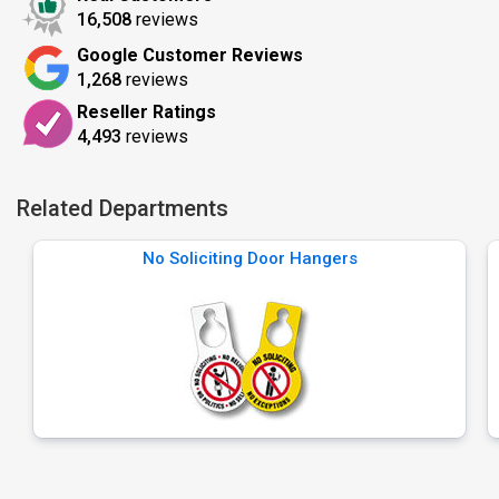
16,508
reviews
Google Customer Reviews
1,268
reviews
Reseller Ratings
4,493
reviews
Related Departments
No Soliciting Door Hangers