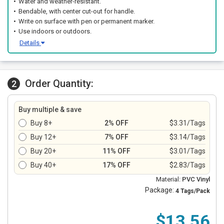
Water and weather-resistant.
Bendable, with center cut-out for handle.
Write on surface with pen or permanent marker.
Use indoors or outdoors.
Details
Order Quantity:
2
Buy multiple & save
Buy 8+
2% OFF
$3.31/Tags
Buy 12+
7% OFF
$3.14/Tags
Buy 20+
11% OFF
$3.01/Tags
Buy 40+
17% OFF
$2.83/Tags
Material:
PVC Vinyl
Package:
4 Tags/Pack
$13.56