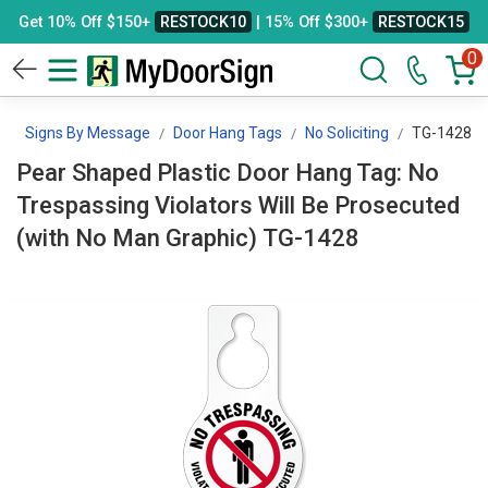
Get 10% Off $150+
RESTOCK10
| 15% Off $300+
RESTOCK15
0
n
Signs By Message
Door Hang Tags
No Soliciting
TG-1428
Pear Shaped Plastic Door Hang Tag: No
Trespassing Violators Will Be Prosecuted
(with No Man Graphic) TG-1428