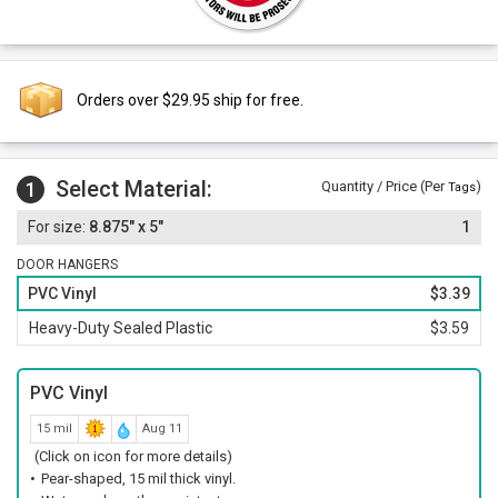
Orders over $29.95 ship for free.
Select Material:
1
Quantity / Price (Per
)
Tags
8.875" x 5"
1
DOOR HANGERS
PVC Vinyl
$3.39
Heavy-Duty Sealed Plastic
$3.59
PVC Vinyl
15 mil
Aug 11
(Click on icon for more details)
Pear-shaped, 15 mil thick vinyl.