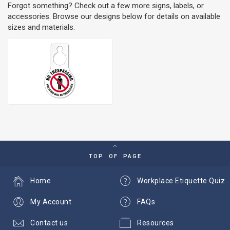
Forgot something? Check out a few more signs, labels, or
accessories. Browse our designs below for details on available
sizes and materials.
TOP OF PAGE
Home
Workplace Etiquette Quiz
My Account
FAQs
Contact us
Resources