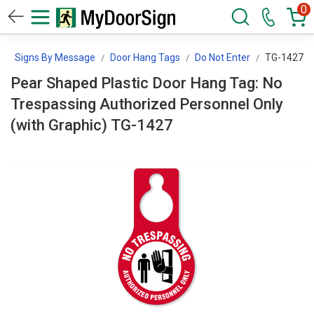
0
Signs By Message
Door Hang Tags
Do Not Enter
TG-1427
Pear Shaped Plastic Door Hang Tag: No
Trespassing Authorized Personnel Only
(with Graphic) TG-1427