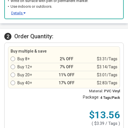
Write on surface with pen or permanent marker.
Use indoors or outdoors.
Details
Order Quantity:
2
Buy multiple & save
Buy 8+
2% OFF
$3.31/Tags
Buy 12+
7% OFF
$3.14/Tags
Buy 20+
11% OFF
$3.01/Tags
Buy 40+
17% OFF
$2.83/Tags
Material:
PVC Vinyl
Package:
4 Tags/Pack
$13.56
(
$3.39
/ Tags )