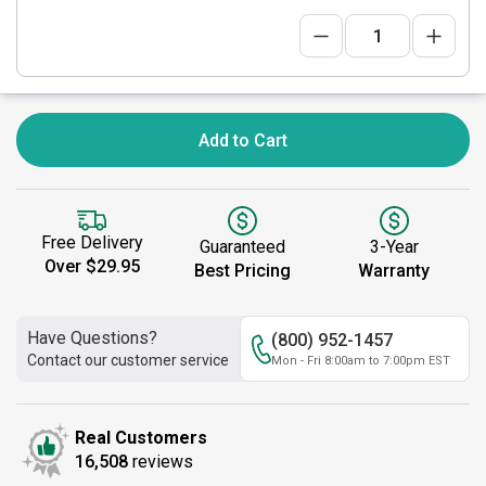
Add to Cart
Free Delivery
Guaranteed
3-Year
Over $29.95
Best Pricing
Warranty
Have Questions?
(800) 952-1457
Contact our customer service
Mon - Fri 8:00am to 7:00pm EST
Real Customers
16,508
reviews