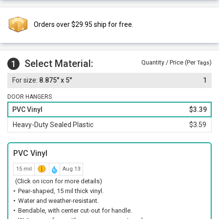
Orders over $29.95 ship for free.
Select Material:
1
Quantity / Price (Per
)
Tags
8.875" x 5"
1
DOOR HANGERS
PVC Vinyl
$3.39
Heavy-Duty Sealed Plastic
$3.59
PVC Vinyl
15 mil
Aug 13
(Click on icon for more details)
Pear-shaped, 15 mil thick vinyl.
Water and weather-resistant.
Bendable, with center cut-out for handle.