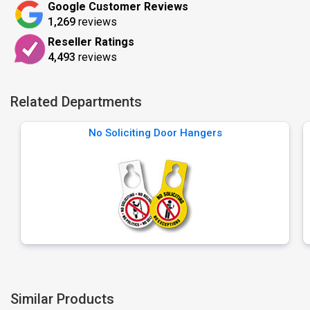
Google Customer Reviews
1,269
reviews
Reseller Ratings
4,493
reviews
Related Departments
No Soliciting Door Hangers
Similar Products