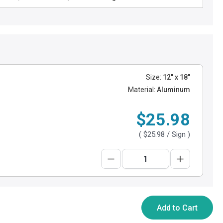
Size:
12" x 18"
Material:
Aluminum
$25.98
(
$25.98
/ Sign )
Add to Cart