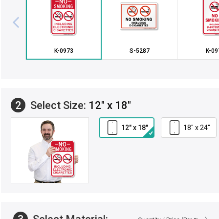
K-0973
S-5287
K-09
2
Select Size:
12" x 18"
12" x 18"
18" x 24"