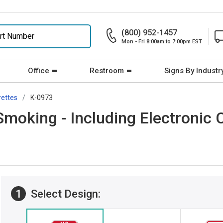
(800) 952-1457
Mon - Fri 8:00am to 7:00pm EST
Office
Restroom
Signs By Industr
rettes
K-0973
moking - Including Electronic C
1
Select Design: