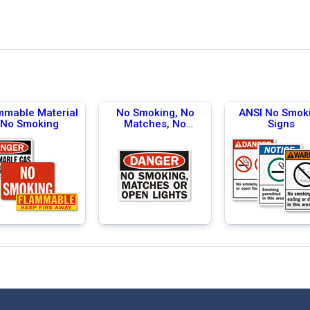
mmable Material
No Smoking, No
ANSI No Smok
No Smoking
Matches, No
Signs
Flames