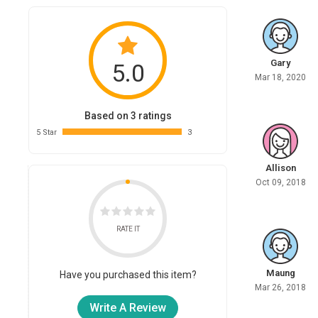
Gary
5.0
Mar 18, 2020
Based on 3 ratings
5 Star
3
Allison
Oct 09, 2018
RATE IT
Maung
Have you purchased this item?
Mar 26, 2018
Write A Review