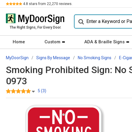
Review
4.8
stars from
22,270
reviews.
The Right Signs, For Every Door.
Home
Custom
ADA & Braille Signs
MyDoorSign
Signs By Message
No Smoking Signs
E-Ciga
Smoking Prohibited Sign: No S
0973
5 (3)