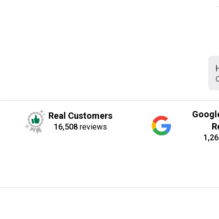
C
Googl
Real Customers
R
16,508
reviews
1,26