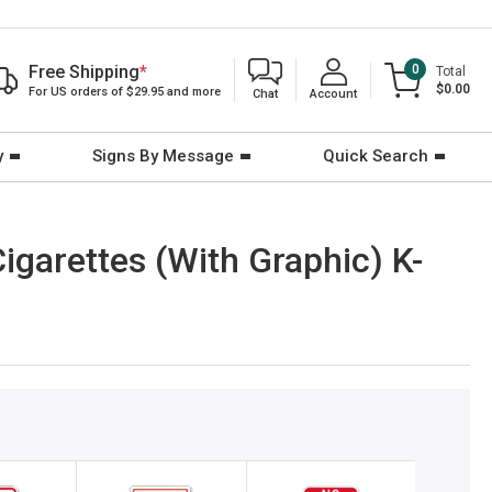
Free Shipping
*
0
Total
$0.00
For US orders of $29.95 and more
Chat
Account
y
Signs By Message
Quick Search
igarettes (With Graphic) K-