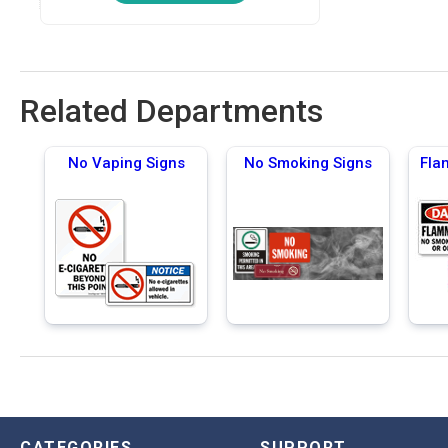
Related Departments
No Vaping Signs
No Smoking Signs
Fla
CATEGORIES
SUPPORT