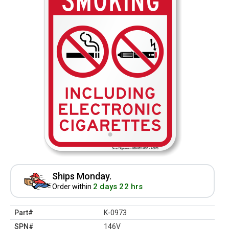
Ships Monday.
2 days 22 hrs
Order within
Part#
K-0973
SPN#
146V