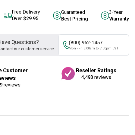
Free Delivery
Guaranteed
3-Year
Over $29.95
Best Pricing
Warranty
Have Questions?
(800) 952-1457
ontact our customer service
Mon - Fri 8:00am to 7:00pm EST
e Customer
Reseller Ratings
4,493
reviews
eviews
9
reviews