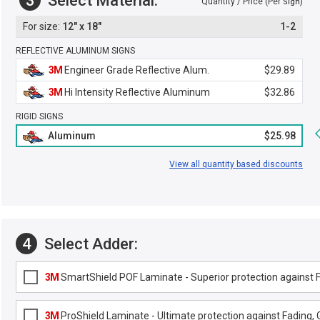
3
Select Material:
Quantity / Price (Per
)
Sign
12" x 18"
1-2
REFLECTIVE ALUMINUM SIGNS
3M
Engineer Grade Reflective Alum.
$29.89
3M
Hi Intensity Reflective Aluminum
$32.86
RIGID SIGNS
Aluminum
$25.98
View all quantity based discounts
4
Select Adder:
3M
SmartShield POF Laminate - Superior protection against Fa
3M
ProShield Laminate - Ultimate protection against Fading, G