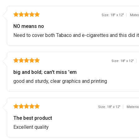
Size: 18" x 12"
Mater
NO means no
Need to cover both Tabaco and e-cigarettes and this did it
Size: 18" x 12"
big and bold; can't miss 'em
good and sturdy, clear graphics and printing
Size: 18" x 12"
Materia
The best product
Excellent quality