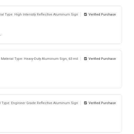
ial Type: High Intensity Reflective Aluminum Sign
Verified Purchase
.
Material Type: Heavy-Duty Aluminum Sign, 63 mil
Verified Purchase
l Type: Engineer Grade Reflective Aluminum Sign
Verified Purchase