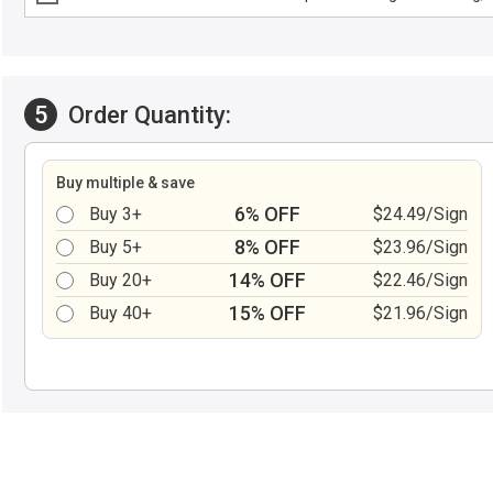
5
Order Quantity:
Buy multiple & save
6% OFF
Buy 3+
$24.49/Sign
8% OFF
Buy 5+
$23.96/Sign
14% OFF
Buy 20+
$22.46/Sign
15% OFF
Buy 40+
$21.96/Sign