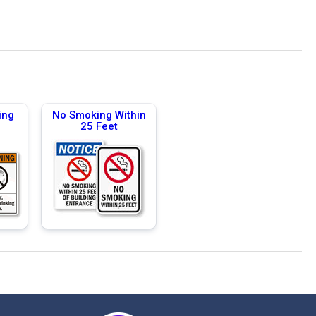
ing
No Smoking Within
25 Feet