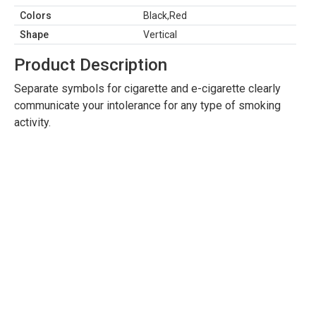
Colors
Black,Red
Shape
Vertical
Product Description
Separate symbols for cigarette and e-cigarette clearly
communicate your intolerance for any type of smoking
activity.