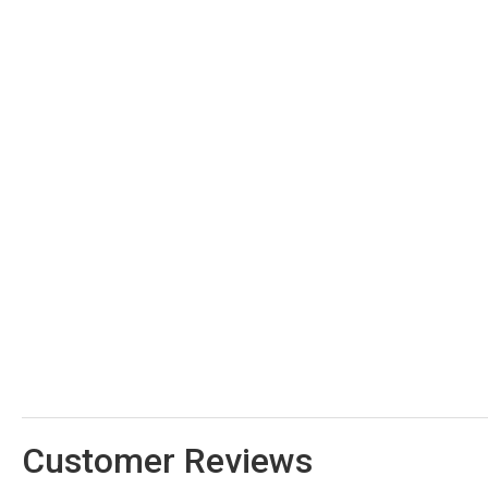
Customer Reviews