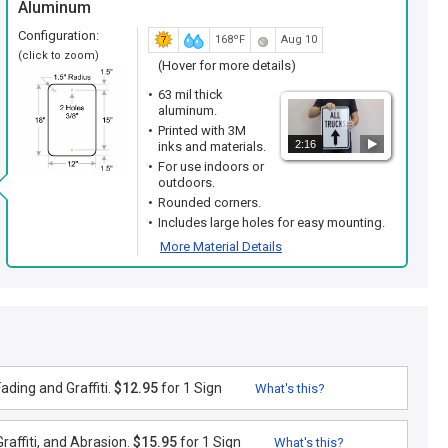
Aluminum
Configuration:
168ºF
Aug 10
(click to zoom)
(Hover for more details)
63 mil thick
aluminum.
Printed with 3M
2:16
inks and materials.
For use indoors or
outdoors.
Rounded corners.
Includes large holes for easy mounting.
More Material Details
ding and Graffiti.
$12.95
for 1 Sign
What's this?
raffiti, and Abrasion.
$15.95
for 1 Sign
What's this?