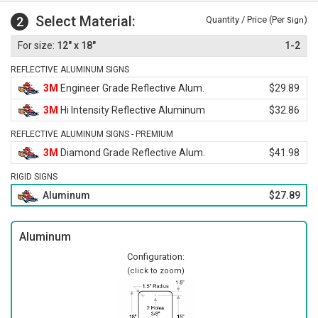
Select Material:
2
Quantity / Price (Per
)
Sign
12" x 18"
1-2
REFLECTIVE ALUMINUM SIGNS
3M
Engineer Grade Reflective Alum.
$29.89
3M
Hi Intensity Reflective Aluminum
$32.86
REFLECTIVE ALUMINUM SIGNS - PREMIUM
3M
Diamond Grade Reflective Alum.
$41.98
RIGID SIGNS
Aluminum
$27.89
Aluminum
Configuration:
(click to zoom)