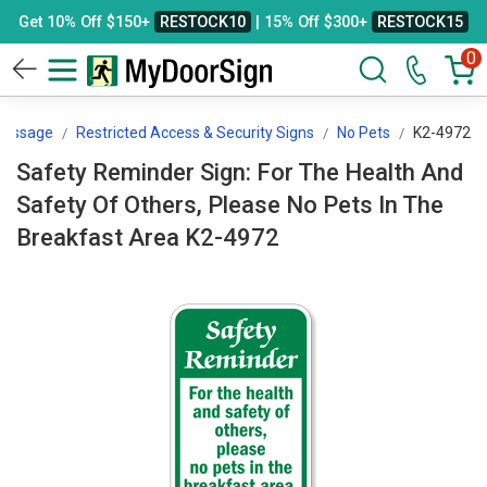
Get 10% Off $150+
RESTOCK10
| 15% Off $300+
RESTOCK15
0
Message
Restricted Access & Security Signs
No Pets
K2-4972
Safety Reminder Sign: For The Health And
Safety Of Others, Please No Pets In The
Breakfast Area K2-4972