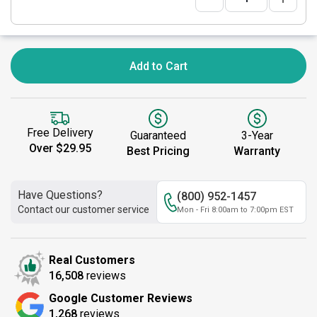
Add to Cart
Free Delivery
Guaranteed
3-Year
Over $29.95
Best Pricing
Warranty
Have Questions?
(800) 952-1457
Contact our customer service
Mon - Fri 8:00am to 7:00pm EST
Real Customers
16,508
reviews
Google Customer Reviews
1,268
reviews