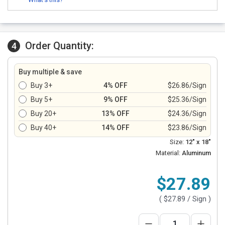
Order Quantity:
4
Buy multiple & save
Buy 3+
4% OFF
$26.86/Sign
Buy 5+
9% OFF
$25.36/Sign
Buy 20+
13% OFF
$24.36/Sign
Buy 40+
14% OFF
$23.86/Sign
Size:
12" x 18"
Material:
Aluminum
$27.89
(
$27.89
/ Sign )