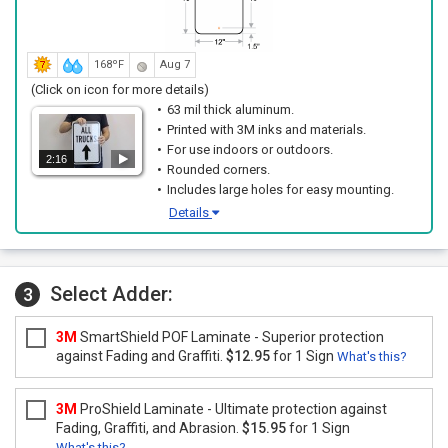
168ºF
Aug 7
(Click on icon for more details)
63 mil thick aluminum.
Printed with 3M inks and materials.
For use indoors or outdoors.
2:16
Rounded corners.
Includes large holes for easy mounting.
Details
Select Adder:
3
3M
SmartShield POF Laminate - Superior protection
against Fading and Graffiti.
$12.95
for 1 Sign
What's this?
3M
ProShield Laminate - Ultimate protection against
Fading, Graffiti, and Abrasion.
$15.95
for 1 Sign
What's this?