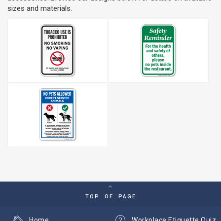
sizes and materials.
TOP OF PAGE
Home
Workplace Etiquette Quiz