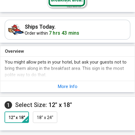
Ships Today.
7 hrs 43 mins
Order within
Overview
You might allow pets in your hotel, but ask your guests not to
bring them along in the breakfast area. This sign is the most
polite way to do that.
More Info
Select Size:
12" x 18"
1
12" x 18"
18" x 24"