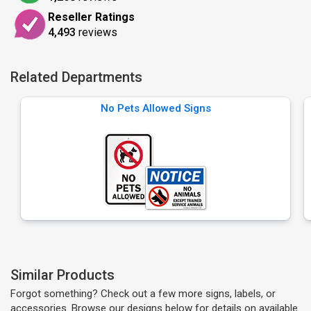
Reseller Ratings
4,493
reviews
Related Departments
No Pets Allowed Signs
Similar Products
Forgot something? Check out a few more signs, labels, or
accessories. Browse our designs below for details on available