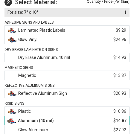
Select Material:
2
Quantity / Price (Per
)
Sign
7" x 10"
1
ADHESIVE SIGNS AND LABELS
Laminated Plastic Labels
$9.29
Glow Vinyl
$24.96
DRY-ERASE LAMINATE ON SIGNS
Dry Erase Aluminum, 40 mil
$14.93
MAGNETIC SIGNS
Magnetic
$13.87
REFLECTIVE ALUMINUM SIGNS
Reflective Aluminum Sign
$20.93
RIGID SIGNS
Plastic
$10.86
Aluminum (40 mil)
$14.87
Glow Aluminum
$27.92