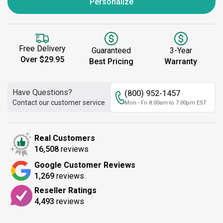
Personalize
Free Delivery
Guaranteed
3-Year
Over $29.95
Best Pricing
Warranty
Have Questions?
(800) 952-1457
Contact our customer service
Mon - Fri 8:00am to 7:00pm EST
Real Customers
16,508
reviews
Google Customer Reviews
1,269
reviews
Reseller Ratings
4,493
reviews