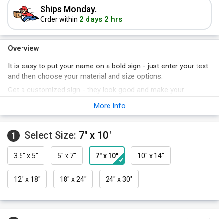
Ships Monday.
2 days 2 hrs
Order within
Overview
It is easy to put your name on a bold sign - just enter your text
and then choose your material and size options.
Get a customized sign - they look good and make your
company stand out.
More Info
Easy to order, quick to ship.
Do not order another "plain" sign again.
Select Size:
7" x 10"
1
3.5" x 5"
5" x 7"
7" x 10"
10" x 14"
12" x 18"
18" x 24"
24" x 30"