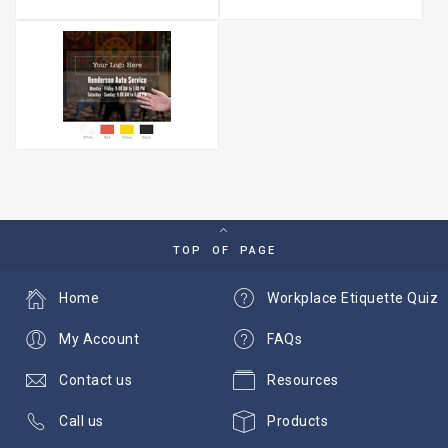
TOP OF PAGE
Home
Workplace Etiquette Quiz
My Account
FAQs
Contact us
Resources
Call us
Products