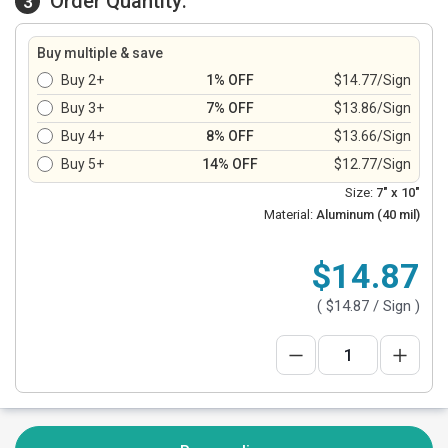
Order Quantity:
3
Buy multiple & save
Buy 2+
1% OFF
$14.77/Sign
Buy 3+
7% OFF
$13.86/Sign
Buy 4+
8% OFF
$13.66/Sign
Buy 5+
14% OFF
$12.77/Sign
Size:
7" x 10"
Material:
Aluminum (40 mil)
$14.87
(
$14.87
/ Sign )