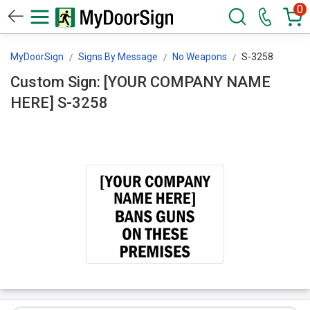
0
MyDoorSign
Signs By Message
No Weapons
S-3258
Custom Sign: [YOUR COMPANY NAME
HERE] S-3258