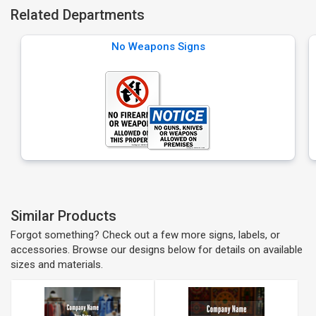
Related Departments
No Weapons Signs
Similar Products
Forgot something? Check out a few more signs, labels, or
accessories. Browse our designs below for details on available
sizes and materials.