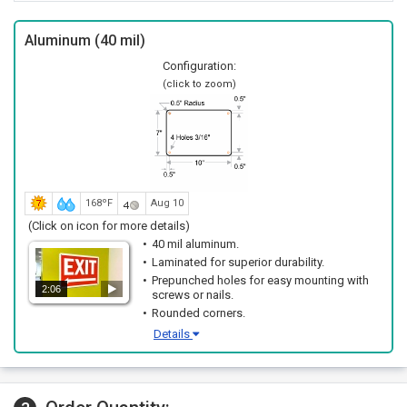
Aluminum (40 mil)
Configuration:
(click to zoom)
168ºF
Aug 10
(Click on icon for more details)
40 mil aluminum.
Laminated for superior durability.
Prepunched holes for easy mounting with
2:06
screws or nails.
Rounded corners.
Details