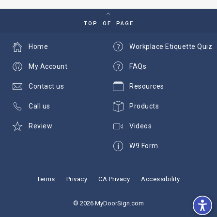
TOP OF PAGE
Home
Workplace Etiquette Quiz
My Account
FAQs
Contact us
Resources
Call us
Products
Review
Videos
W9 Form
Terms
Privacy
CA Privacy
Accessibility
© 2026 MyDoorSign.com