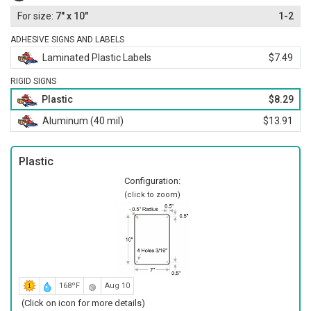
7" x 10"
1-2
ADHESIVE SIGNS AND LABELS
Laminated Plastic Labels
$7.49
RIGID SIGNS
Plastic
$8.29
Aluminum (40 mil)
$13.91
Plastic
Configuration:
(click to zoom)
168ºF
Aug 10
(Click on icon for more details)