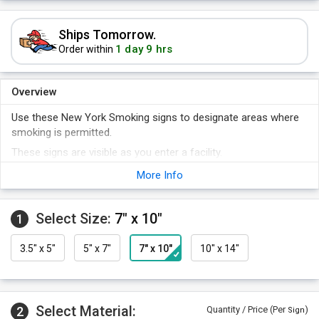
Ships Tomorrow.
1 day 9 hrs
Order within
Overview
Use these New York Smoking signs to designate areas where
smoking is permitted.
These signs are visible as you enter a facility.
Comes with universal smoking allowed symbol.
More Info
Signs are rust-free and exceptionally durable.
Select Size:
7" x 10"
1
3.5" x 5"
5" x 7"
7" x 10"
10" x 14"
Select Material:
2
Quantity / Price (Per
)
Sign