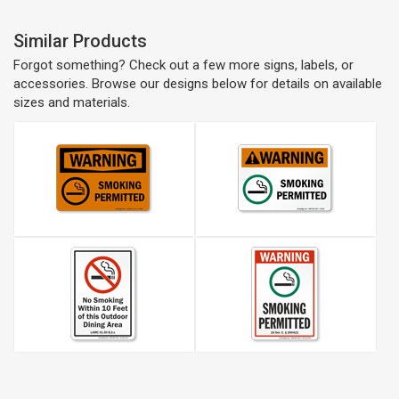
Similar Products
Forgot something? Check out a few more signs, labels, or
accessories. Browse our designs below for details on available
sizes and materials.