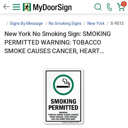
0
gn
Signs By Message
No Smoking Signs
New York
S-9515
New York No Smoking Sign: SMOKING
PERMITTED WARNING: TOBACCO
SMOKE CAUSES CANCER, HEART
DISEASE, LUNG DISEASE AND CAN
HARM YOUR BABY. S-9515