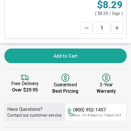
$8.29
(
$8.29
/ Sign )
Add to Cart
Free Delivery
Guaranteed
3-Year
Over $29.95
Best Pricing
Warranty
Have Questions?
(800) 952-1457
Contact our customer service
Mon - Fri 8:00am to 7:00pm EST