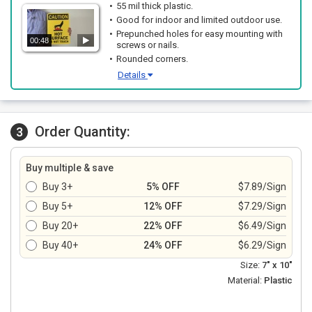
55 mil thick plastic.
Good for indoor and limited outdoor use.
Prepunched holes for easy mounting with
00:48
screws or nails.
Rounded corners.
Details
Order Quantity:
3
Buy multiple & save
Buy 3+
5% OFF
$7.89/Sign
Buy 5+
12% OFF
$7.29/Sign
Buy 20+
22% OFF
$6.49/Sign
Buy 40+
24% OFF
$6.29/Sign
Size:
7" x 10"
Material:
Plastic