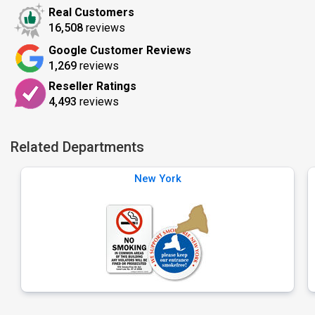
Real Customers
16,508
reviews
Google Customer Reviews
1,269
reviews
Reseller Ratings
4,493
reviews
Related Departments
New York