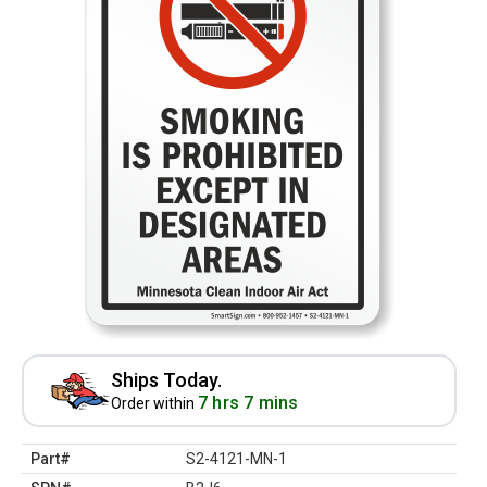
Ships Today.
7 hrs 7 mins
Order within
Part#
S2-4121-MN-1