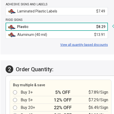
ADHESIVE SIGNS AND LABELS
Laminated Plastic Labels
$7.49
RIGID SIGNS
Plastic
$8.29
Aluminum (40 mil)
$13.91
View all quantity based discounts
2
Order Quantity:
Buy multiple & save
5% OFF
Buy 3+
$7.89/Sign
12% OFF
Buy 5+
$7.29/Sign
22% OFF
Buy 20+
$6.49/Sign