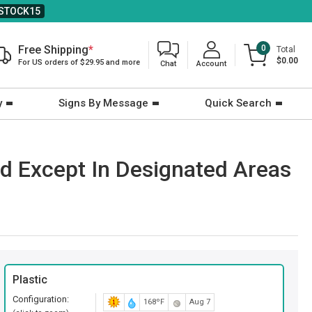
STOCK15
Free Shipping
*
0
Total
$0.00
For US orders of $29.95 and more
Chat
Account
y
Signs By Message
Quick Search
d Except In Designated Areas
Plastic
Configuration:
168ºF
Aug 7