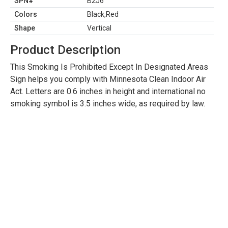
SPN#
B2J6
Colors
Black,Red
Shape
Vertical
Product Description
This Smoking Is Prohibited Except In Designated Areas
Sign helps you comply with Minnesota Clean Indoor Air
Act. Letters are 0.6 inches in height and international no
smoking symbol is 3.5 inches wide, as required by law.