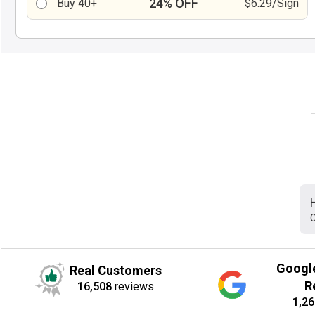
24% OFF
Buy 40+
$6.29/Sign
C
Googl
Real Customers
R
16,508
reviews
1,26