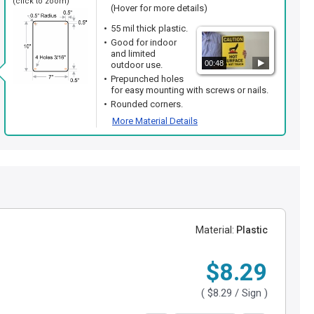
(click to zoom)
(Hover for more details)
55 mil thick plastic.
Good for indoor
and limited
00:48
outdoor use.
Prepunched holes
for easy mounting with screws or nails.
Rounded corners.
More Material Details
Material:
Plastic
$8.29
(
$8.29
/ Sign )