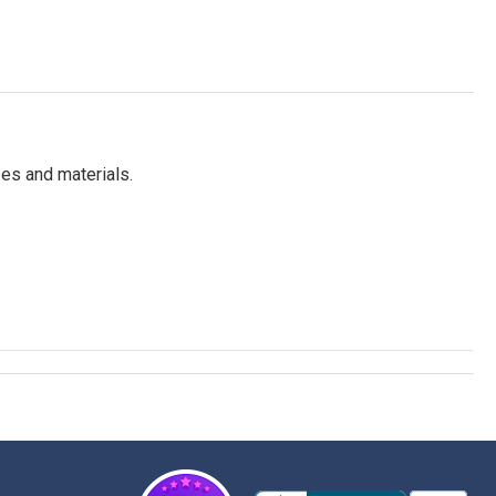
es and materials.