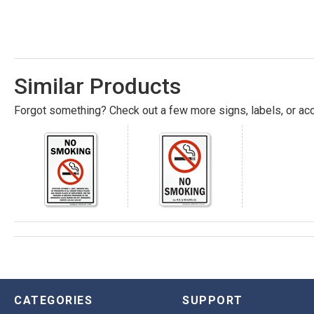
Similar Products
Forgot something? Check out a few more signs, labels, or acc
CATEGORIES
SUPPORT