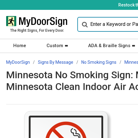
Restock t
The Right Signs, For Every Door.
Home
Custom
ADA & Braille Signs
MyDoorSign
Signs By Message
No Smoking Signs
Minne
Minnesota No Smoking Sign: M
Minnesota Clean Indoor Air 