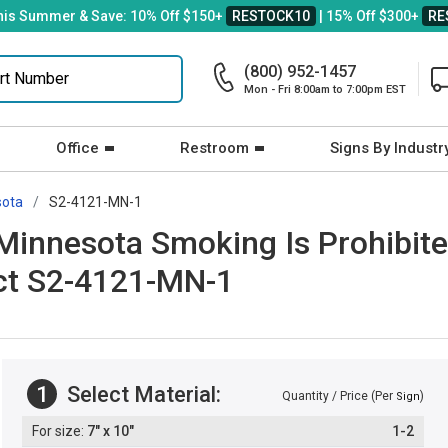
his Summer & Save: 10% Off $150+
RESTOCK10
| 15% Off $300+
RE
(800) 952-1457
Mon - Fri 8:00am to 7:00pm EST
Office
Restroom
Signs By Industr
sota
S2-4121-MN-1
innesota Smoking Is Prohibite
Act S2-4121-MN-1
1
Select Material:
Quantity / Price (Per
)
Sign
7" x 10"
1-2