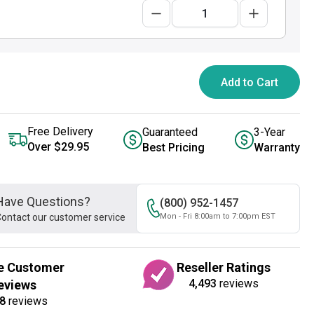
Add to Cart
Free Delivery
Guaranteed
3-Year
Over $29.95
Best Pricing
Warranty
Have Questions?
(800) 952-1457
ontact our customer service
Mon - Fri 8:00am to 7:00pm EST
e Customer
Reseller Ratings
4,493
reviews
eviews
8
reviews