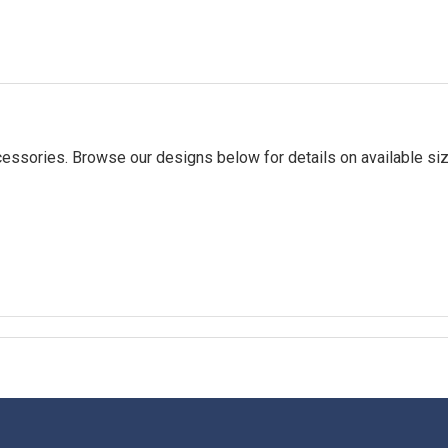
essories. Browse our designs below for details on available siz