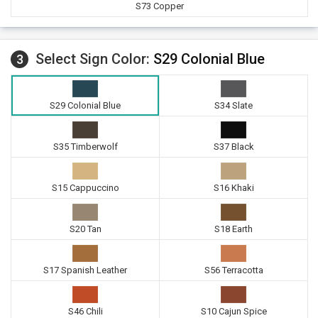
S73 Copper
Select Sign Color:
S29 Colonial Blue
3
S29 Colonial Blue
S34 Slate
S35 Timberwolf
S37 Black
S15 Cappuccino
S16 Khaki
S20 Tan
S18 Earth
S17 Spanish Leather
S56 Terracotta
S46 Chili
S10 Cajun Spice