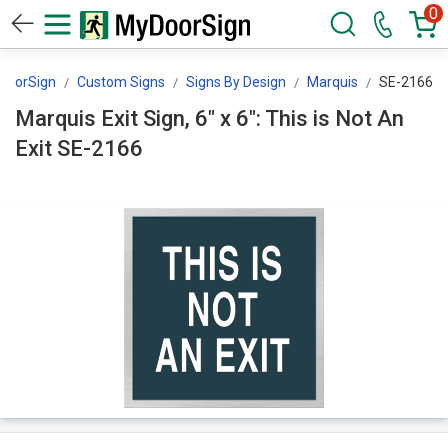
0
DoorSign
Custom Signs
Signs By Design
Marquis
SE-2166
Marquis Exit Sign, 6" x 6": This is Not An
Exit SE-2166