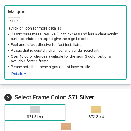
Marquis
Sep 4
(Click on icon for more details)
Plastic base measures 1/16" in thickness and has a clear acrylic
surface printed on top to give the sign its color.
Peel-and-stick adhesive for fast installation.
Plastic that is scratch, chemical and vandal-resistant.
Over 40 color choices available for the sign. 3 color options
available for the frame.
Please note that these signs do not have braille.
Details
Select Frame Color:
S71 Silver
2
S71 Silver
S72 Gold