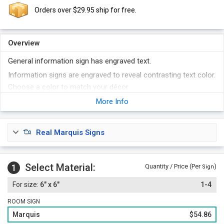
Orders over $29.95 ship for free.
Overview
General information sign has engraved text.
Information signs are engraved to reveal contrasting text color.
Choose a color to match your décor.
Foam adhesive strips are included with every sign.
More Info
Real Marquis Signs
Select Material:
1
Quantity / Price (Per
)
Sign
6" x 6"
1-4
ROOM SIGN
Marquis
$54.86