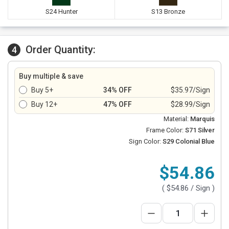
S24 Hunter
S13 Bronze
Order Quantity:
4
Buy multiple & save
Buy 5+
34% OFF
$35.97/Sign
Buy 12+
47% OFF
$28.99/Sign
Material:
Marquis
Frame Color:
S71 Silver
Sign Color:
S29 Colonial Blue
$54.86
(
$54.86
/ Sign )