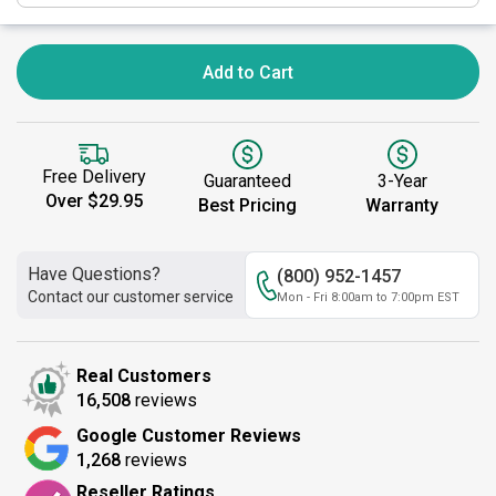
Add to Cart
Free Delivery
Guaranteed
3-Year
Over $29.95
Best Pricing
Warranty
Have Questions?
(800) 952-1457
Contact our customer service
Mon - Fri 8:00am to 7:00pm EST
Real Customers
16,508
reviews
Google Customer Reviews
1,268
reviews
Reseller Ratings