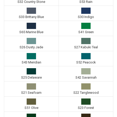
S32 Country Stone
S53 Rain
S33 Brittany Blue
S30 Indigo
S65 Marine Blue
S41 Green
S26 Dusty Jade
S27 Kabuki Teal
S43 Meridian
S52 Peacock
S25 Delaware
S42 Savannah
S21 Seafoam
S22 Tanglewood
S51 Olive
S23 Forest