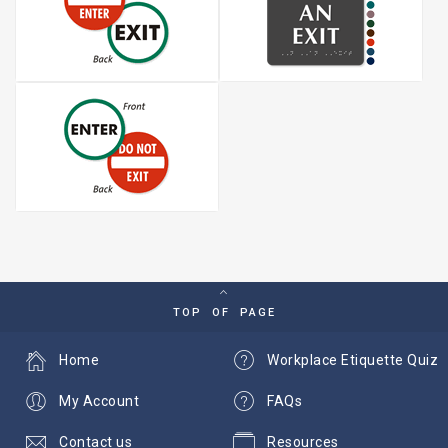
TOP OF PAGE
Home
Workplace Etiquette Quiz
My Account
FAQs
Contact us
Resources