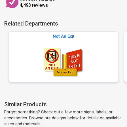
4,493
reviews
Related Departments
Not An Exit
Similar Products
Forgot something? Check out a few more signs, labels, or
accessories. Browse our designs below for details on available
sizes and materials.