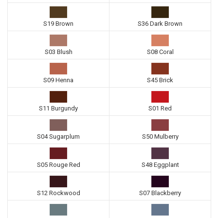
S19 Brown
S36 Dark Brown
S03 Blush
S08 Coral
S09 Henna
S45 Brick
S11 Burgundy
S01 Red
S04 Sugarplum
S50 Mulberry
S05 Rouge Red
S48 Eggplant
S12 Rockwood
S07 Blackberry