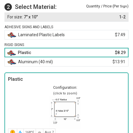
Select Material:
2
Quantity / Price (Per
)
Sign
7" x 10"
1-2
ADHESIVE SIGNS AND LABELS
Laminated Plastic Labels
$7.49
RIGID SIGNS
Plastic
$8.29
Aluminum (40 mil)
$13.91
Plastic
Configuration:
(click to zoom)
168ºF
Aug 7