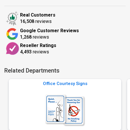
Real Customers
16,508
reviews
Google Customer Reviews
1,268
reviews
Reseller Ratings
4,493
reviews
Related Departments
Office Courtesy Signs