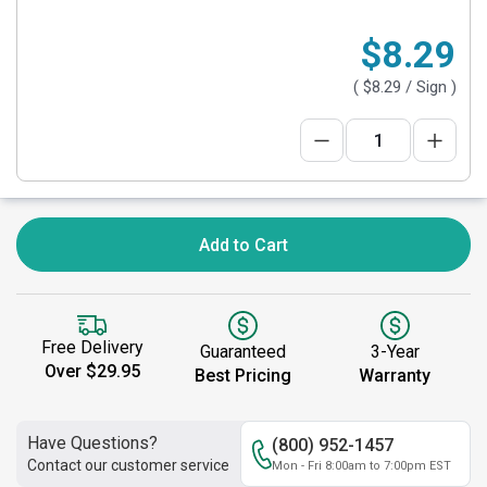
$8.29
(
$8.29
/ Sign )
Add to Cart
Free Delivery
Guaranteed
3-Year
Over $29.95
Best Pricing
Warranty
Have Questions?
(800) 952-1457
Contact our customer service
Mon - Fri 8:00am to 7:00pm EST