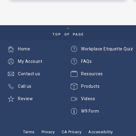
TOP OF PAGE
Home
Workplace Etiquette Quiz
My Account
FAQs
Contact us
Resources
Call us
Products
Review
Videos
W9 Form
Terms
Privacy
CA Privacy
Accessibility