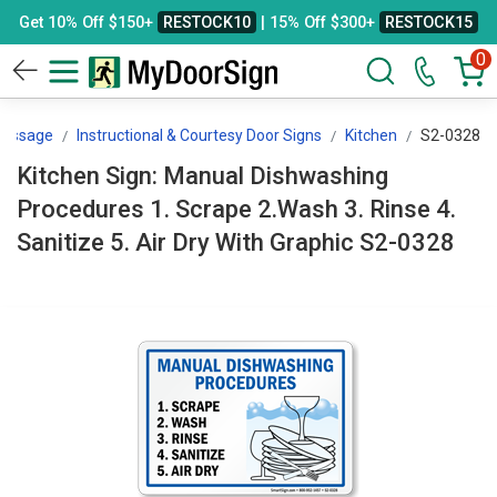
Get 10% Off $150+
RESTOCK10
| 15% Off $300+
RESTOCK15
0
Message
Instructional & Courtesy Door Signs
Kitchen
S2-0328
Kitchen Sign: Manual Dishwashing
Procedures 1. Scrape 2.Wash 3. Rinse 4.
Sanitize 5. Air Dry With Graphic S2-0328