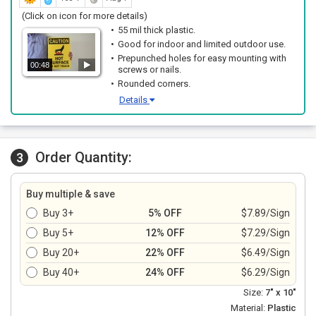
(Click on icon for more details)
55 mil thick plastic.
Good for indoor and limited outdoor use.
Prepunched holes for easy mounting with
00:48
screws or nails.
Rounded corners.
Details
Order Quantity:
3
Buy multiple & save
Buy 3+
5% OFF
$7.89/Sign
Buy 5+
12% OFF
$7.29/Sign
Buy 20+
22% OFF
$6.49/Sign
Buy 40+
24% OFF
$6.29/Sign
Size:
7" x 10"
Material:
Plastic