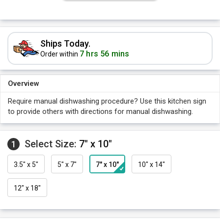
Ships Today.
7 hrs 56 mins
Order within
Overview
Require manual dishwashing procedure? Use this kitchen sign
to provide others with directions for manual dishwashing.
Select Size:
7" x 10"
1
3.5" x 5"
5" x 7"
7" x 10"
10" x 14"
12" x 18"