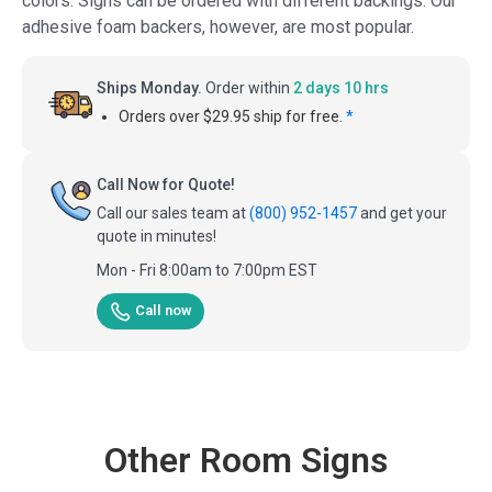
colors. Signs can be ordered with different backings. Our
adhesive foam backers, however, are most popular.
Ships Monday.
Order within
2 days 10 hrs
Orders over $29.95 ship for free.
*
Call Now for Quote!
Call our sales team at
(800) 952-1457
and get your
quote in minutes!
Mon - Fri 8:00am to 7:00pm EST
Call now
Other Room Signs