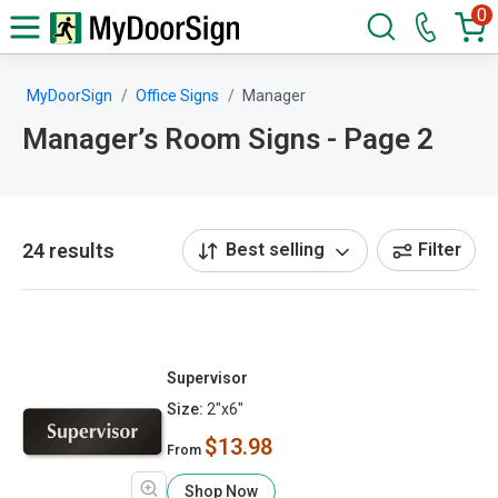
0
MyDoorSign
Office Signs
Manager
Manager’s Room Signs - Page 2
24 results
Best selling
Filter
Supervisor
Size:
2"x6"
$13.98
From
Shop Now