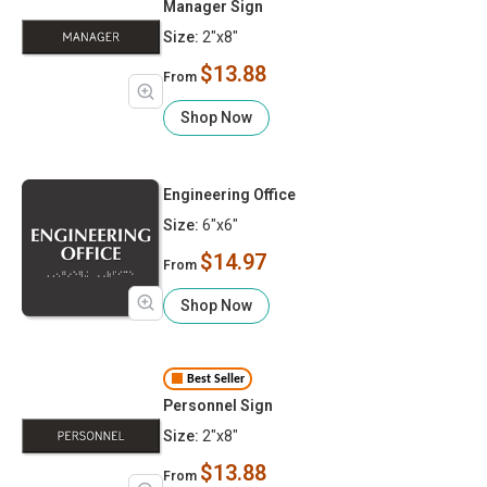
Manager Sign
Size:
2"x8"
$13.88
From
Shop Now
Engineering Office
Size:
6"x6"
$14.97
From
Shop Now
Best Seller
Personnel Sign
Size:
2"x8"
$13.88
From