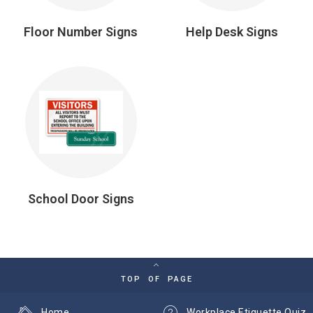
Floor Number Signs
Help Desk Signs
School Door Signs
TOP OF PAGE
Home
Workplace Etiquette Quiz