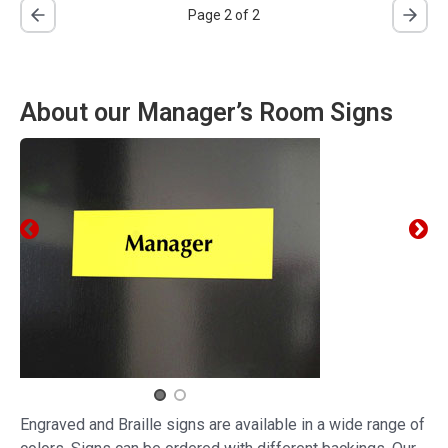
Page 2 of 2
About our Manager’s Room Signs
Engraved and Braille signs are available in a wide range of