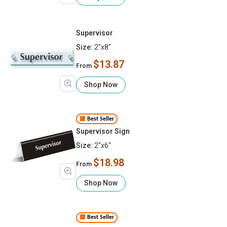
Supervisor
Size:
2"x8"
$13.87
From
Shop Now
Best Seller
Supervisor Sign
Size:
2"x6"
$18.98
From
Shop Now
Best Seller