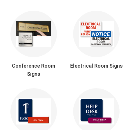
Conference Room
Electrical Room Signs
Signs