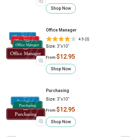
Shop Now
Office Manager
4.5 (2)
Size:
3"x10"
$12.95
From
Shop Now
Purchasing
Size:
3"x10"
$12.95
From
Shop Now