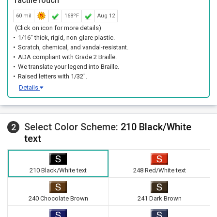
TactileTouch™
60 mil
168ºF
Aug 12
(Click on icon for more details)
1/16" thick, rigid, non-glare plastic.
Scratch, chemical, and vandal-resistant.
ADA compliant with Grade 2 Braille.
We translate your legend into Braille.
Raised letters with 1/32".
Details
Select Color Scheme:
210 Black/White
2
text
210 Black/White text
248 Red/White text
240 Chocolate Brown
241 Dark Brown