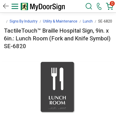
0
ign
Signs By Industry
Utility & Maintenance
Lunch
SE-6820
TactileTouch™ Braille Hospital Sign, 9in. x
6in.: Lunch Room (Fork and Knife Symbol)
SE-6820