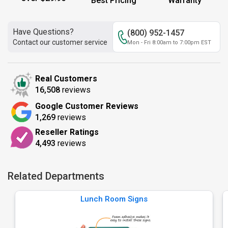
Best Pricing
Warranty
Have Questions?
(800) 952-1457
Contact our customer service
Mon - Fri 8:00am to 7:00pm EST
Real Customers
16,508
reviews
Google Customer Reviews
1,269
reviews
Reseller Ratings
4,493
reviews
Related Departments
Lunch Room Signs