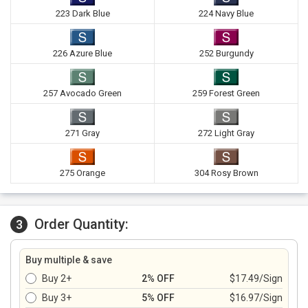
223 Dark Blue
224 Navy Blue
226 Azure Blue
252 Burgundy
257 Avocado Green
259 Forest Green
271 Gray
272 Light Gray
275 Orange
304 Rosy Brown
Order Quantity:
3
Buy multiple & save
Buy 2+
2% OFF
$17.49/Sign
Buy 3+
5% OFF
$16.97/Sign