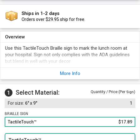
Ships in 1-2 days
Orders over $29.95 ship for free.
Overview
Use this TactileTouch Braille sign to mark the lunch room at
your hospital. Sign not only complies with the ADA guidelines
but blend in well with your decor.
More Info
Select Material:
1
Quantity / Price (Per
)
Sign
6" x 9"
1
BRAILLE SIGN
TactileTouch™
$17.89