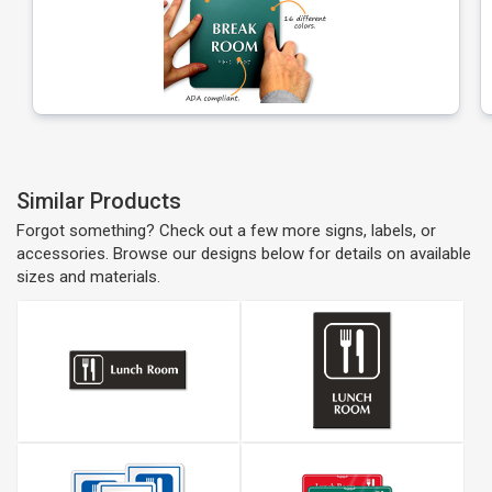
Similar Products
Forgot something? Check out a few more signs, labels, or
accessories. Browse our designs below for details on available
sizes and materials.