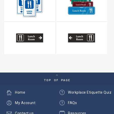
TOP OF PAGE
Home
Workplace Etiquette Quiz
My Account
FAQs
Contact us
Resources