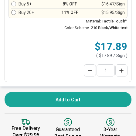
Buy 5+
8% OFF
$16.47/Sign
Buy 20+
11% OFF
$15.95/Sign
Material:
TactileTouch™
Color Scheme:
210 Black/White text
$17.89
(
$17.89
/ Sign )
Add to Cart
Free Delivery
Guaranteed
3-Year
Over $29.95