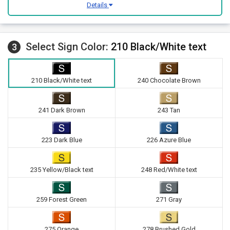
Details
Select Sign Color:
210 Black/White text
3
210 Black/White text
240 Chocolate Brown
241 Dark Brown
243 Tan
223 Dark Blue
226 Azure Blue
235 Yellow/Black text
248 Red/White text
259 Forest Green
271 Gray
275 Orange
278 Brushed Gold