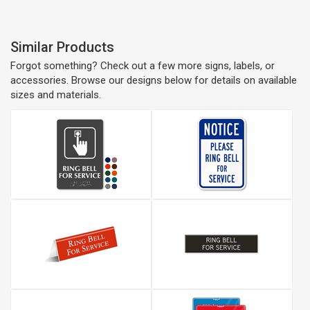
Similar Products
Forgot something? Check out a few more signs, labels, or
accessories. Browse our designs below for details on available
sizes and materials.