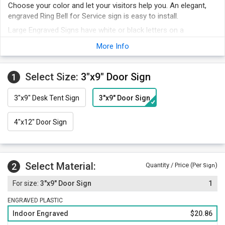
Choose your color and let your visitors help you. An elegant,
engraved Ring Bell for Service sign is easy to install.
Large Engraved Signs have white or black letters on a
contrasting background. You may choose your desired color
More Info
below.
This engraved Ring Bell sign is a classic sign that grabs
attention.
Select Size:
3"x9" Door Sign
1
The larger-sized sign makes it easy to mount on a flat surface
easily.
3"x9" Desk Tent Sign
3"x9" Door Sign
4"x12" Door Sign
Select Material:
2
Quantity / Price (Per
)
Sign
3"x9" Door Sign
1
ENGRAVED PLASTIC
Indoor Engraved
$20.86