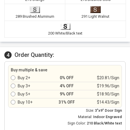
289 Brushed Aluminum
291 Light Walnut
200 White/Black text
Order Quantity:
4
Buy multiple & save
Buy 2+
0% OFF
$20.81/Sign
Buy 3+
4% OFF
$19.96/Sign
Buy 5+
9% OFF
$18.90/Sign
Buy 10+
31% OFF
$14.43/Sign
Size:
3"x9" Door Sign
Material:
Indoor Engraved
Sign Color:
210 Black/White text