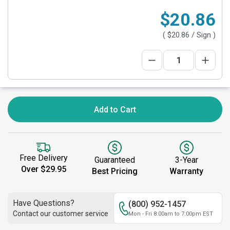
$20.86
(
$20.86
/ Sign )
Add to Cart
Free Delivery
Guaranteed
3-Year
Over $29.95
Best Pricing
Warranty
Have Questions?
(800) 952-1457
Contact our customer service
Mon - Fri 8:00am to 7:00pm EST