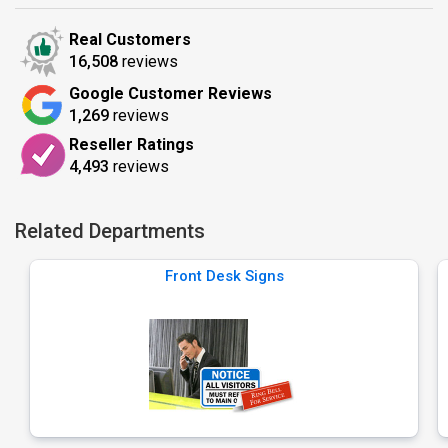
Real Customers
16,508
reviews
Google Customer Reviews
1,269
reviews
Reseller Ratings
4,493
reviews
Related Departments
Front Desk Signs