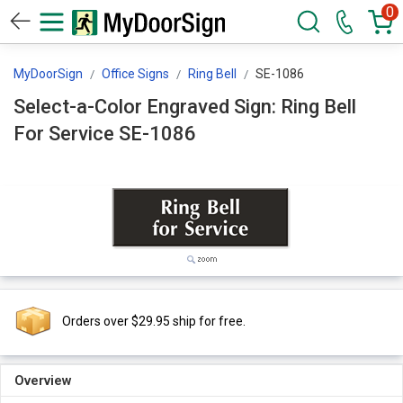
0
MyDoorSign
Office Signs
Ring Bell
SE-1086
Select-a-Color Engraved Sign: Ring Bell
For Service SE-1086
Orders over $29.95 ship for free.
Overview