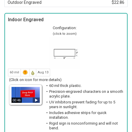
Outdoor Engraved
$22.86
Indoor Engraved
Configuration:
(click to zoom)
60 mil
Aug 13
(Click on icon for more details)
60 mil thick plastic.
Precision-engraved characters on a smooth
acrylic plate.
00:46
UV inhibitors prevent fading for up to 5
years in sunlight.
Includes adhesive strips for quick
installation.
Rigid sign is nonconforming and will not
bend.