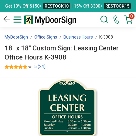
Get 10% Off $150+
RESTOCK10
| 15% Off $300+
RESTOCK15
0
MyDoorSign
Office Signs
Business Hours
K-3908
18" x 18" Custom Sign: Leasing Center
Office Hours K-3908
5 (24)