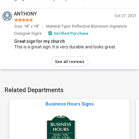
ANTHONY
Oct 27, 2021
Size: 18" x 18"
Material Type: Reflective Aluminum Signature
Designer Signs
Verified Purchase
Great sign for my church
This is a great sign. It is very durable and looks great.
See all reviews
Related Departments
Business Hours Signs