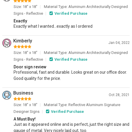
Size: 18" x 18"
Material Type: Aluminum Architecturally Designed
Signs - Reflective
Verified Purchase
Exactly
Exactly what I wanted...exactly as I ordered
Kimberly
Jan 04, 2022
Size: 18" x 18"
Material Type: Aluminum Architecturally Designed
Signs - Reflective
Verified Purchase
Door sign review
Professional, fast and durable. Looks great on our office door.
Good quality for the price.
Business
Oct 28, 2021
Size: 18" x 18"
Material Type: Reflective Aluminum Signature
Designer Signs
Verified Purchase
A Must Buy!
Just as it appeared online and is perfect, just the right size and
gauge of metal. Very nicely laid out, too.