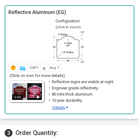
Reflective Aluminum (EG)
Configuration:
(click to zoom)
168ºF
Aug 7
(Click on icon for more details)
Reflective signs are visible at night.
Engineer grade reflectivity.
80 mils thick aluminum.
0:44
10 year durability.
Details
Order Quantity:
3