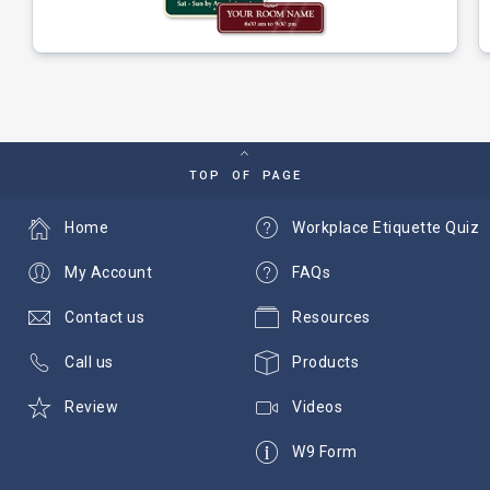
TOP OF PAGE
Home
Workplace Etiquette Quiz
My Account
FAQs
Contact us
Resources
Call us
Products
Review
Videos
W9 Form