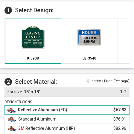
Select Design:
1
K-3908
LB-3540
Select Material:
2
Quantity / Price (Per
)
Sign
18" x 18"
1-2
DESIGNER SIGNS
Reflective Aluminum (EG)
$67.93
Standard Aluminum
$76.91
3M
Reflective Aluminum (HIP)
$82.96