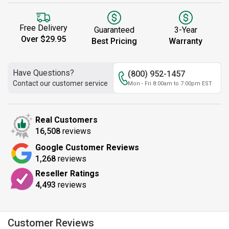
Free Delivery
Guaranteed
3-Year
Over $29.95
Best Pricing
Warranty
Have Questions?
(800) 952-1457
Contact our customer service
Mon - Fri 8:00am to 7:00pm EST
Real Customers
16,508
reviews
Google Customer Reviews
1,268
reviews
Reseller Ratings
4,493
reviews
Customer Reviews