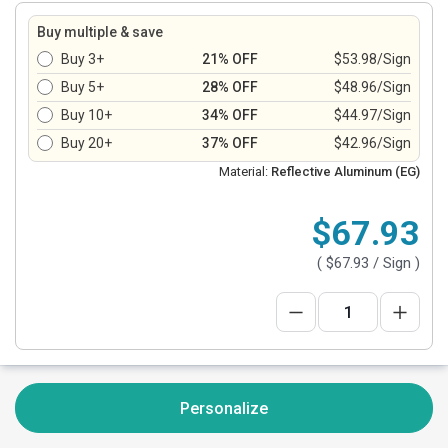
Buy multiple & save
Buy 3+
21% OFF
$53.98/Sign
Buy 5+
28% OFF
$48.96/Sign
Buy 10+
34% OFF
$44.97/Sign
Buy 20+
37% OFF
$42.96/Sign
Material:
Reflective Aluminum (EG)
$67.93
(
$67.93
/ Sign )
Personalize