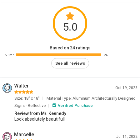
5.0
Based on 24 ratings
5 Star
24
See all reviews
Walter
Oct 19, 2023
Size: 18" x 18"
Material Type: Aluminum Architecturally Designed
Signs - Reflective
Verified Purchase
Review from Mr. Kennedy
Look absolutely beautiful!
Marcelle
Jul 11, 2022