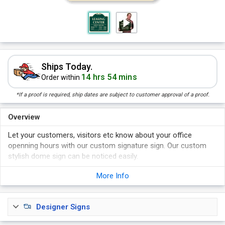
Ships Today.
14 hrs 54 mins
Order within
*If a proof is required, ship dates are subject to customer approval of a proof.
Overview
Let your customers, visitors etc know about your office
openning hours with our custom signature sign. Our custom
stylish dome sign can be noticed easily.
Select your print color from Hunter Green Reverse, Hunter
More Info
Green Normal, Burgundy Reverse and Burgundy Normal.
Bold colored signs easily grab attention.
Sign lasts 7+ years.
Designer Signs
Sign comes with pre-drilled holes for easy installation.