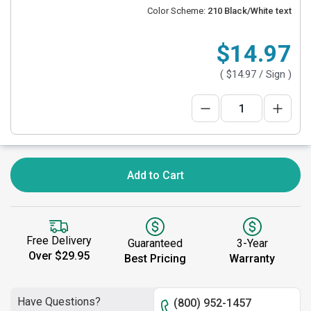
Color Scheme:
210 Black/White text
$14.97
(
$14.97
/ Sign )
Add to Cart
Free Delivery
Guaranteed
3-Year
Over $29.95
Best Pricing
Warranty
Have Questions?
(800) 952-1457