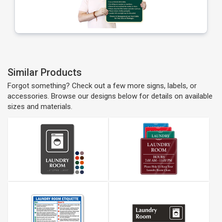
Similar Products
Forgot something? Check out a few more signs, labels, or
accessories. Browse our designs below for details on available
sizes and materials.