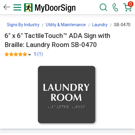
0
n
Signs By Industry
Utility & Maintenance
Laundry
SB-0470
6" x 6" TactileTouch™ ADA Sign with
Braille: Laundry Room SB-0470
5 (1)