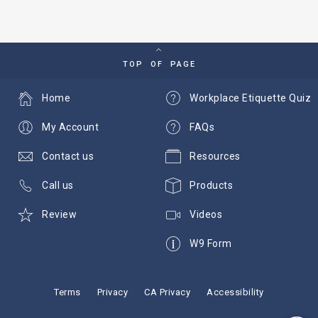
TOP OF PAGE
Home
Workplace Etiquette Quiz
My Account
FAQs
Contact us
Resources
Call us
Products
Review
Videos
W9 Form
Terms
Privacy
CA Privacy
Accessibility