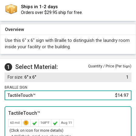
Ships in 1-2 days
Orders over $29.95 ship for free.
Overview
Use this 6" x 6" sign with Braille to distinguish the laundry room
inside your facility or the building.
Select Material:
1
Quantity / Price (Per
)
Sign
6" x 6"
1
BRAILLE SIGN
TactileTouch™
$14.97
TactileTouch™
60 mil
168ºF
Aug 11
(Click on icon for more details)