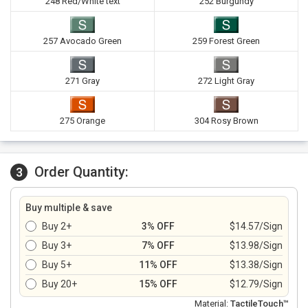
248 Red/White text
252 Burgundy
257 Avocado Green
259 Forest Green
271 Gray
272 Light Gray
275 Orange
304 Rosy Brown
Order Quantity:
3
Buy multiple & save
Buy 2+
3% OFF
$14.57/Sign
Buy 3+
7% OFF
$13.98/Sign
Buy 5+
11% OFF
$13.38/Sign
Buy 20+
15% OFF
$12.79/Sign
Material:
TactileTouch™