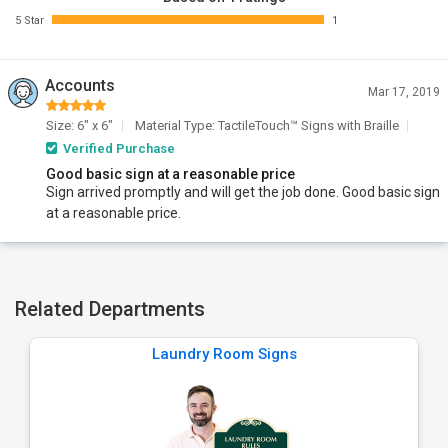
5 Star
1
Accounts
Mar 17, 2019
Size: 6" x 6"
Material Type: TactileTouch™ Signs with Braille
Verified Purchase
Good basic sign at a reasonable price
Sign arrived promptly and will get the job done. Good basic sign
at a reasonable price.
Related Departments
Laundry Room Signs