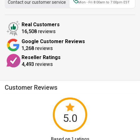
Contact our customer service
Mon - Fri 8:00am to 7:00pm EST
Real Customers
16,508
reviews
Google Customer Reviews
1,268
reviews
Reseller Ratings
4,493
reviews
Customer Reviews
5.0
Based on 1 ratings