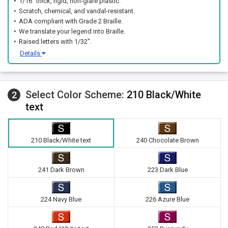
1/16" thick, rigid, non-glare plastic.
Scratch, chemical, and vandal-resistant.
ADA compliant with Grade 2 Braille.
We translate your legend into Braille.
Raised letters with 1/32".
Details
Select Color Scheme:
210 Black/White
2
text
210 Black/White text
240 Chocolate Brown
241 Dark Brown
223 Dark Blue
224 Navy Blue
226 Azure Blue