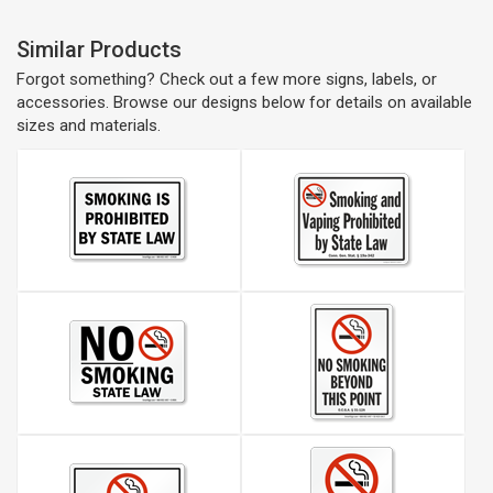
Similar Products
Forgot something? Check out a few more signs, labels, or
accessories. Browse our designs below for details on available
sizes and materials.