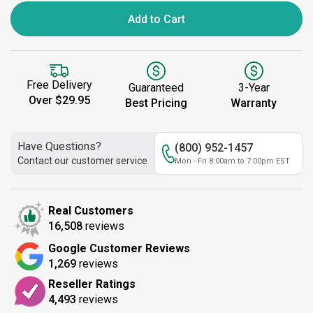
Add to Cart
Free Delivery
Guaranteed
3-Year
Over $29.95
Best Pricing
Warranty
Have Questions?
(800) 952-1457
Contact our customer service
Mon - Fri 8:00am to 7:00pm EST
Real Customers
16,508
reviews
Google Customer Reviews
1,269
reviews
Reseller Ratings
4,493
reviews