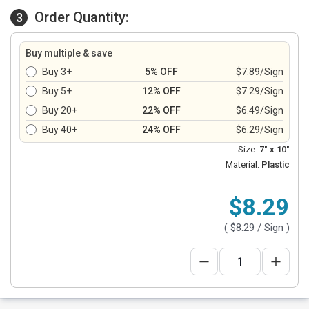
Order Quantity:
3
Buy multiple & save
Buy 3+
5% OFF
$7.89/Sign
Buy 5+
12% OFF
$7.29/Sign
Buy 20+
22% OFF
$6.49/Sign
Buy 40+
24% OFF
$6.29/Sign
Size:
7" x 10"
Material:
Plastic
$8.29
(
$8.29
/ Sign )