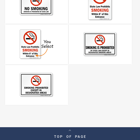
TOP OF PAGE