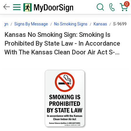
0
Sign
Signs By Message
No Smoking Signs
Kansas
S-9699
Kansas No Smoking Sign: Smoking Is
Prohibited By State Law - In Accordance
With The Kansas Clean Door Air Act S-
9699