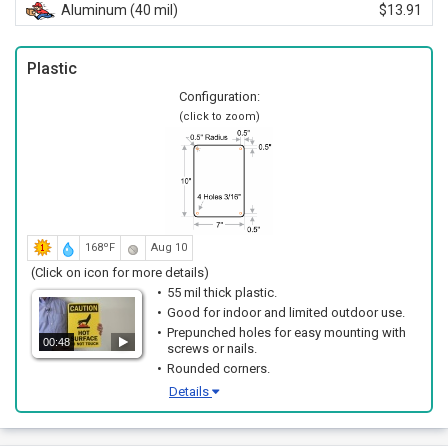
Aluminum (40 mil)
$13.91
Plastic
Configuration:
(click to zoom)
168ºF
Aug 10
(Click on icon for more details)
55 mil thick plastic.
Good for indoor and limited outdoor use.
Prepunched holes for easy mounting with
00:48
screws or nails.
Rounded corners.
Details