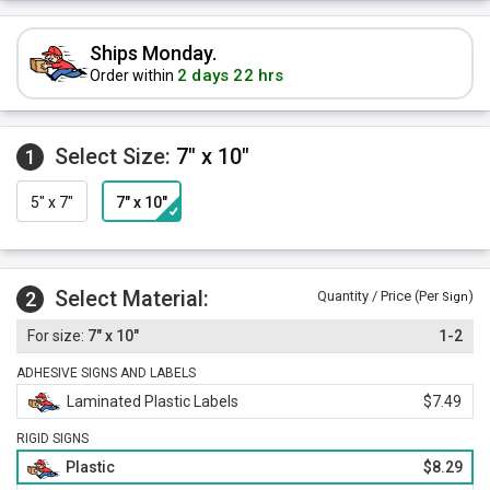
Ships Monday.
2 days 22 hrs
Order within
Select Size:
7" x 10"
1
5" x 7"
7" x 10"
Select Material:
2
Quantity / Price (Per
)
Sign
7" x 10"
1-2
ADHESIVE SIGNS AND LABELS
Laminated Plastic Labels
$7.49
RIGID SIGNS
Plastic
$8.29