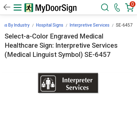
0
igns By Industry
Hospital Signs
Interpretive Services
SE-6457
Select-a-Color Engraved Medical
Healthcare Sign: Interpretive Services
(Medical Linguist Symbol) SE-6457