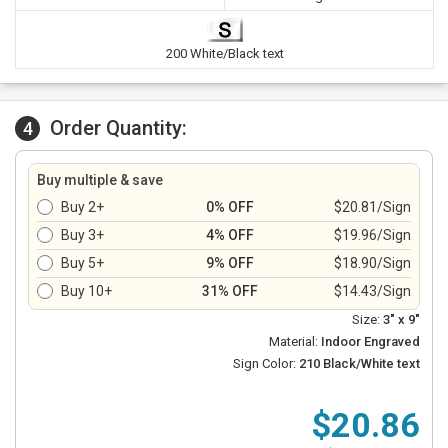
200 White/Black text
Order Quantity:
4
Buy multiple & save
Buy 2+
0% OFF
$20.81/Sign
Buy 3+
4% OFF
$19.96/Sign
Buy 5+
9% OFF
$18.90/Sign
Buy 10+
31% OFF
$14.43/Sign
Size:
3" x 9"
Material:
Indoor Engraved
Sign Color:
210 Black/White text
$20.86