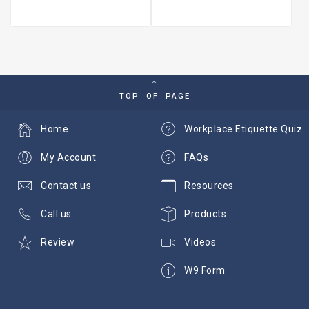
TOP OF PAGE
Home
Workplace Etiquette Quiz
My Account
FAQs
Contact us
Resources
Call us
Products
Review
Videos
W9 Form