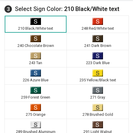
Select Sign Color:
210 Black/White text
3
210 Black/White text
248 Red/White text
240 Chocolate Brown
241 Dark Brown
243 Tan
223 Dark Blue
226 Azure Blue
235 Yellow/Black text
259 Forest Green
271 Gray
275 Orange
278 Brushed Gold
289 Brushed Aluminum
291 Light Walnut