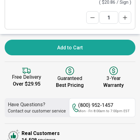
(
$20.86
/ Sign )
Add to Cart
Free Delivery
Guaranteed
3-Year
Over $29.95
Best Pricing
Warranty
Have Questions?
(800) 952-1457
Contact our customer service
Mon - Fri 8:00am to 7:00pm EST
Real Customers