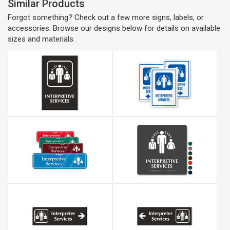
Similar Products
Forgot something? Check out a few more signs, labels, or
accessories. Browse our designs below for details on available
sizes and materials.