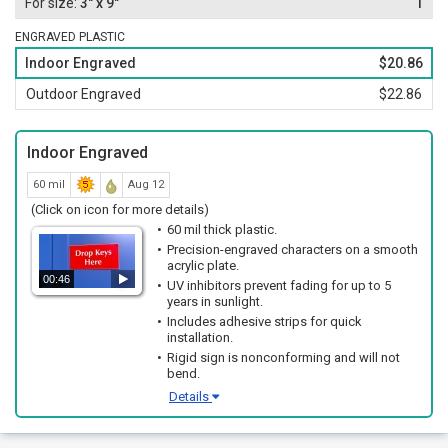
3" x 9"
1
ENGRAVED PLASTIC
Indoor Engraved
$20.86
Outdoor Engraved
$22.86
Indoor Engraved
60 mil
Aug 12
(Click on icon for more details)
60 mil thick plastic.
Precision-engraved characters on a smooth
acrylic plate.
00:46
UV inhibitors prevent fading for up to 5
years in sunlight.
Includes adhesive strips for quick
installation.
Rigid sign is nonconforming and will not
bend.
Details