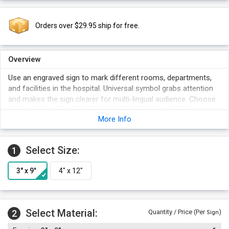
Orders over $29.95 ship for free.
Overview
Use an engraved sign to mark different rooms, departments,
and facilities in the hospital. Universal symbol grabs attention
and makes the sign clearer for multi-lingual audience. Choose
a bold color to make sure your sign stands out even in
More Info
crowded areas.
Select Size:
1
Select Material:
2
Quantity / Price (Per
)
Sign