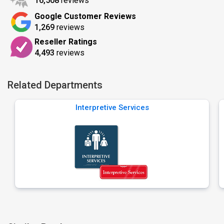
16,508
reviews
Google Customer Reviews
1,269
reviews
Reseller Ratings
4,493
reviews
Related Departments
Interpretive Services