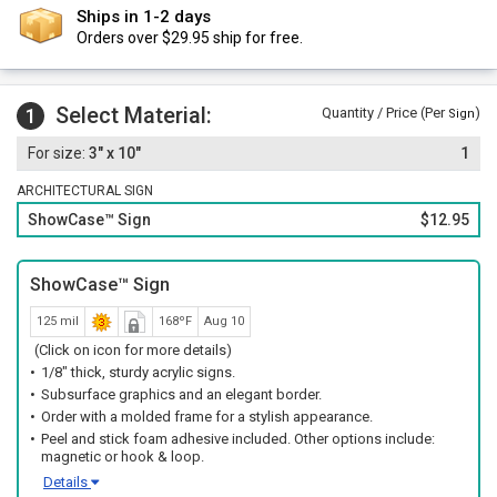
Ships in 1-2 days
Orders over $29.95 ship for free.
Select Material:
1
Quantity / Price (Per
)
Sign
3" x 10"
1
ARCHITECTURAL SIGN
ShowCase™ Sign
$12.95
ShowCase™ Sign
125 mil
168ºF
Aug 10
(Click on icon for more details)
1/8" thick, sturdy acrylic signs.
Subsurface graphics and an elegant border.
Order with a molded frame for a stylish appearance.
Peel and stick foam adhesive included. Other options include:
magnetic or hook & loop.
Details