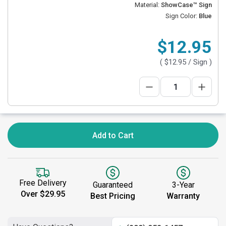
Material:
ShowCase™ Sign
Sign Color:
Blue
$12.95
(
$12.95
/ Sign )
Add to Cart
Free Delivery
Guaranteed
3-Year
Over $29.95
Best Pricing
Warranty