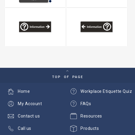
TOP OF PAGE
Home
Workplace Etiquette Quiz
My Account
FAQs
Contact us
Resources
Call us
Products