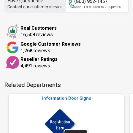
Have Questions?
(800) 952-1457
Contact our customer service
Mon - Fri 8:00am to 7:00pm EST
Real Customers
16,508
reviews
Google Customer Reviews
1,268
reviews
Reseller Ratings
4,491
reviews
Related Departments
Information Door Signs