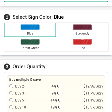
Select Sign Color:
Blue
2
Blue
Burgundy
Forest Green
Red
Order Quantity:
3
Buy multiple & save
Buy 2+
4% OFF
$12.38/Sign
Buy 3+
9% OFF
$11.79/Sign
Buy 5+
14% OFF
$11.19/Sign
Buy 10+
18% OFF
$10.57/Sign