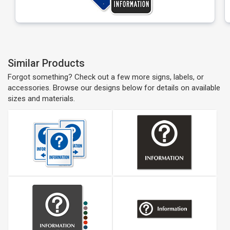
Similar Products
Forgot something? Check out a few more signs, labels, or
accessories. Browse our designs below for details on available
sizes and materials.