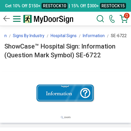
Get 10% Off $150+
RESTOCK10
| 15% Off $300+
RESTOCK15
0
ign
Signs By Industry
Hospital Signs
Information
SE-6722
ShowCase™ Hospital Sign: Information
(Question Mark Symbol) SE-6722