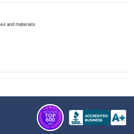
es and materials.