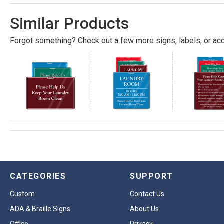
Similar Products
Forgot something? Check out a few more signs, labels, or acc
CATEGORIES
SUPPORT
Custom
Contact Us
ADA & Braille Signs
About Us