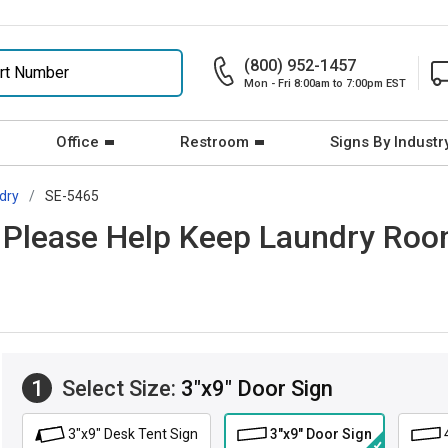
(800) 952-1457
Mon - Fri 8:00am to 7:00pm EST
Office
Restroom
Signs By Industr
dry
SE-5465
: Please Help Keep Laundry Ro
1
Select Size:
3"x9" Door Sign
3"x9" Desk Tent Sign
3"x9" Door Sign