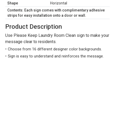
Shape
Horizontal
Contents: Each sign comes with complimentary adhesive
strips for easy installation onto a door or wall.
Product Description
Use Please Keep Laundry Room Clean sign to make your
message clear to residents.
Choose from 16 different designer color backgrounds.
Sign is easy to understand and reinforces the message.