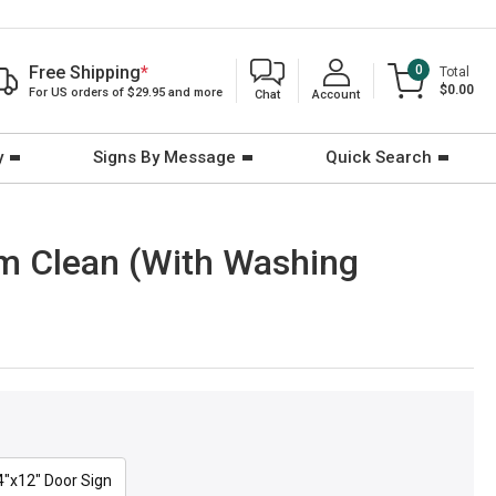
Free Shipping
*
0
Total
$0.00
For US orders of $29.95 and more
Chat
Account
y
Signs By Message
Quick Search
om Clean (With Washing
4"x12" Door Sign