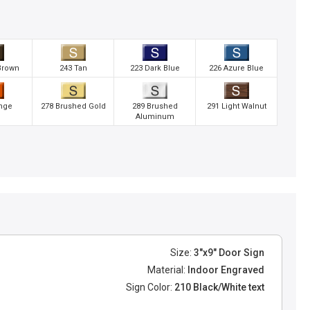
Brown
243 Tan
223 Dark Blue
226 Azure Blue
nge
278 Brushed Gold
289 Brushed
291 Light Walnut
Aluminum
Size:
3"x9" Door Sign
Material:
Indoor Engraved
Sign Color:
210 Black/White text