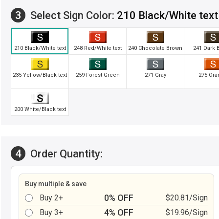
3
Select Sign Color:
210 Black/White text
210 Black/White text
248 Red/White text
240 Chocolate Brown
241 Dark 
235 Yellow/Black text
259 Forest Green
271 Gray
275 Ora
200 White/Black text
4
Order Quantity:
Buy multiple & save
0% OFF
Buy 2+
$20.81/Sign
4% OFF
Buy 3+
$19.96/Sign