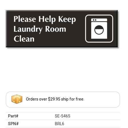
Orders over $29.95 ship for free.
Part#
SE-5465
SPN#
BRL6