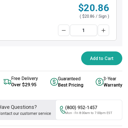
$20.86
(
$20.86
/ Sign )
Add to Cart
Free Delivery
Guaranteed
3-Year
Over $29.95
Best Pricing
Warranty
Have Questions?
(800) 952-1457
ontact our customer service
Mon - Fri 8:00am to 7:00pm EST