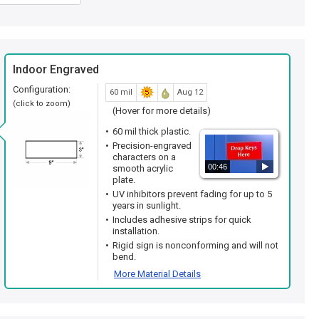
Indoor Engraved
Configuration:
60 mil
Aug 12
(click to zoom)
(Hover for more details)
60 mil thick plastic.
Precision-engraved
characters on a
00:46
smooth acrylic
plate.
UV inhibitors prevent fading for up to 5
years in sunlight.
Includes adhesive strips for quick
installation.
Rigid sign is nonconforming and will not
bend.
More Material Details