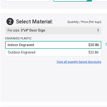
2
Select Material:
Quantity / Price (Per
)
Sign
3"x9" Door Sign
1
ENGRAVED PLASTIC
Indoor Engraved
$20.86
Outdoor Engraved
$22.86
View all quantity based discounts