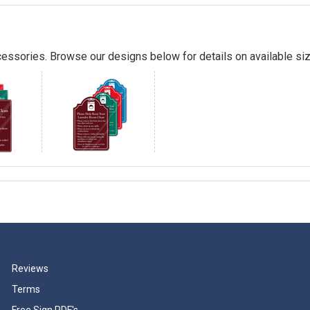
essories. Browse our designs below for details on available siz
Reviews
Terms