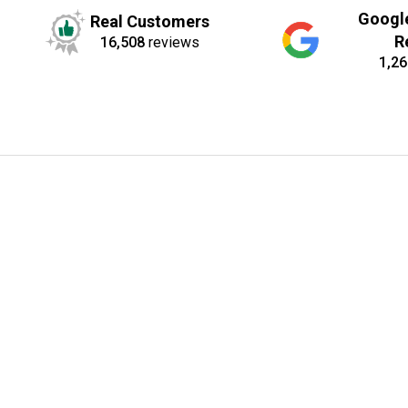
Googl
Real Customers
R
16,508
reviews
1,26