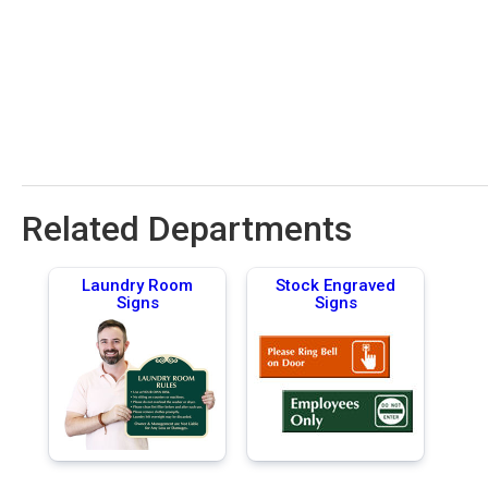
Related Departments
Laundry Room
Stock Engraved
Signs
Signs