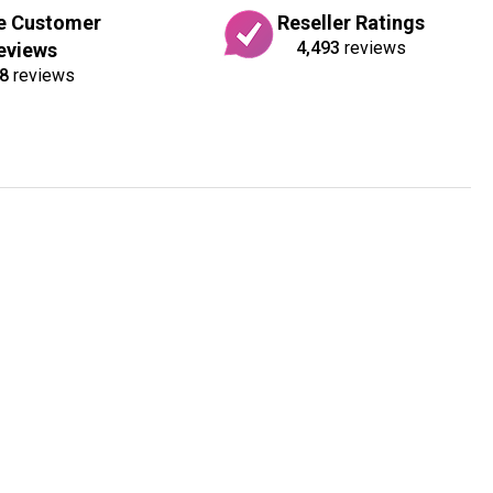
e Customer
Reseller Ratings
4,493
reviews
eviews
8
reviews