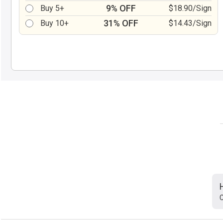
9% OFF
Buy 5+
$18.90/Sign
31% OFF
Buy 10+
$14.43/Sign
C