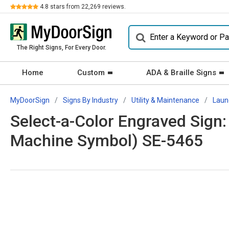
Review
4.8
stars from
22,269
reviews.
The Right Signs, For Every Door.
Home
Custom
ADA & Braille Signs
MyDoorSign
Signs By Industry
Utility & Maintenance
Laun
Select-a-Color Engraved Sign
Machine Symbol) SE-5465