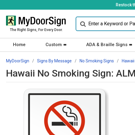
Restock t
The Right Signs, For Every Door.
Home
Custom
ADA & Braille Signs
MyDoorSign
Signs By Message
No Smoking Signs
Hawaii
Hawaii No Smoking Sign: ALM 