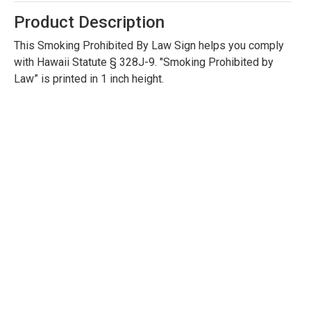
Product Description
This Smoking Prohibited By Law Sign helps you comply
with Hawaii Statute § 328J-9. "Smoking Prohibited by
Law” is printed in 1 inch height.