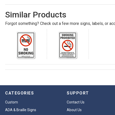
Similar Products
Forgot something? Check out a few more signs, labels, or acc
CATEGORIES
SUPPORT
Custom
Contact Us
ADA & Braille Signs
About Us