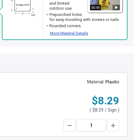
and limited
00:48
outdoor use.
Prepunched holes
for easy mounting with screws or nails.
Rounded corners.
More Material Details
Material:
Plastic
$8.29
(
$8.29
/ Sign )