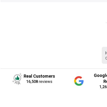
C
Googl
Real Customers
R
16,508
reviews
1,26