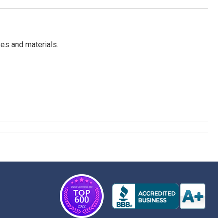
es and materials.