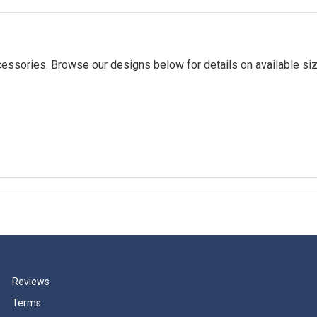
essories. Browse our designs below for details on available siz
Reviews
Terms