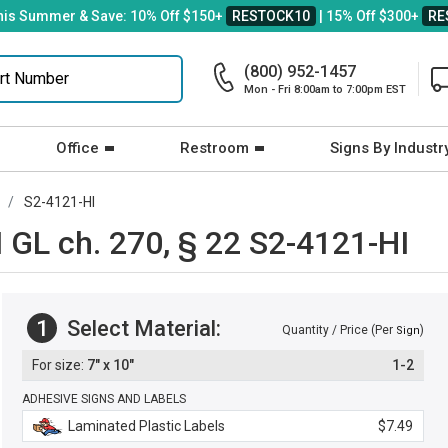
his Summer & Save: 10% Off $150+
RESTOCK10
| 15% Off $300+
RE
(800) 952-1457
Mon - Fri 8:00am to 7:00pm EST
Office
Restroom
Signs By Industr
S2-4121-HI
GL ch. 270, § 22 S2-4121-HI
1
Select Material:
Quantity / Price (Per
)
Sign
7" x 10"
1-2
ADHESIVE SIGNS AND LABELS
Laminated Plastic Labels
$7.49