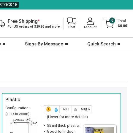
STOCK15
Free Shipping
*
0
Total
$0.00
For US orders of $29.95 and more
Chat
Account
y
Signs By Message
Quick Search
Plastic
Configuration:
168ºF
Aug 6
(click to zoom)
(Hover for more details)
55 mil thick plastic.
Good for indoor