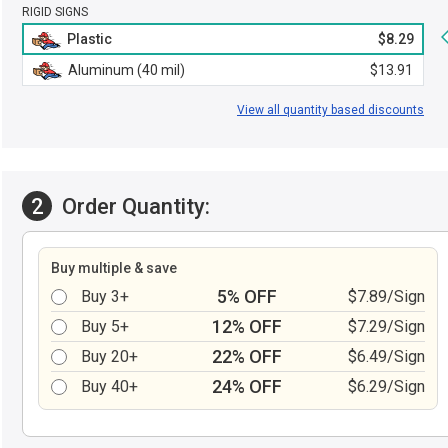
RIGID SIGNS
Plastic
$8.29
Aluminum (40 mil)
$13.91
View all quantity based discounts
2
Order Quantity:
Buy multiple & save
5% OFF
Buy 3+
$7.89/Sign
12% OFF
Buy 5+
$7.29/Sign
22% OFF
Buy 20+
$6.49/Sign
24% OFF
Buy 40+
$6.29/Sign