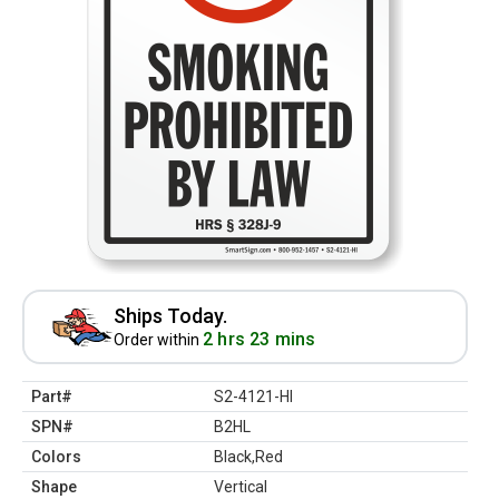
Ships Today.
2 hrs 23 mins
Order within
Part#
S2-4121-HI
SPN#
B2HL
Colors
Black,Red
Shape
Vertical