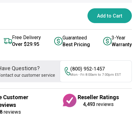
Add to Cart
Free Delivery
Guaranteed
3-Year
Over $29.95
Best Pricing
Warranty
Have Questions?
(800) 952-1457
ontact our customer service
Mon - Fri 8:00am to 7:00pm EST
e Customer
Reseller Ratings
4,493
reviews
eviews
8
reviews