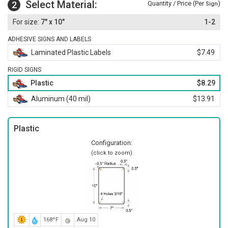
Select Material:
2
Quantity / Price (Per
)
Sign
7" x 10"
1-2
ADHESIVE SIGNS AND LABELS
Laminated Plastic Labels
$7.49
RIGID SIGNS
Plastic
$8.29
Aluminum (40 mil)
$13.91
Plastic
Configuration:
(click to zoom)
168ºF
Aug 10