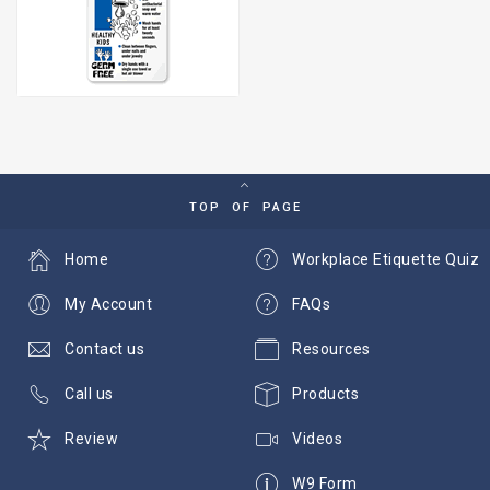
TOP OF PAGE
Home
Workplace Etiquette Quiz
My Account
FAQs
Contact us
Resources
Call us
Products
Review
Videos
W9 Form