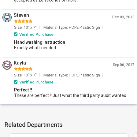
accepted as 20 seconds or more.
Steven
Dec 03, 2018
Size: 10" x 7"
Material Type: HDPE Plastic Sign
Verified Purchase
Hand washing instruction
Exactly what I needed
Kayla
Sep 06, 2017
Size: 10" x 7"
Material Type: HDPE Plastic Sign
Verified Purchase
Perfect !!
These are perfect !! Just what the third party audit wanted
Related Departments