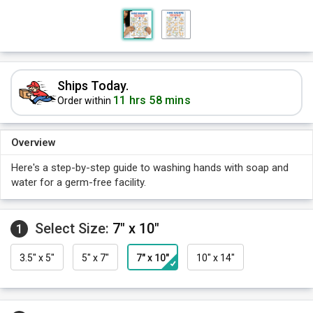
Ships Today.
11 hrs 58 mins
Order within
Overview
Here's a step-by-step guide to washing hands with soap and
water for a germ-free facility.
Select Size:
7" x 10"
1
3.5" x 5"
5" x 7"
7" x 10"
10" x 14"