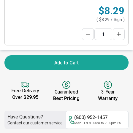
$8.29
(
$8.29
/ Sign )
Add to Cart
Free Delivery
Guaranteed
3-Year
Over $29.95
Best Pricing
Warranty
Have Questions?
(800) 952-1457
Contact our customer service
Mon - Fri 8:00am to 7:00pm EST