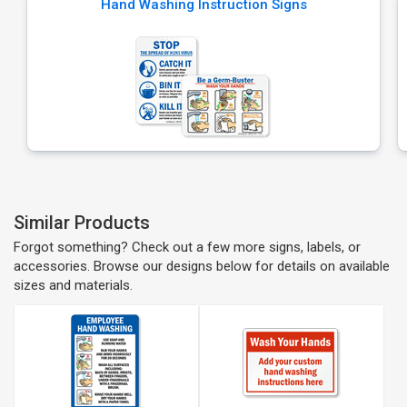
Hand Washing Instruction Signs
Similar Products
Forgot something? Check out a few more signs, labels, or
accessories. Browse our designs below for details on available
sizes and materials.