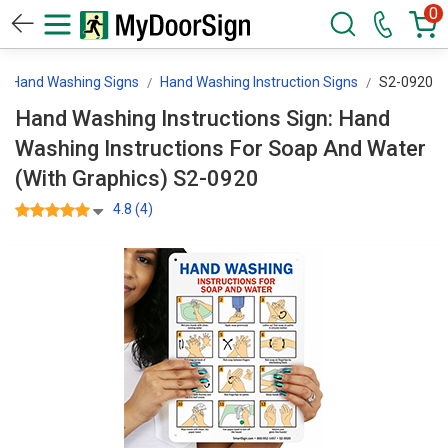
0
Hand Washing Signs
Hand Washing Instruction Signs
S2-0920
Hand Washing Instructions Sign: Hand
Washing Instructions For Soap And Water
(With Graphics) S2-0920
4.8 (4)