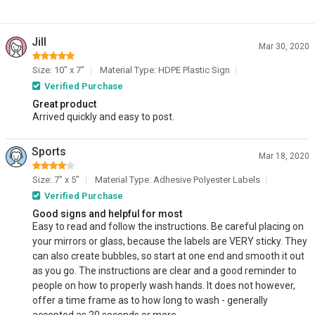
Jill
Mar 30, 2020
Size: 10" x 7"
Material Type: HDPE Plastic Sign
Verified Purchase
Great product
Arrived quickly and easy to post.
Sports
Mar 18, 2020
Size: 7" x 5"
Material Type: Adhesive Polyester Labels
Verified Purchase
Good signs and helpful for most
Easy to read and follow the instructions. Be careful placing on
your mirrors or glass, because the labels are VERY sticky. They
can also create bubbles, so start at one end and smooth it out
as you go. The instructions are clear and a good reminder to
people on how to properly wash hands. It does not however,
offer a time frame as to how long to wash - generally