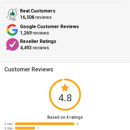
Real Customers
16,508
reviews
Google Customer Reviews
1,269
reviews
Reseller Ratings
4,493
reviews
Customer Reviews
4.8
Based on 4 ratings
5 Star
3
4 Star
1