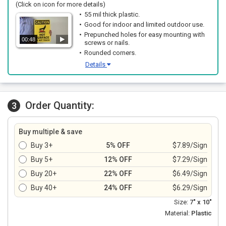
(Click on icon for more details)
55 mil thick plastic.
Good for indoor and limited outdoor use.
Prepunched holes for easy mounting with
00:48
screws or nails.
Rounded corners.
Details
Order Quantity:
3
Buy multiple & save
Buy 3+
5% OFF
$7.89/Sign
Buy 5+
12% OFF
$7.29/Sign
Buy 20+
22% OFF
$6.49/Sign
Buy 40+
24% OFF
$6.29/Sign
Size:
7" x 10"
Material:
Plastic