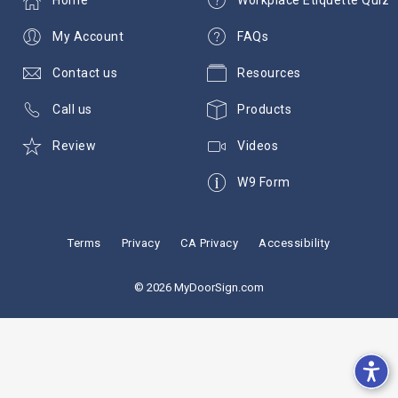
My Account
FAQs
Contact us
Resources
Call us
Products
Review
Videos
W9 Form
Terms
Privacy
CA Privacy
Accessibility
© 2026 MyDoorSign.com