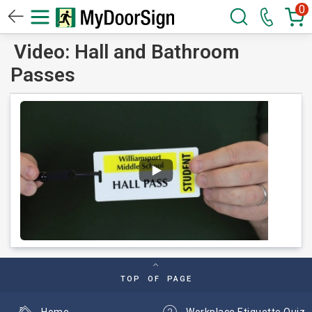
0
Video: Hall and Bathroom
Passes
TOP OF PAGE
Home
Workplace Etiquette Quiz