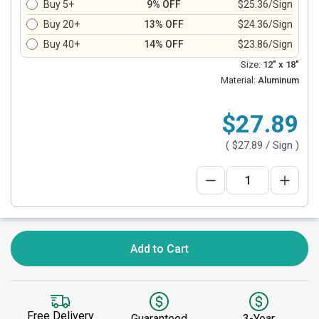
Buy 5+
9% OFF
$25.36/Sign
Buy 20+
13% OFF
$24.36/Sign
Buy 40+
14% OFF
$23.86/Sign
Size:
12" x 18"
Material:
Aluminum
$27.89
(
$27.89
/ Sign )
Add to Cart
Free Delivery
Guaranteed
3-Year