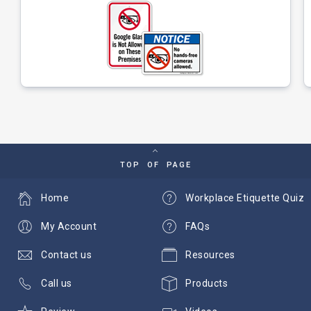
TOP OF PAGE
Home
Workplace Etiquette Quiz
My Account
FAQs
Contact us
Resources
Call us
Products