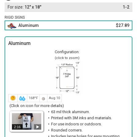
12" x 18"
1-2
RIGID SIGNS
Aluminum
$27.89
Aluminum
Configuration:
(click to zoom)
168ºF
Aug 10
(Click on icon for more details)
63 mil thick aluminum.
Printed with 3M inks and materials.
For use indoors or outdoors.
2:16
Rounded corners.
Includes large holes for easy mounting.