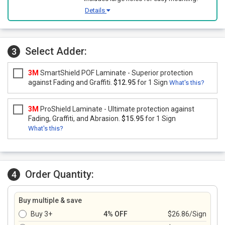
Details
Select Adder:
3
3M
SmartShield POF Laminate - Superior protection
against Fading and Graffiti.
$12.95
for 1 Sign
What's this?
3M
ProShield Laminate - Ultimate protection against
Fading, Graffiti, and Abrasion.
$15.95
for 1 Sign
What's this?
Order Quantity:
4
Buy multiple & save
Buy 3+
4% OFF
$26.86/Sign