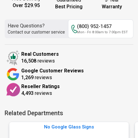
Over $29.95
Best Pricing
Warranty
Have Questions?
(800) 952-1457
Contact our customer service
Mon - Fri 8:00am to 7:00pm EST
Real Customers
16,508
reviews
Google Customer Reviews
1,269
reviews
Reseller Ratings
4,493
reviews
Related Departments
No Google Glass Signs