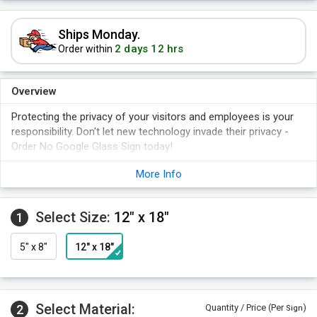
Ships Monday.
2 days 12 hrs
Order within
Overview
Protecting the privacy of your visitors and employees is your
responsibility. Don't let new technology invade their privacy -
Order No Google Glass Sign today!
Sign is bold and durable.
More Info
No Google Glass symbol is easy to understand.
Available as hard sign and adhesive, laminated vinyl label.
Select Size:
12" x 18"
1
5" x 8"
12" x 18"
Select Material:
2
Quantity / Price (Per
)
Sign