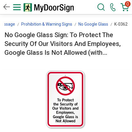
0
 Message
Prohibition & Warning Signs
No Google Glass
K-0362
No Google Glass Sign: To Protect The
Security Of Our Visitors And Employees,
Google Glass Is Not Allowed (with
Symbol) K-0362