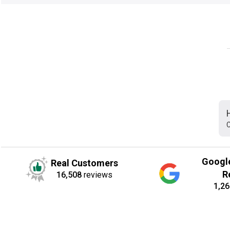
C
Googl
Real Customers
R
16,508
reviews
1,26