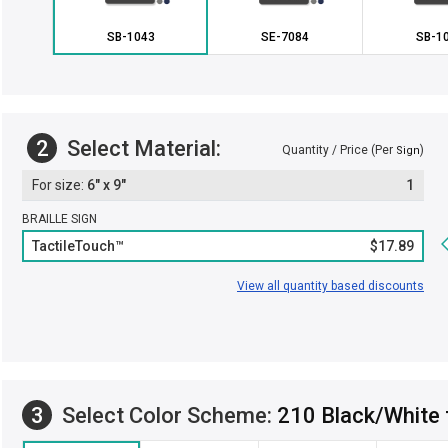
SB-1043
SE-7084
SB-1
2
Select Material:
Quantity / Price (Per
)
Sign
6" x 9"
1
BRAILLE SIGN
TactileTouch™
$17.89
View all quantity based discounts
3
Select Color Scheme:
210 Black/White 