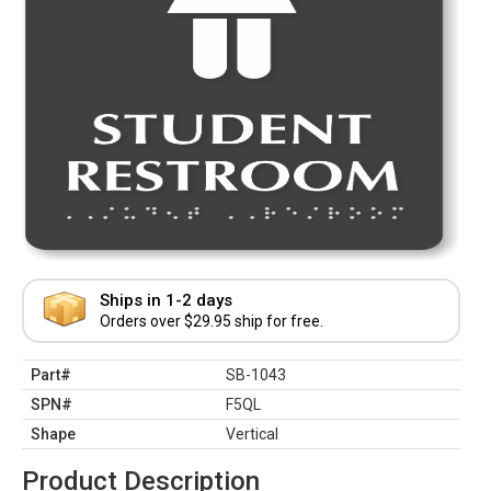
Ships in 1-2 days
Orders over $29.95 ship for free.
Part#
SB-1043
SPN#
F5QL
Shape
Vertical
Product Description