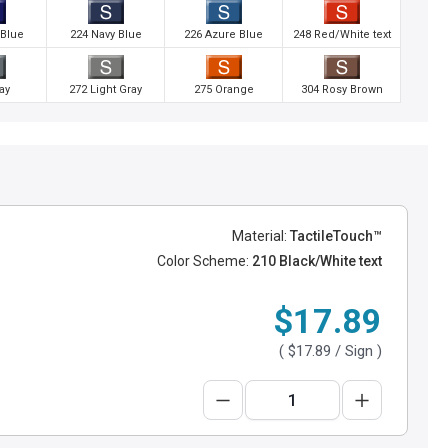
 Blue
224 Navy Blue
226 Azure Blue
248 Red/White text
ay
272 Light Gray
275 Orange
304 Rosy Brown
Material:
TactileTouch™
Color Scheme:
210 Black/White text
$17.89
(
$17.89
/ Sign )