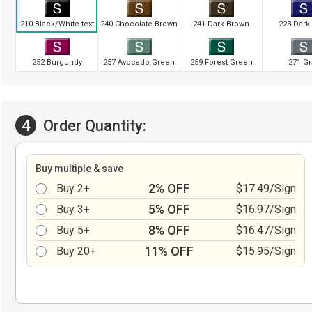
210 Black/White text
240 Chocolate Brown
241 Dark Brown
223 Dark
252 Burgundy
257 Avocado Green
259 Forest Green
271 Gr
4
Order Quantity:
Buy multiple & save
2% OFF
Buy 2+
$17.49/Sign
5% OFF
Buy 3+
$16.97/Sign
8% OFF
Buy 5+
$16.47/Sign
11% OFF
Buy 20+
$15.95/Sign