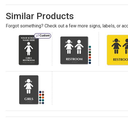
Similar Products
Forgot something? Check out a few more signs, labels, or acc
Custom