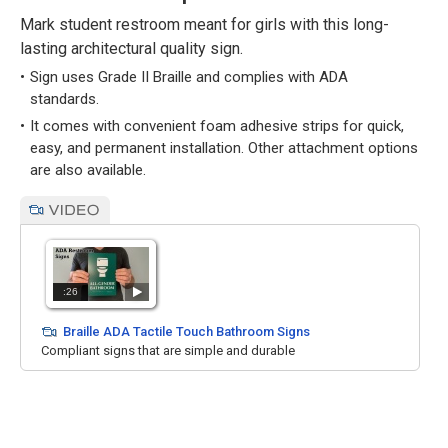
Mark student restroom meant for girls with this long-
lasting architectural quality sign.
Sign uses Grade II Braille and complies with ADA
standards.
It comes with convenient foam adhesive strips for quick,
easy, and permanent installation. Other attachment options
are also available.
:26
Braille ADA Tactile Touch Bathroom Signs
Compliant signs that are simple and durable