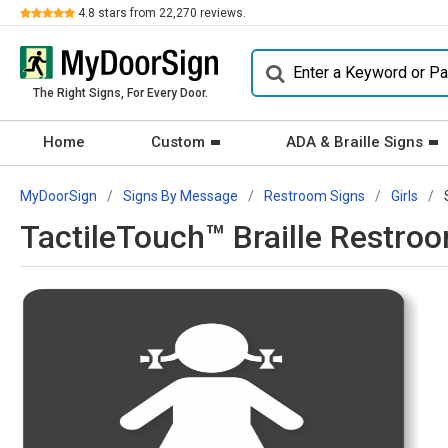
Review
4.8
stars from
22,270
reviews.
The Right Signs, For Every Door.
Home
Custom
ADA & Braille Signs
MyDoorSign
Signs By Message
Restroom Signs
Girls
TactileTouch™ Braille Restro