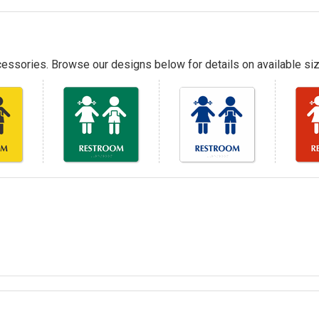
essories. Browse our designs below for details on available siz