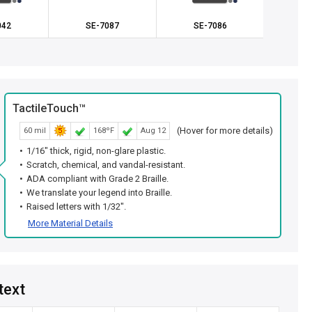
042
SE-7087
SE-7086
SE
TactileTouch™
(Hover for more details)
60 mil
168ºF
Aug 12
1/16" thick, rigid, non-glare plastic.
Scratch, chemical, and vandal-resistant.
ADA compliant with Grade 2 Braille.
We translate your legend into Braille.
Raised letters with 1/32".
More Material Details
text