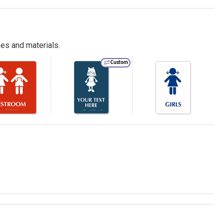
es and materials.
Custom