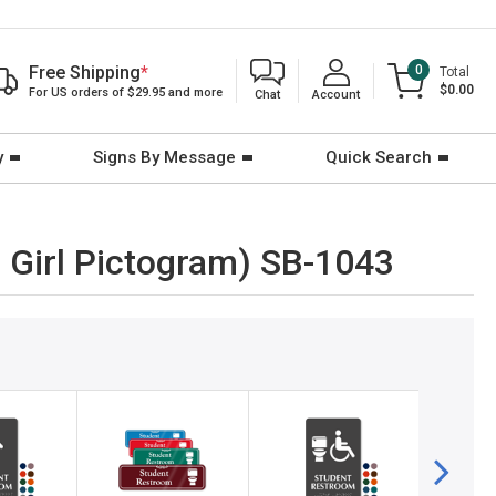
Free Shipping
*
0
Total
$0.00
For US orders of $29.95 and more
Chat
Account
y
Signs By Message
Quick Search
 Girl Pictogram) SB-1043