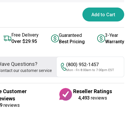
Add to Cart
Free Delivery
Guaranteed
3-Year
Over $29.95
Best Pricing
Warranty
Have Questions?
(800) 952-1457
ontact our customer service
Mon - Fri 8:00am to 7:00pm EST
e Customer
Reseller Ratings
4,493
reviews
eviews
9
reviews