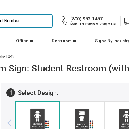
(800) 952-1457
Mon - Fri 8:00am to 7:00pm EST
Office
Restroom
Signs By Industr
SB-1043
om Sign: Student Restroom (with
1
Select Design: