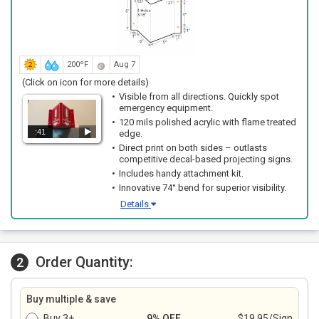
200ºF
Aug 7
(Click on icon for more details)
Visible from all directions. Quickly spot
emergency equipment.
120 mils polished acrylic with flame treated
:41
edge.
Direct print on both sides – outlasts
competitive decal-based projecting signs.
Includes handy attachment kit.
Innovative 74° bend for superior visibility.
Details
Order Quantity:
2
Buy multiple & save
Buy 3+
9% OFF
$19.95/Sign