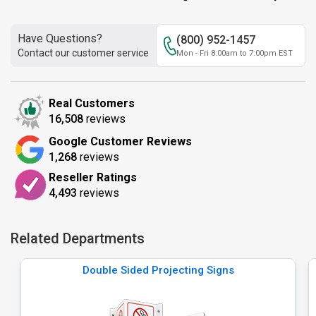
Have Questions?
(800) 952-1457
Contact our customer service
Mon - Fri 8:00am to 7:00pm EST
Real Customers
16,508
reviews
Google Customer Reviews
1,268
reviews
Reseller Ratings
4,493
reviews
Related Departments
Double Sided Projecting Signs