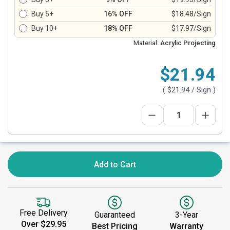
Buy 5+
16% OFF
$18.48/Sign
Buy 10+
18% OFF
$17.97/Sign
Material:
Acrylic Projecting
$21.94
(
$21.94
/ Sign )
Add to Cart
Free Delivery
Guaranteed
3-Year
Over $29.95
Best Pricing
Warranty