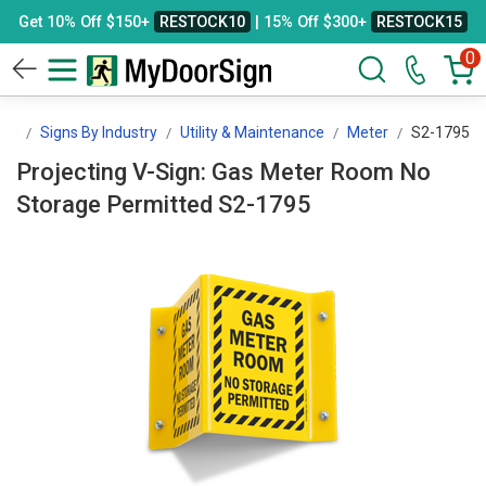
Get 10% Off $150+
RESTOCK10
| 15% Off $300+
RESTOCK15
0
ign
Signs By Industry
Utility & Maintenance
Meter
S2-1795
Projecting V-Sign: Gas Meter Room No
Storage Permitted S2-1795