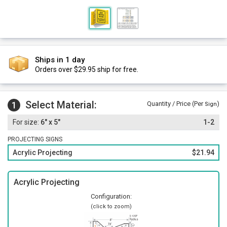
Ships in 1 day
Orders over $29.95 ship for free.
Select Material:
1
Quantity / Price (Per
)
Sign
6" x 5"
1-2
PROJECTING SIGNS
Acrylic Projecting
$21.94
Acrylic Projecting
Configuration:
(click to zoom)