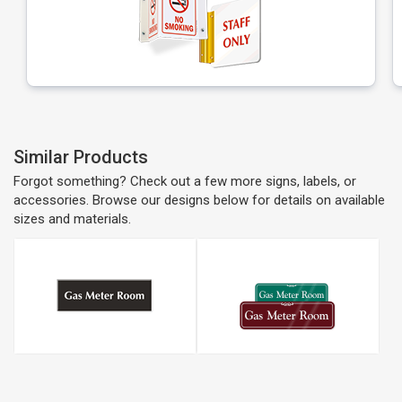
Similar Products
Forgot something? Check out a few more signs, labels, or
accessories. Browse our designs below for details on available
sizes and materials.