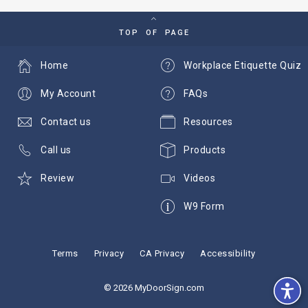
TOP OF PAGE
Home
Workplace Etiquette Quiz
My Account
FAQs
Contact us
Resources
Call us
Products
Review
Videos
W9 Form
Terms
Privacy
CA Privacy
Accessibility
© 2026 MyDoorSign.com