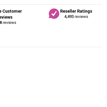
e Customer
Reseller Ratings
4,493
reviews
eviews
8
reviews