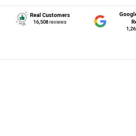
Googl
Real Customers
R
16,508
reviews
1,26