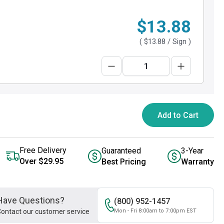
$13.88
(
$13.88
/ Sign )
Add to Cart
Free Delivery
Guaranteed
3-Year
Over $29.95
Best Pricing
Warranty
Have Questions?
(800) 952-1457
ontact our customer service
Mon - Fri 8:00am to 7:00pm EST