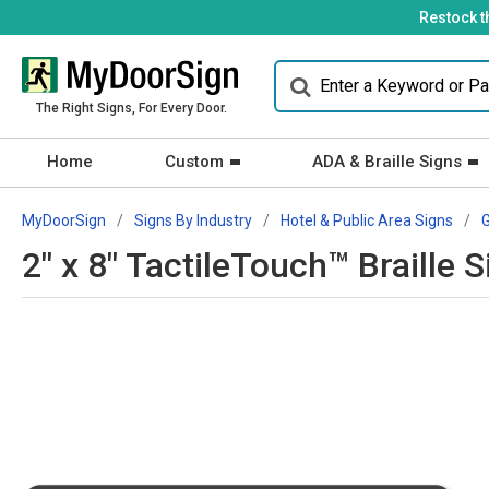
Restock t
The Right Signs, For Every Door.
Home
Custom
ADA & Braille Signs
MyDoorSign
Signs By Industry
Hotel & Public Area Signs
2" x 8" TactileTouch™ Braille