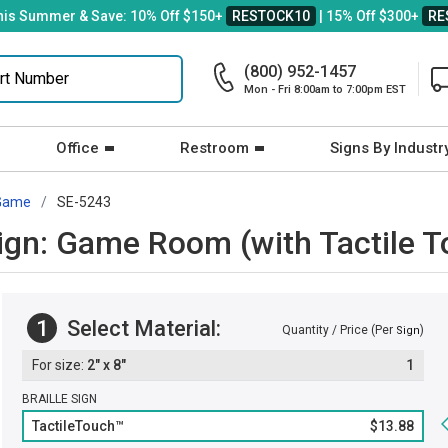
his Summer & Save: 10% Off $150+
RESTOCK10
| 15% Off $300+
RE
(800) 952-1457
Mon - Fri 8:00am to 7:00pm EST
Office
Restroom
Signs By Industr
Game
SE-5243
 Sign: Game Room (with Tactile T
1
Select Material:
Quantity / Price (Per
)
Sign
2" x 8"
1
BRAILLE SIGN
TactileTouch™
$13.88