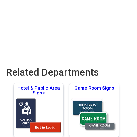
Related Departments
Hotel & Public Area
Game Room Signs
Signs