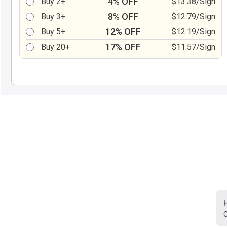
4% OFF
Buy 2+
$13.38/Sign
8% OFF
Buy 3+
$12.79/Sign
12% OFF
Buy 5+
$12.19/Sign
17% OFF
Buy 20+
$11.57/Sign
C