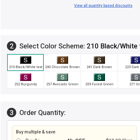
View all quantity based discounts
2
Select Color Scheme:
210 Black/White 
210 Black/White text
240 Chocolate Brown
241 Dark Brown
223 Dark
252 Burgundy
257 Avocado Green
259 Forest Green
271 Gr
3
Order Quantity:
Buy multiple & save