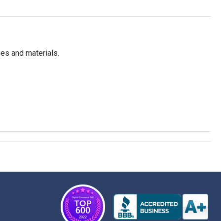
es and materials.