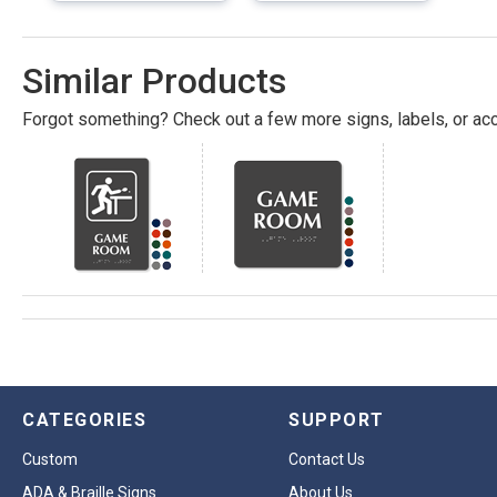
Similar Products
Forgot something? Check out a few more signs, labels, or acc
CATEGORIES
SUPPORT
Custom
Contact Us
ADA & Braille Signs
About Us