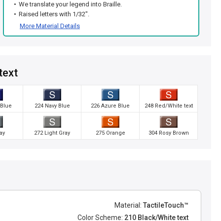
We translate your legend into Braille.
Raised letters with 1/32".
More Material Details
text
 Blue
224 Navy Blue
226 Azure Blue
248 Red/White text
ay
272 Light Gray
275 Orange
304 Rosy Brown
Material:
TactileTouch™
Color Scheme:
210 Black/White text