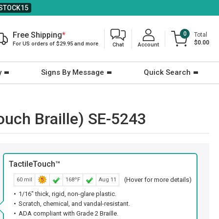
STOCK15
Free Shipping
*
0
Total
$0.00
For US orders of $29.95 and more
Chat
Account
y
Signs By Message
Quick Search
ouch Braille) SE-5243
TactileTouch™
(Hover for more details)
60 mil
168ºF
Aug 11
1/16" thick, rigid, non-glare plastic.
Scratch, chemical, and vandal-resistant.
ADA compliant with Grade 2 Braille.