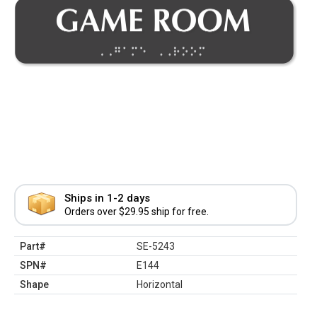
Ships in 1-2 days
Orders over $29.95 ship for free.
Part#
SE-5243
SPN#
E144
Shape
Horizontal