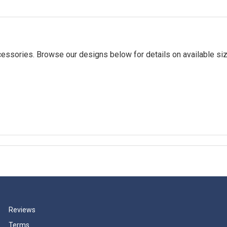
essories. Browse our designs below for details on available siz
Reviews
Terms