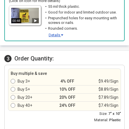
(Click on icon for more details)
55 mil thick plastic.
Good for indoor and limited outdoor use.
Prepunched holes for easy mounting with
00:48
screws or nails.
Rounded corners.
Details
Order Quantity:
3
Buy multiple & save
Buy 3+
4% OFF
$9.49/Sign
Buy 5+
10% OFF
$8.89/Sign
Buy 20+
20% OFF
$7.89/Sign
Buy 40+
24% OFF
$7.49/Sign
Size:
7" x 10"
Material:
Plastic