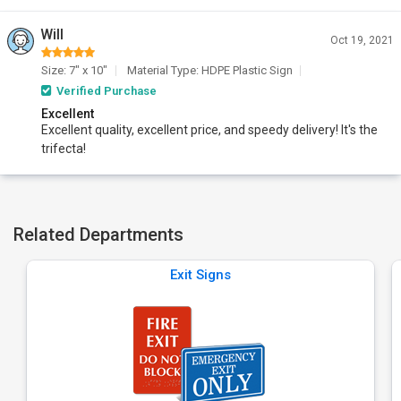
Will
Oct 19, 2021
Size: 7" x 10"
Material Type: HDPE Plastic Sign
Verified Purchase
Excellent
Excellent quality, excellent price, and speedy delivery! It's the
trifecta!
Related Departments
Exit Signs