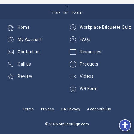
TOP OF PAGE
Home
Workplace Etiquette Quiz
My Account
FAQs
Contact us
Resources
Call us
Products
Review
Videos
W9 Form
Terms
Privacy
CA Privacy
Accessibility
© 2026 MyDoorSign.com