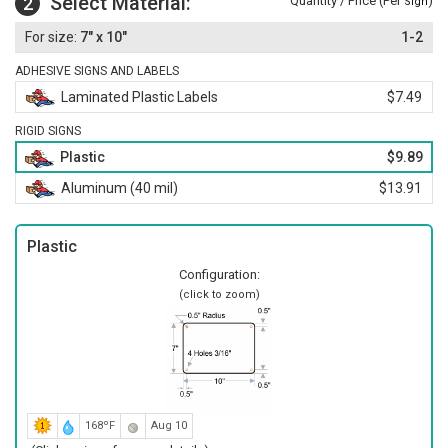
Select Material:
2
Quantity / Price (Per
)
Sign
7" x 10"
1-2
ADHESIVE SIGNS AND LABELS
Laminated Plastic Labels
$7.49
RIGID SIGNS
Plastic
$9.89
Aluminum (40 mil)
$13.91
Plastic
Configuration:
(click to zoom)
168ºF
Aug 10