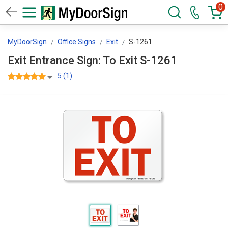
0
MyDoorSign
Office Signs
Exit
S-1261
Exit Entrance Sign: To Exit S-1261
5 (1)