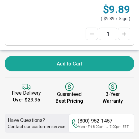
$9.89
(
$9.89
/ Sign )
Add to Cart
Free Delivery
Guaranteed
3-Year
Over $29.95
Best Pricing
Warranty
Have Questions?
(800) 952-1457
Contact our customer service
Mon - Fri 8:00am to 7:00pm EST