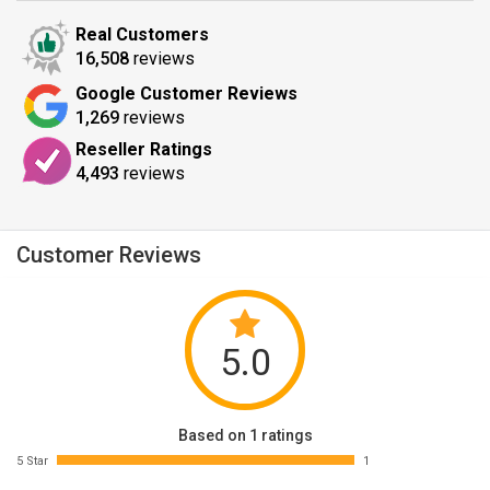
Real Customers
16,508
reviews
Google Customer Reviews
1,269
reviews
Reseller Ratings
4,493
reviews
Customer Reviews
5.0
Based on 1 ratings
5 Star
1