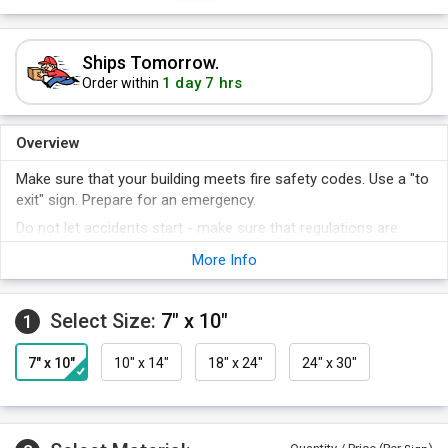
Ships Tomorrow.
1 day 7 hrs
Order within
Overview
Make sure that your building meets fire safety codes. Use a "to
exit" sign. Prepare for an emergency.
Do not let accidents start - make sure that regulations are
obeyed.
More Info
Why worry about inspectors looking for safety signs? Make
sure you have all the signs you need.
Select Size:
7" x 10"
A sign makes your policy clear.
1
7" x 10"
10" x 14"
18" x 24"
24" x 30"