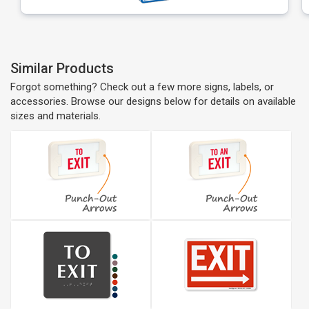
Similar Products
Forgot something? Check out a few more signs, labels, or
accessories. Browse our designs below for details on available
sizes and materials.