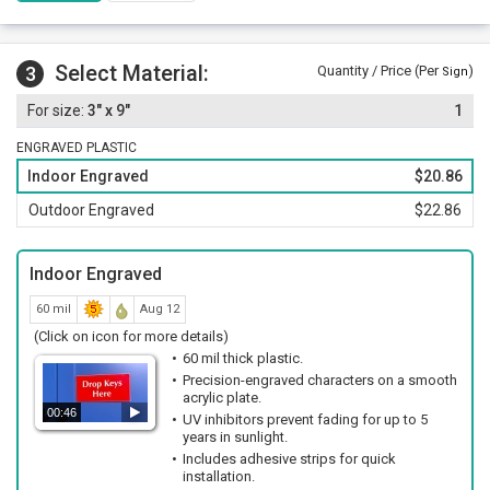
Select Material:
3
Quantity / Price (Per
)
Sign
3" x 9"
1
ENGRAVED PLASTIC
Indoor Engraved
$20.86
Outdoor Engraved
$22.86
Indoor Engraved
60 mil
Aug 12
(Click on icon for more details)
60 mil thick plastic.
Precision-engraved characters on a smooth
acrylic plate.
00:46
UV inhibitors prevent fading for up to 5
years in sunlight.
Includes adhesive strips for quick
installation.