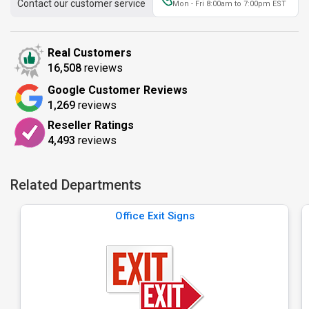
Contact our customer service
Mon - Fri 8:00am to 7:00pm EST
Real Customers
16,508
reviews
Google Customer Reviews
1,269
reviews
Reseller Ratings
4,493
reviews
Related Departments
Office Exit Signs