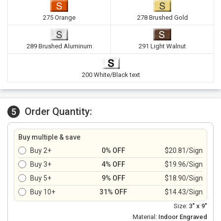
275 Orange
278 Brushed Gold
289 Brushed Aluminum
291 Light Walnut
200 White/Black text
Order Quantity:
5
Buy multiple & save
Buy 2+
0% OFF
$20.81/Sign
Buy 3+
4% OFF
$19.96/Sign
Buy 5+
9% OFF
$18.90/Sign
Buy 10+
31% OFF
$14.43/Sign
Size:
3" x 9"
Material:
Indoor Engraved