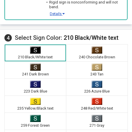
Rigid sign is nonconforming and will not
bend.
Details
Select Sign Color:
210 Black/White text
4
210 Black/White text
240 Chocolate Brown
241 Dark Brown
243 Tan
223 Dark Blue
226 Azure Blue
235 Yellow/Black text
248 Red/White text
259 Forest Green
271 Gray