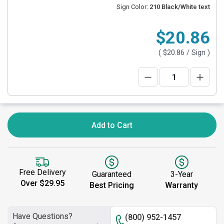
Sign Color:
210 Black/White text
$20.86
(
$20.86
/ Sign )
Add to Cart
Free Delivery
Guaranteed
3-Year
Over $29.95
Best Pricing
Warranty
Have Questions?
(800) 952-1457