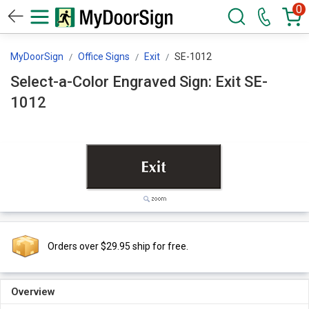
0
MyDoorSign
Office Signs
Exit
SE-1012
Select-a-Color Engraved Sign: Exit SE-
1012
Orders over $29.95 ship for free.
Overview