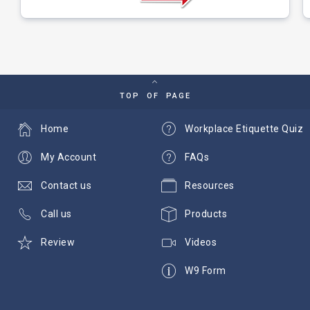
TOP OF PAGE
Home
Workplace Etiquette Quiz
My Account
FAQs
Contact us
Resources
Call us
Products
Review
Videos
W9 Form