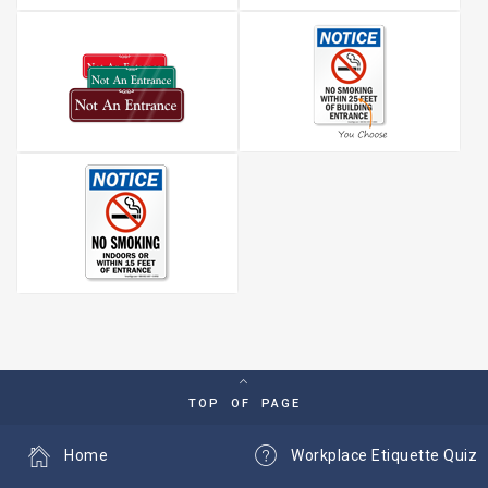
TOP OF PAGE
Home
Workplace Etiquette Quiz