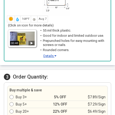
168ºF
Aug 7
(Click on icon for more details)
55 mil thick plastic.
Good for indoor and limited outdoor use.
Prepunched holes for easy mounting with
00:48
screws or nails.
Rounded corners.
Details
Order Quantity:
3
Buy multiple & save
Buy 3+
5% OFF
$7.89/Sign
Buy 5+
12% OFF
$7.29/Sign
Buy 20+
22% OFF
$6.49/Sign