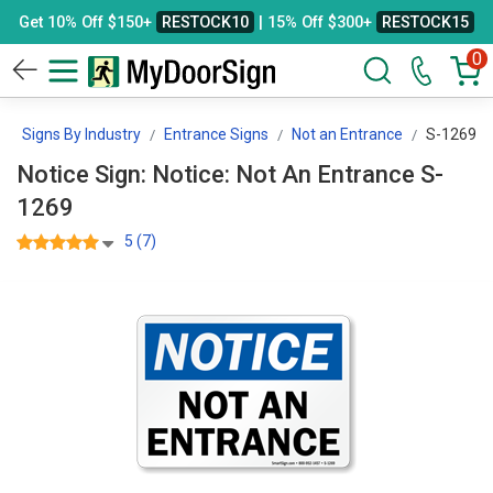
Get 10% Off $150+
RESTOCK10
| 15% Off $300+
RESTOCK15
0
Signs By Industry
Entrance Signs
Not an Entrance
S-1269
Notice Sign: Notice: Not An Entrance S-
1269
5 (7)