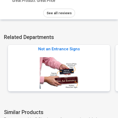
Great Product. Great Price
See all reviews
Related Departments
Not an Entrance Signs
Similar Products