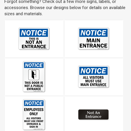
Forgot something? Check out a few more signs, labels, or
accessories. Browse our designs below for details on available
sizes and materials.