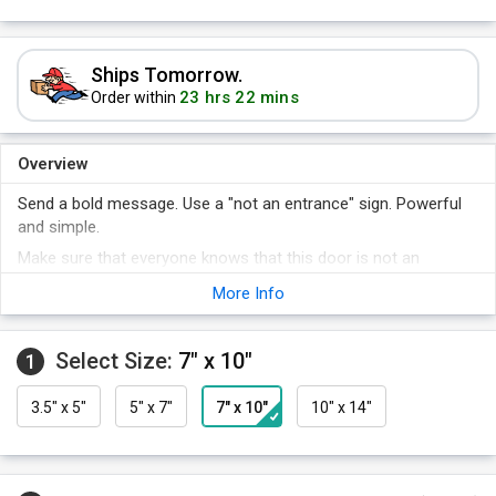
Ships Tomorrow.
23 hrs 22 mins
Order within
Overview
Send a bold message. Use a "not an entrance" sign. Powerful
and simple.
Make sure that everyone knows that this door is not an
entrance.
More Info
Keep safety first - a sign is a constant reminder that will
always get noticed.
Select Size:
7" x 10"
A sign makes it clear that you care about safety, and the health
1
and well-being of those working in your plant.
3.5" x 5"
5" x 7"
7" x 10"
10" x 14"