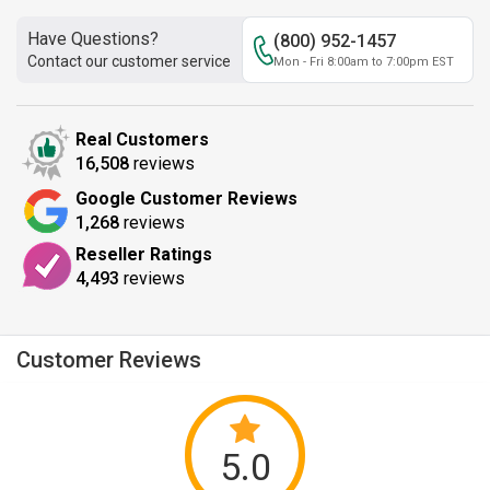
Have Questions?
(800) 952-1457
Contact our customer service
Mon - Fri 8:00am to 7:00pm EST
Real Customers
16,508
reviews
Google Customer Reviews
1,268
reviews
Reseller Ratings
4,493
reviews
Customer Reviews
5.0