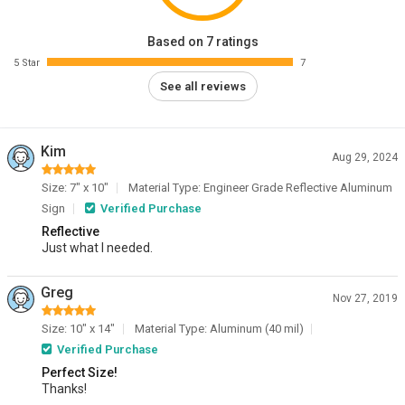
Based on 7 ratings
5 Star
7
See all reviews
Kim
Aug 29, 2024
Size: 7" x 10"
Material Type: Engineer Grade Reflective Aluminum
Sign
Verified Purchase
Reflective
Just what I needed.
Greg
Nov 27, 2019
Size: 10" x 14"
Material Type: Aluminum (40 mil)
Verified Purchase
Perfect Size!
Thanks!