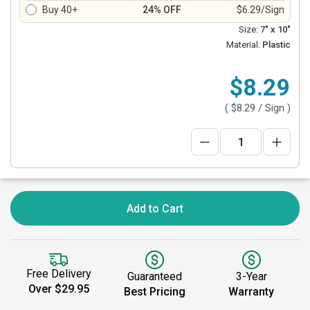
Buy 40+
24% OFF
$6.29/Sign
Size:
7" x 10"
Material:
Plastic
$8.29
(
$8.29
/ Sign )
Add to Cart
Free Delivery
Guaranteed
3-Year
Over $29.95
Best Pricing
Warranty