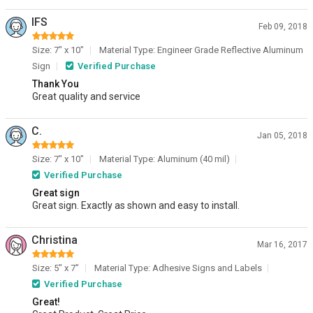
IFS
Feb 09, 2018
Size: 7" x 10"
Material Type: Engineer Grade Reflective Aluminum
Sign
Verified Purchase
Thank You
Great quality and service
C.
Jan 05, 2018
Size: 7" x 10"
Material Type: Aluminum (40 mil)
Verified Purchase
Great sign
Great sign. Exactly as shown and easy to install.
Christina
Mar 16, 2017
Size: 5" x 7"
Material Type: Adhesive Signs and Labels
Verified Purchase
Great!