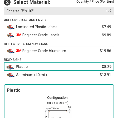
Select Material:
2
Quantity / Price (Per
)
Sign
7" x 10"
1-2
ADHESIVE SIGNS AND LABELS
Laminated Plastic Labels
$7.49
3M
Engineer Grade Labels
$9.89
REFLECTIVE ALUMINUM SIGNS
3M
Engineer Grade Aluminum
$19.86
RIGID SIGNS
Plastic
$8.29
Aluminum (40 mil)
$13.91
Plastic
Configuration:
(click to zoom)