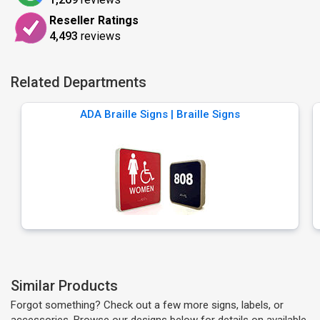
Reseller Ratings
4,493
reviews
Related Departments
ADA Braille Signs | Braille Signs
Similar Products
Forgot something? Check out a few more signs, labels, or