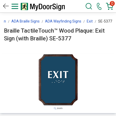
0
ign
ADA Braille Signs
ADA Wayfinding Signs
Exit
SE-5377
Braille TactileTouch™ Wood Plaque: Exit
Sign (with Braille) SE-5377