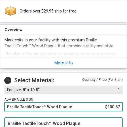
Orders over $29.95 ship for free.
Overview
Mark exits in your facility with this premium Braille
TactileTouch™ Wood Plaque that combines utility and style.
The plaque features decorative concave corners wreaking a
luxurious look.
More Info
A 60 mil thick Braille plate is set above a thick wooden plaque
that offers extra durability.
Select Material:
With Grade II Braille and raised legends, the design fully
1
Quantity / Price (Per
)
Sign
complies with ADA regulations.
8" x 10.5"
1
ADA BRAILLE SIGN
Braille TactileTouch™ Wood Plaque
$100.87
Braille TactileTouch™ Wood Plaque