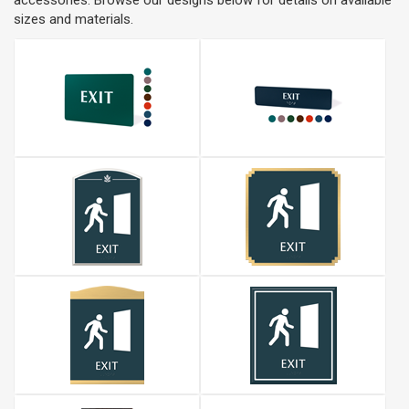
accessories. Browse our designs below for details on available
sizes and materials.