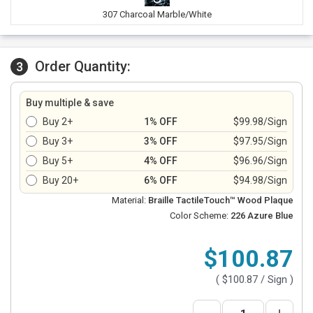
307 Charcoal Marble/White
Order Quantity:
3
Buy multiple & save
Buy 2+
1% OFF
$99.98/Sign
Buy 3+
3% OFF
$97.95/Sign
Buy 5+
4% OFF
$96.96/Sign
Buy 20+
6% OFF
$94.98/Sign
Material:
Braille TactileTouch™ Wood Plaque
Color Scheme:
226 Azure Blue
$100.87
(
$100.87
/ Sign )