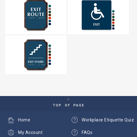
TOP OF PAGE
Home
Workplace Etiquette Quiz
My Account
FAQs