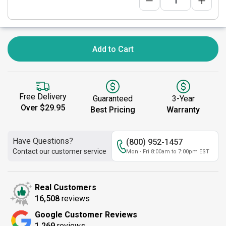
Add to Cart
Free Delivery
Guaranteed
3-Year
Over $29.95
Best Pricing
Warranty
Have Questions?
(800) 952-1457
Contact our customer service
Mon - Fri 8:00am to 7:00pm EST
Real Customers
16,508
reviews
Google Customer Reviews
1,269
reviews