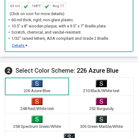
63 mil
168ºF
Aug 17
(Click on icon for more details)
60 mil thick, rigid, non-glare plastic.
10.5" x 8" wooden plaque, with a 9.5" x 7" Braille plate.
Scratch, chemical, and vandal-resistant.
1/32" raised letters, ADA compliant and Grade 2 Braille.
Details
Select Color Scheme:
226 Azure Blue
2
226 Azure Blue
210 Black/White text
248 Red/White text
252 Burgundy
258 Spectrum Green/White
305 Green Marble/White