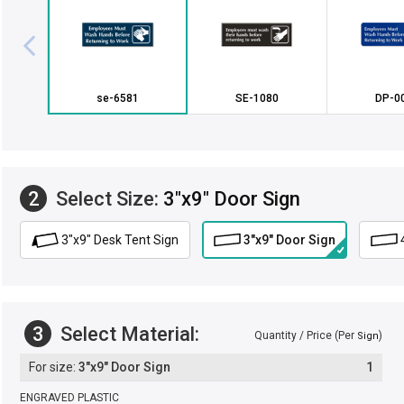
se-6581
SE-1080
DP-0
2
Select Size:
3"x9" Door Sign
3"x9" Desk Tent Sign
3"x9" Door Sign
3
Select Material:
Quantity / Price (Per
)
Sign
3"x9" Door Sign
1
ENGRAVED PLASTIC