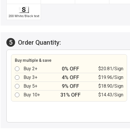
200 White/Black text
5
Order Quantity:
Buy multiple & save
0% OFF
Buy 2+
$20.81/Sign
4% OFF
Buy 3+
$19.96/Sign
9% OFF
Buy 5+
$18.90/Sign
31% OFF
Buy 10+
$14.43/Sign