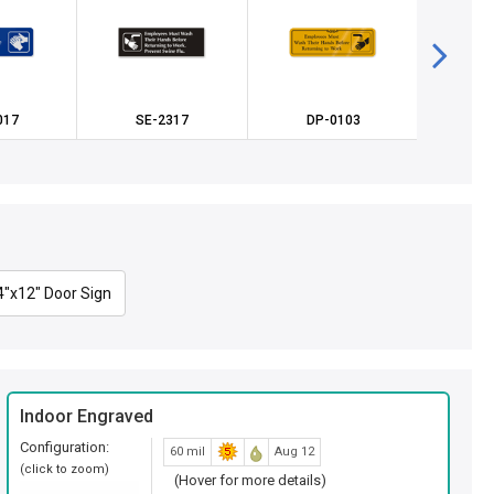
017
SE-2317
DP-0103
SE
4"x12" Door Sign
Indoor Engraved
Configuration:
60 mil
Aug 12
(click to zoom)
(Hover for more details)