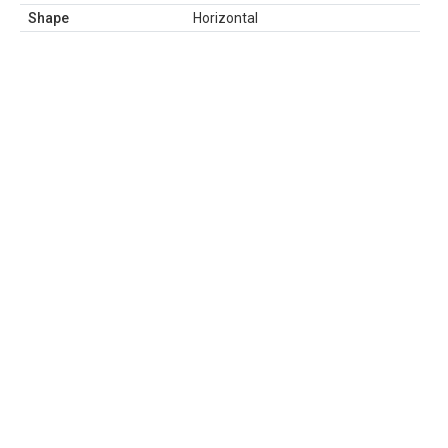
Shape
Horizontal