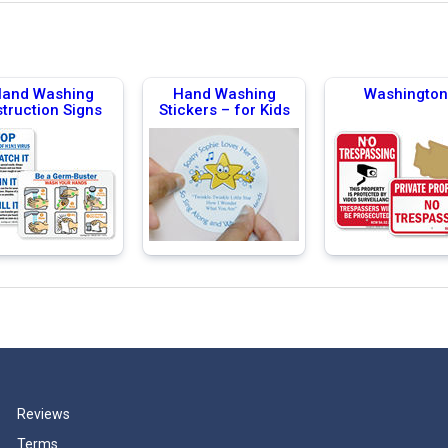
and Washing
Hand Washing
Washington
struction Signs
Stickers – for Kids
Reviews
Terms