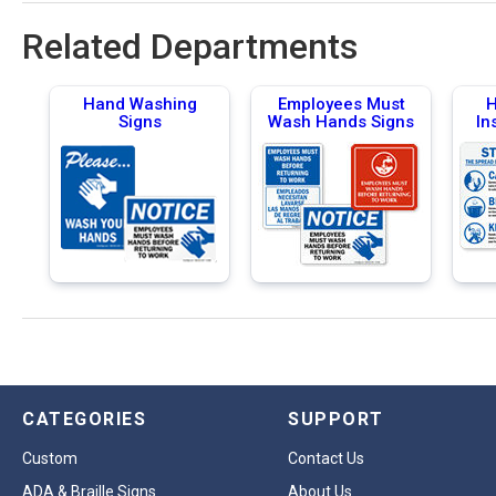
Related Departments
Hand Washing
Employees Must
H
Signs
Wash Hands Signs
In
CATEGORIES
SUPPORT
Custom
Contact Us
ADA & Braille Signs
About Us