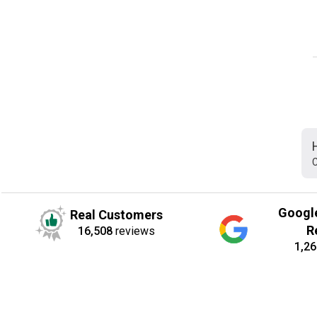
C
Googl
Real Customers
R
16,508
reviews
1,26