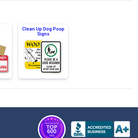
Clean Up Dog Poop
Signs