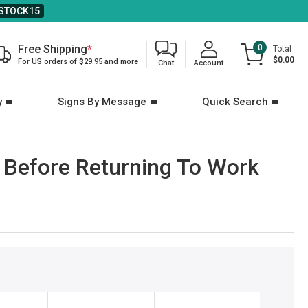
STOCK15
Free Shipping
*
0
Total
$0.00
For US orders of $29.95 and more
Chat
Account
y
Signs By Message
Quick Search
 Before Returning To Work