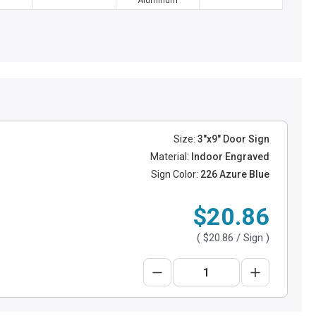
Aluminum
Size:
3"x9" Door Sign
Material:
Indoor Engraved
Sign Color:
226 Azure Blue
$20.86
(
$20.86
/ Sign )