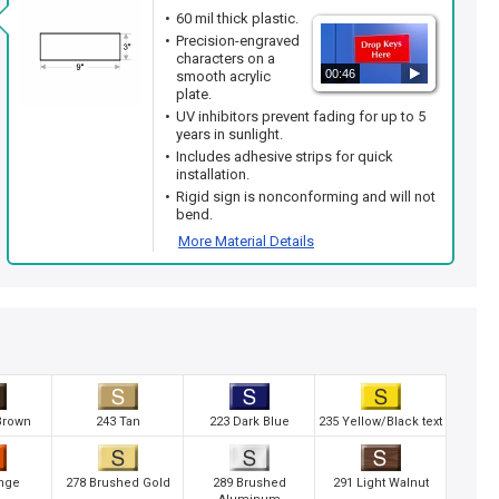
60 mil thick plastic.
Precision-engraved
characters on a
00:46
smooth acrylic
plate.
UV inhibitors prevent fading for up to 5
years in sunlight.
Includes adhesive strips for quick
installation.
Rigid sign is nonconforming and will not
bend.
More Material Details
Brown
243 Tan
223 Dark Blue
235 Yellow/Black text
nge
278 Brushed Gold
289 Brushed
291 Light Walnut