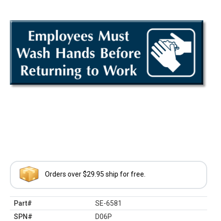
Orders over $29.95 ship for free.
Part#
SE-6581
SPN#
D06P