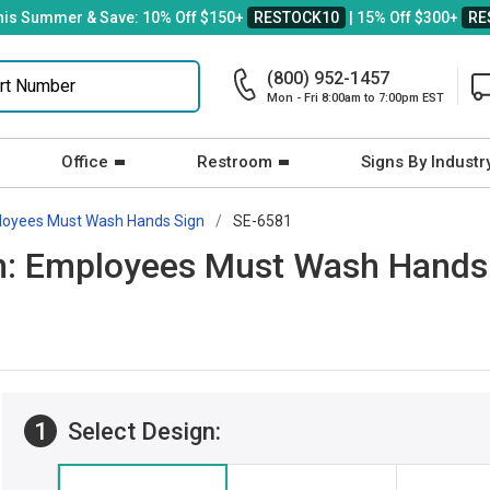
his Summer & Save: 10% Off $150+
RESTOCK10
| 15% Off $300+
RE
(800) 952-1457
Mon - Fri 8:00am to 7:00pm EST
Office
Restroom
Signs By Industr
oyees Must Wash Hands Sign
SE-6581
gn: Employees Must Wash Hands
1
Select Design: