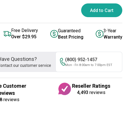
Add to Cart
Free Delivery
Guaranteed
3-Year
Over $29.95
Best Pricing
Warranty
Have Questions?
(800) 952-1457
ontact our customer service
Mon - Fri 8:00am to 7:00pm EST
e Customer
Reseller Ratings
4,493
reviews
eviews
8
reviews