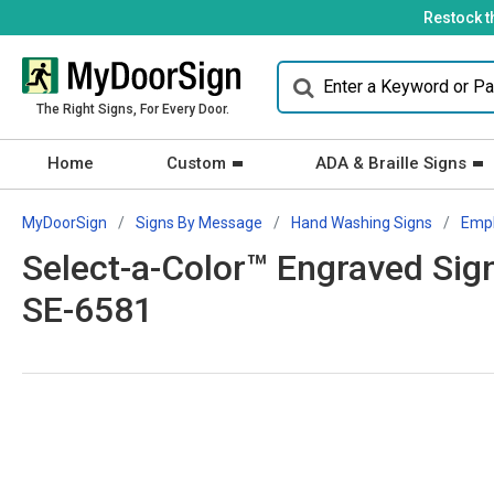
Restock t
The Right Signs, For Every Door.
Home
Custom
ADA & Braille Signs
MyDoorSign
Signs By Message
Hand Washing Signs
Empl
Select-a-Color™ Engraved Si
SE-6581