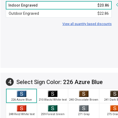
Indoor Engraved
$20.86
Outdoor Engraved
$22.86
View all quantity based discounts
4
Select Sign Color:
226 Azure Blue
226 Azure Blue
210 Black/White text
240 Chocolate Brown
241 Dark 
248 Red/White text
259 Forest Green
271 Gray
275 Ora