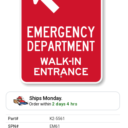
Ships Monday.
2 days 4 hrs
Order within
Part#
K2-5561
SPN#
EM61