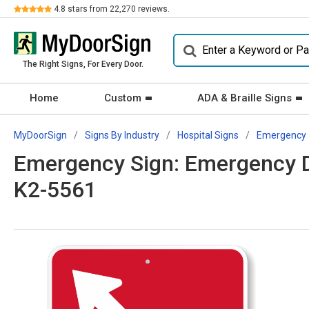
Review
4.8
stars from
22,270
reviews.
The Right Signs, For Every Door.
Home
Custom
ADA & Braille Signs
MyDoorSign
Signs By Industry
Hospital Signs
Emergency
Emergency Sign: Emergency D
K2-5561