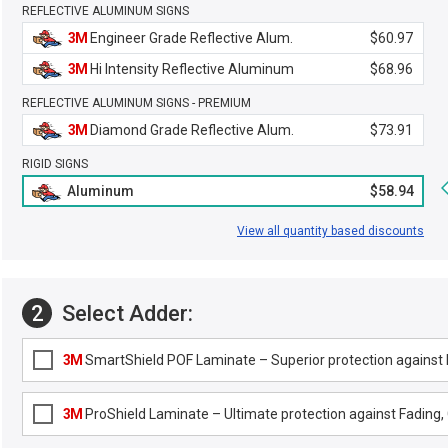
REFLECTIVE ALUMINUM SIGNS
3M
Engineer Grade Reflective Alum.
$60.97
3M
Hi Intensity Reflective Aluminum
$68.96
REFLECTIVE ALUMINUM SIGNS - PREMIUM
3M
Diamond Grade Reflective Alum.
$73.91
RIGID SIGNS
Aluminum
$58.94
View all quantity based discounts
2
Select Adder:
3M
SmartShield POF Laminate – Superior protection against F
3M
ProShield Laminate – Ultimate protection against Fading, G