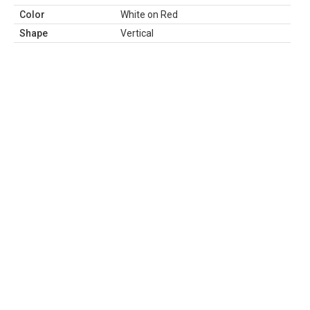
Color
White on Red
Shape
Vertical