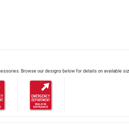
essories. Browse our designs below for details on available siz