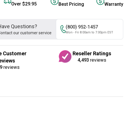
Over $29.95
Best Pricing
Warranty
Have Questions?
(800) 952-1457
ontact our customer service
Mon - Fri 8:00am to 7:00pm EST
e Customer
Reseller Ratings
4,493
reviews
eviews
9
reviews