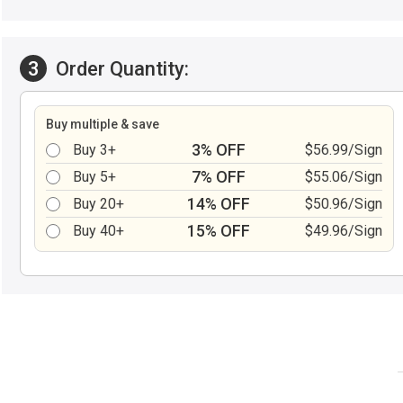
3
Order Quantity:
Buy multiple & save
3% OFF
Buy 3+
$56.99/Sign
7% OFF
Buy 5+
$55.06/Sign
14% OFF
Buy 20+
$50.96/Sign
15% OFF
Buy 40+
$49.96/Sign