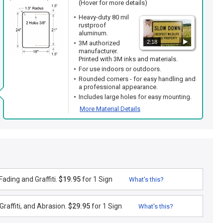
(Hover for more details)
Heavy-duty 80 mil
rustproof
aluminum.
2:18
3M authorized
manufacturer.
Printed with 3M inks and materials.
For use indoors or outdoors.
Rounded corners - for easy handling and
a professional appearance.
Includes large holes for easy mounting.
More Material Details
ading and Graffiti.
$19.95
for 1 Sign
What's this?
raffiti, and Abrasion.
$29.95
for 1 Sign
What's this?