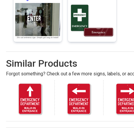
Similar Products
Forgot something? Check out a few more signs, labels, or acc