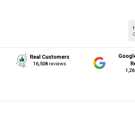
C
Googl
Real Customers
R
16,508
reviews
1,26