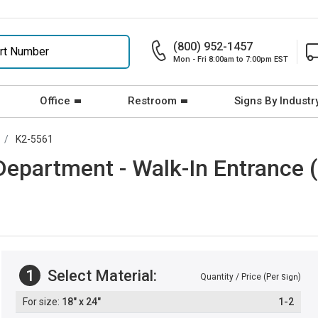
(800) 952-1457
Mon - Fri 8:00am to 7:00pm EST
Office
Restroom
Signs By Industr
K2-5561
epartment - Walk-In Entrance (
1
Select Material:
Quantity / Price (Per
)
Sign
18" x 24"
1-2