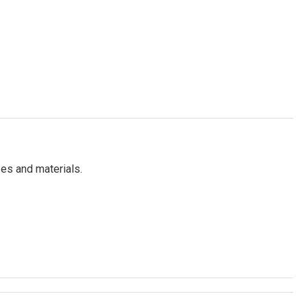
es and materials.