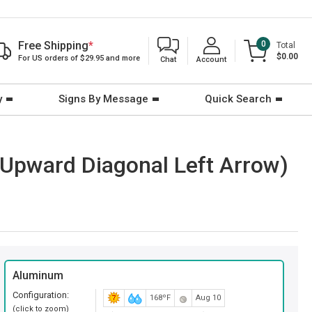
Free Shipping
*
0
Total
$0.00
For US orders of $29.95 and more
Chat
Account
y
Signs By Message
Quick Search
Upward Diagonal Left Arrow)
Aluminum
Configuration:
168ºF
Aug 10
(click to zoom)