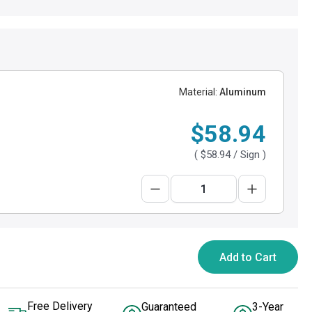
Material:
Aluminum
$58.94
(
$58.94
/ Sign )
Add to Cart
Free Delivery
Guaranteed
3-Year