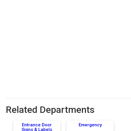
Related Departments
Entrance Door
Emergency
Signs & Labels