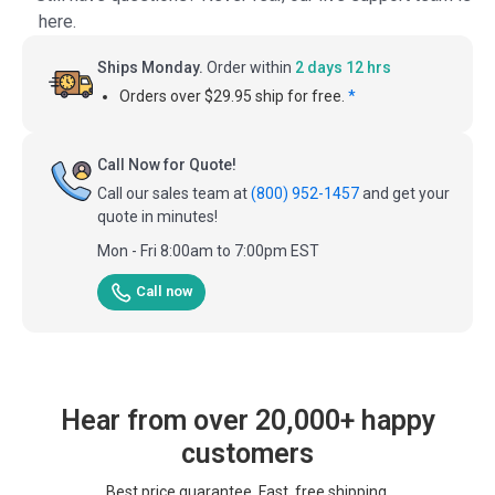
here.
Ships Monday.
Order within
2 days 12 hrs
Orders over $29.95 ship for free.
*
Call Now for Quote!
Call our sales team at
(800) 952-1457
and get your
quote in minutes!
Mon - Fri 8:00am to 7:00pm EST
Call now
Hear from over 20,000+ happy
customers
Best price guarantee. Fast, free shipping.