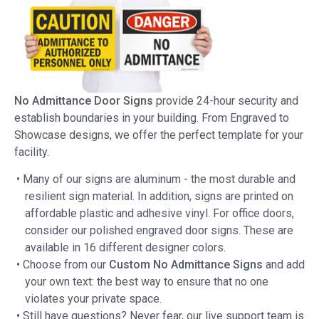
No Admittance Door Signs
provide 24-hour security and
establish boundaries in your building. From Engraved to
Showcase designs, we offer the perfect template for your
facility.
• Many of our signs are aluminum - the most durable and
resilient sign material. In addition, signs are printed on
affordable plastic and adhesive vinyl. For office doors,
consider our polished engraved door signs. These are
available in 16 different designer colors.
• Choose from our
Custom No Admittance Signs
and add
your own text: the best way to ensure that no one
violates your private space.
• Still have questions? Never fear, our live support team is