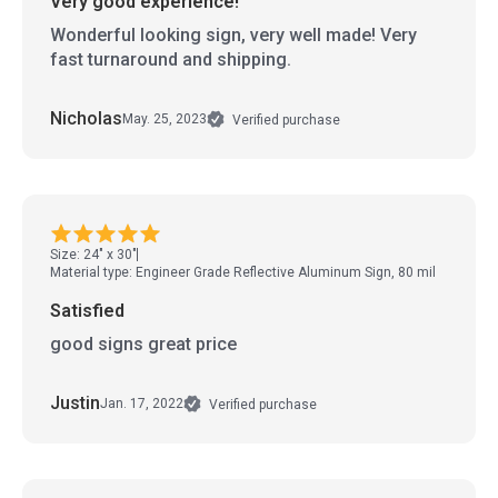
Very good experience!
Wonderful looking sign, very well made! Very
fast turnaround and shipping.
Nicholas
May. 25, 2023
Verified purchase
Size: 24" x 30"
Material type: Engineer Grade Reflective Aluminum Sign, 80 mil
Satisfied
good signs great price
Justin
Jan. 17, 2022
Verified purchase