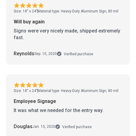
Size: 18" x 24"
Material type: Heavy-Duty Aluminum Sign, 80 mil
Will buy again
Signs were very nicely made, shipped extremely
fast.
Reynolds
Sep. 10, 2020
Verified purchase
Size: 18" x 24"
Material type: Heavy-Duty Aluminum Sign, 80 mil
Employee Signage
It was what we needed for the entry way.
Douglas
Jan. 15, 2020
Verified purchase