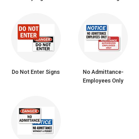
Do Not Enter Signs
No Admittance-
Employees Only