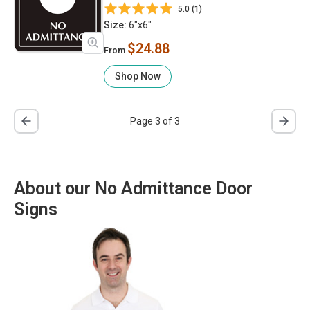
5.0 (1)
Size:
6"x6"
$24.88
From
Shop Now
Page 3 of 3
About our No Admittance Door
Signs