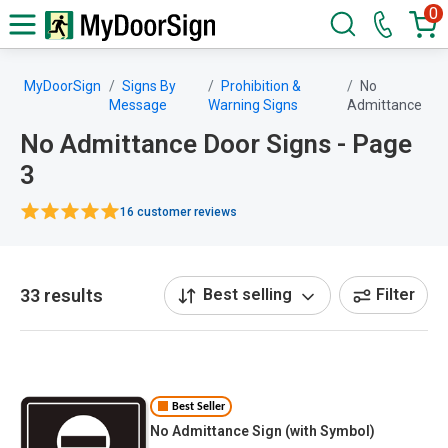
0
MyDoorSign
Signs By
Prohibition &
No
Message
Warning Signs
Admittance
No Admittance Door Signs - Page
3
16 customer reviews
33 results
Best selling
Filter
Best Seller
No Admittance Sign (with Symbol)