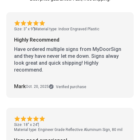
Size: 3" x 9"
Material type: Indoor Engraved Plastic
Highly Recommend
Have ordered multiple signs from MyDoorSign
and they have never let me down. Signs alway
look great and quick shipping! Highly
recommend.
Mark
Oct. 20, 2025
Verified purchase
Size: 18" x 24"
Material type: Engineer Grade Reflective Aluminum Sign, 80 mil