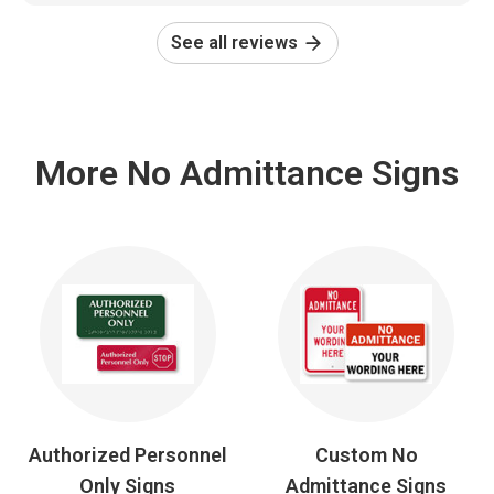
See all reviews
More No Admittance Signs
Authorized Personnel
Custom No
Only Signs
Admittance Signs