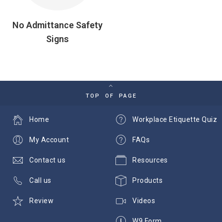
No Admittance Safety
Signs
TOP OF PAGE
Home
Workplace Etiquette Quiz
My Account
FAQs
Contact us
Resources
Call us
Products
Review
Videos
W9 Form