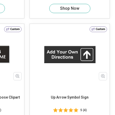
Shop Now
Custom
Custom
ose Clipart
Up Arrow Symbol Sign
)
5 (4)