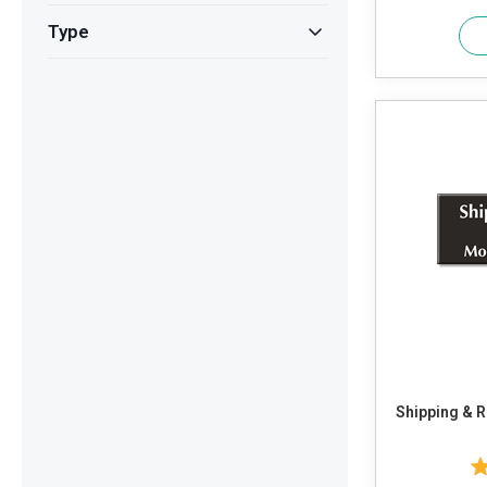
Type
Shipping & Rece