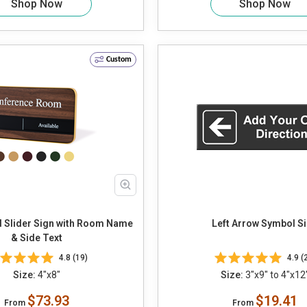
Shop Now
Shop Now
Custom
 Slider Sign with Room Name
Left Arrow Symbol S
& Side Text
4.8 (19)
4.9 (
Size:
4"x8"
Size:
3"x9" to 4"x12
$73.93
$19.41
From
From