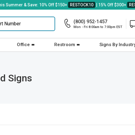
his Summer & Save: 10% Off $150+
RESTOCK10
| 15% Off $300+
RE
(800) 952-1457
Mon - Fri 8:00am to 7:00pm EST
Office
Restroom
Signs By Industr
d Signs