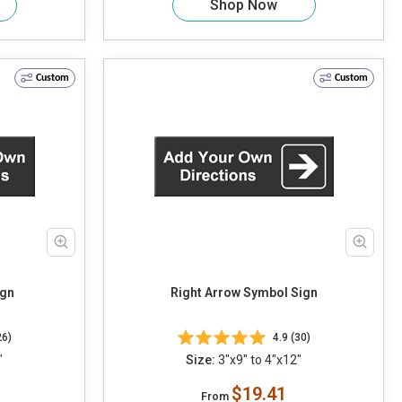
Shop Now
Custom
Custom
ign
Right Arrow Symbol Sign
26)
4.9 (30)
"
Size:
3"x9" to 4"x12"
$19.41
From