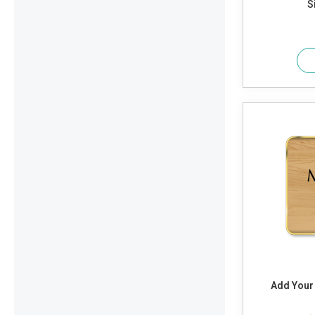
S
Add Your