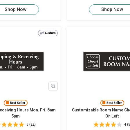
Shop Now
Shop Now
Custom
Best Seller
Best Seller
iving Hours Mon. Fri. 8am
Customizable Room Name Cho
5pm
On Left
5 (22)
4 (5