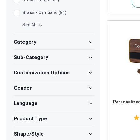
Brass - Cymbalic (81)
See All
Category
Sub-Category
Customization Options
Gender
Personalized
Language
Product Type
Shape/Style