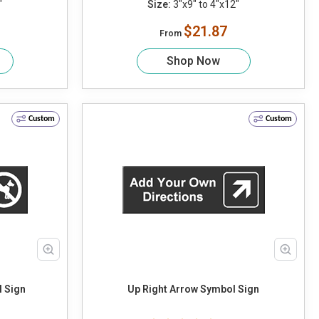
"
Size:
3"x9" to 4"x12"
$21.87
From
Shop Now
Custom
Custom
 Sign
Up Right Arrow Symbol Sign