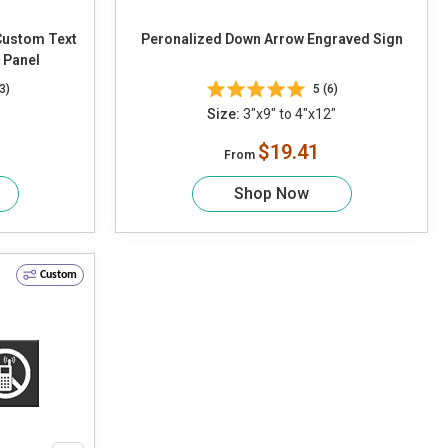
Custom Text
Peronalized Down Arrow Engraved Sign
r Panel
3)
5 (6)
Size:
3"x9" to 4"x12"
$19.41
From
Shop Now
Custom