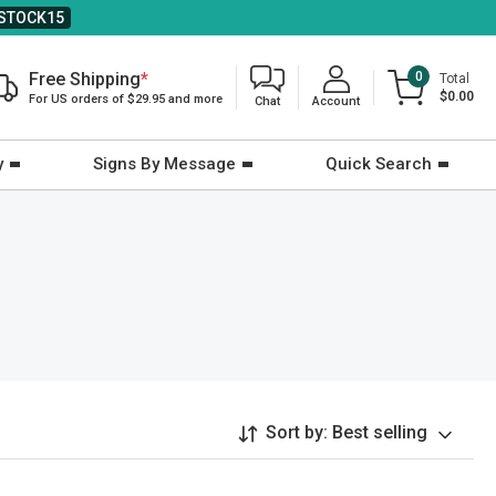
STOCK15
Free Shipping
*
0
Total
$0.00
For US orders of $29.95 and more
Chat
Account
y
Signs By Message
Quick Search
Sort by:
Best selling