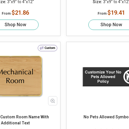
ize:
3"x9" to 4"x12"
Size:
3"x9" to 4"x12
$21.86
$19.41
From
From
Shop Now
Shop Now
Custom
 Custom Room Name With
No Pets Allowed Symbol
Additional Text