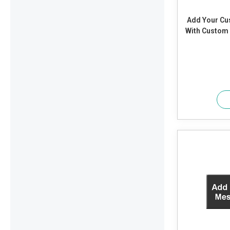
Add Your C
With Custom T