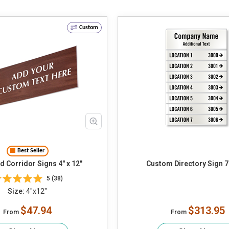
Custom
Best Seller
 Corridor Signs 4" x 12"
Custom Directory Sign 7
5 (38)
Size:
4"x12"
$47.94
$313.95
From
From