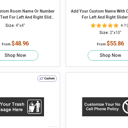
ustom Room Name Or Number
Add Your Custom Name With 
ext For Left And Right Slider
For Left And Right Slide
Panel
Size:
4"x4"
4.7 (
Size:
2"x10"
$48.96
$55.86
From
From
Shop Now
Shop Now
Custom