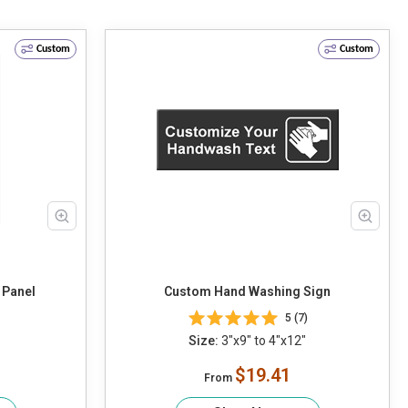
Custom
Custom
 Panel
Custom Hand Washing Sign
5 (7)
Size:
3"x9" to 4"x12"
$19.41
From