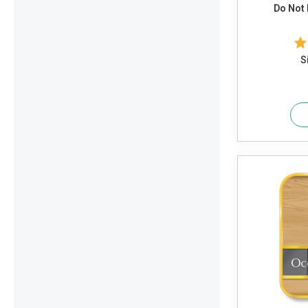
Do Not 
S