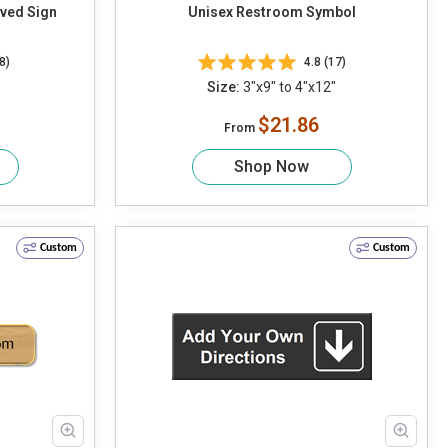
ved Sign
Unisex Restroom Symbol
8)
4.8 (17)
Size:
3"x9" to 4"x12"
$21.86
From
Shop Now
Custom
Custom