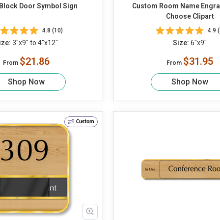
Block Door Symbol Sign
Custom Room Name Engra
Choose Clipart
4.8 (10)
4.9 (
ize:
3"x9" to 4"x12"
Size:
6"x9"
$21.86
$31.95
From
From
Shop Now
Shop Now
Custom