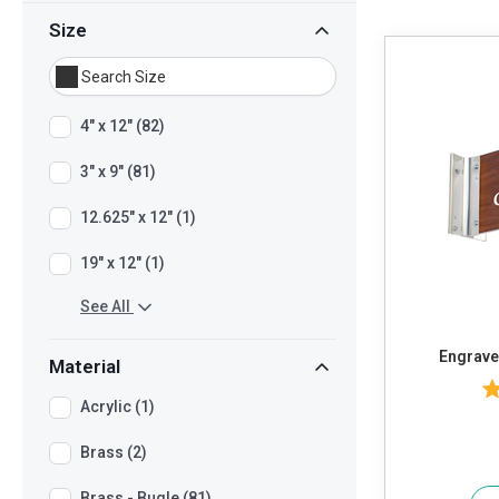
Size
4" x 12" (82)
3" x 9" (81)
12.625" x 12" (1)
19" x 12" (1)
See All
Engraved
Material
Acrylic (1)
Brass (2)
Brass - Bugle (81)