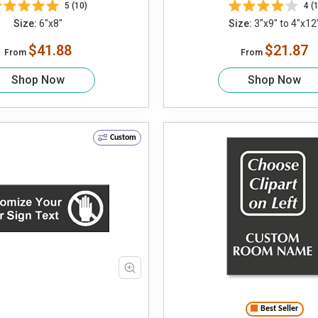
5 (10)
4 (1
Size:
6"x8"
Size:
3"x9" to 4"x12
$41.88
$21.87
From
From
Shop Now
Shop Now
Custom
Best Seller