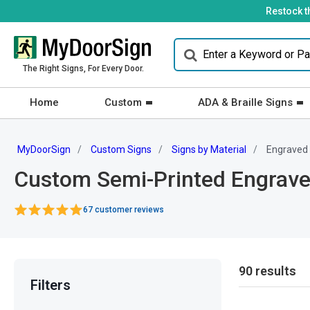
Restock t
The Right Signs, For Every Door.
Home
Custom
ADA & Braille Signs
MyDoorSign
Custom Signs
Signs by Material
Engraved
Custom Semi-Printed Engrave
67 customer reviews
90 results
Filters