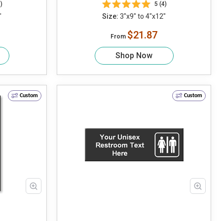
)
5 (4)
"
Size:
3"x9" to 4"x12"
$21.87
From
Shop Now
Custom
Custom