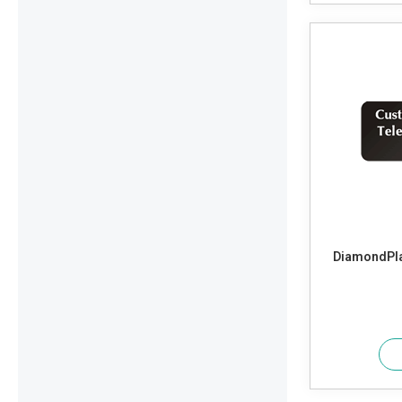
DiamondPla