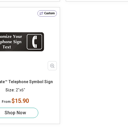
Custom
te™ Telephone Symbol Sign
Size:
2"x6"
$15.90
From
Shop Now