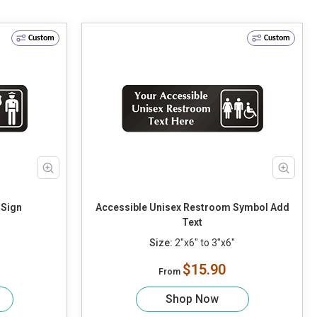
Custom
Custom
 Sign
Accessible Unisex Restroom Symbol Add
Text
Size:
2"x6" to 3"x6"
$15.90
From
Shop Now