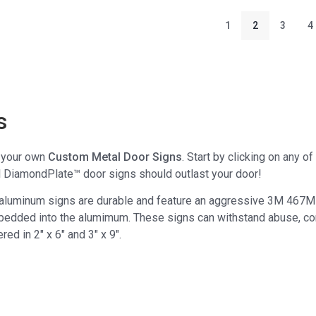
1
2
3
4
s
e your own
Custom Metal Door Signs
. Start by clicking on any 
l DiamondPlate™ door signs should outlast your door!
 aluminum signs are durable and feature an aggressive 3M 467M
bedded into the alumimum. These signs can withstand abuse, con
ered in 2" x 6" and 3" x 9".