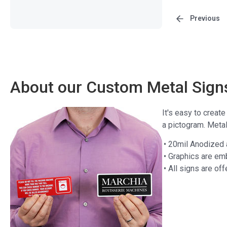
Previous
About our Custom Metal Sign
It's easy to creat
a pictogram. Meta
• 20mil Anodized
• Graphics are em
• All signs are off