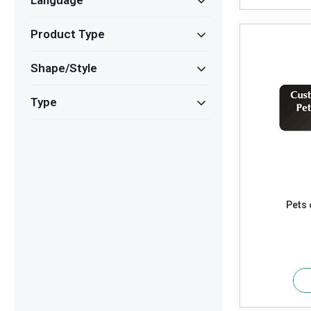
Language
Product Type
Shape/Style
Type
Pets 