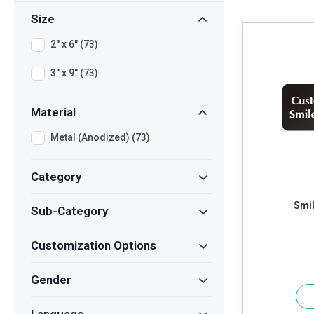
Size
2" x 6" (73)
3" x 9" (73)
Material
Metal (Anodized) (73)
Category
Smil
Sub-Category
Customization Options
Gender