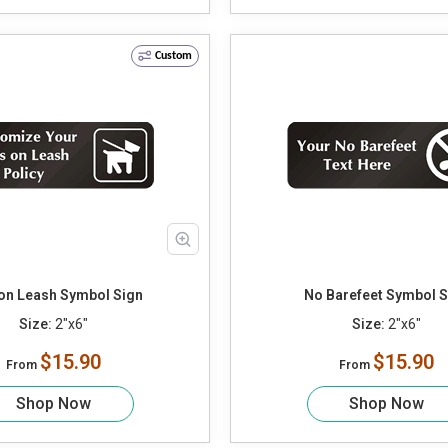
Custom
on Leash Symbol Sign
No Barefeet Symbol S
Size:
2"x6"
Size:
2"x6"
$15.90
$15.90
From
From
Shop Now
Shop Now