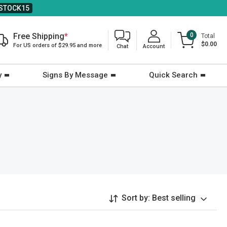
STOCK15
Free Shipping
*
0
Total
$0.00
For US orders of $29.95 and more
Chat
Account
y
Signs By Message
Quick Search
Sort by:
Best selling