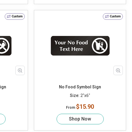
Custom
Custom
ign
No Food Symbol Sign
Size:
2"x6"
$15.90
From
Shop Now