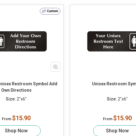
Custom
Unisex Restroom Symbol Add
Unisex Restroom Sym
Own Directions
Size:
2"x6"
Size:
2"x6"
$15.90
$15.90
From
From
Shop Now
Shop Now