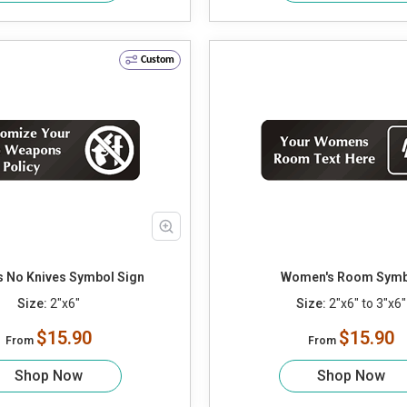
Custom
 No Knives Symbol Sign
Women's Room Symb
Size:
2"x6"
Size:
2"x6" to 3"x6"
$15.90
$15.90
From
From
Shop Now
Shop Now