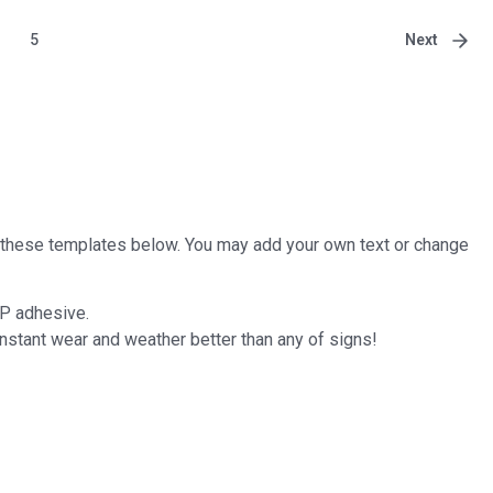
Next
5
of these templates below. You may add your own text or change
P adhesive.
stant wear and weather better than any of signs!