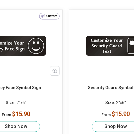
Custom
ey Face Symbol Sign
Security Guard Symbol
Size:
2"x6"
Size:
2"x6"
$15.90
$15.90
From
From
Shop Now
Shop Now