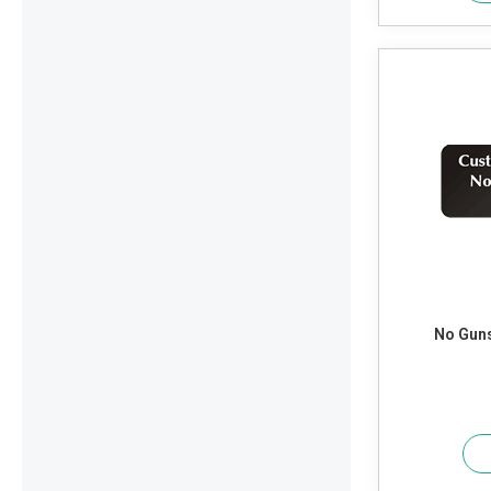
No Guns