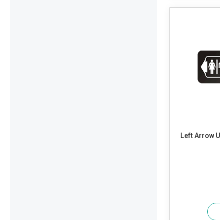
Left Arrow 