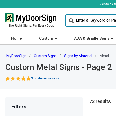
Restock t
The Right Signs, For Every Door.
Home
Custom
ADA & Braille Signs
MyDoorSign
Custom Signs
Signs by Material
Metal
Custom Metal Signs - Page 2
3 customer reviews
73 results
Filters