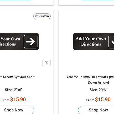
Custom
ht Arrow Symbol Sign
Add Your Own Directions (w
Down Arrow)
Size:
2"x6"
Size:
2"x6"
$15.90
$15.90
From
From
Shop Now
Shop Now