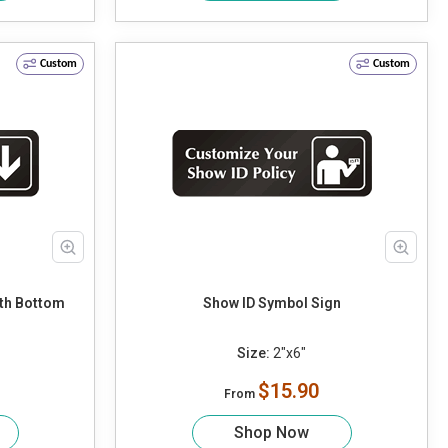
Custom
Custom
ith Bottom
Show ID Symbol Sign
Size:
2"x6"
$15.90
From
Shop Now