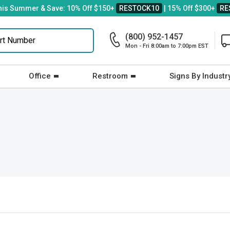
his Summer & Save: 10% Off $150+
RESTOCK10
| 15% Off $300+
RE
(800) 952-1457
Mon - Fri 8:00am to 7:00pm EST
Office
Restroom
Signs By Industr