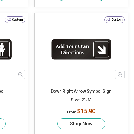
Custom
Custom
ol
Down Right Arrow Symbol Sign
Size:
2"x6"
$15.90
From
Shop Now