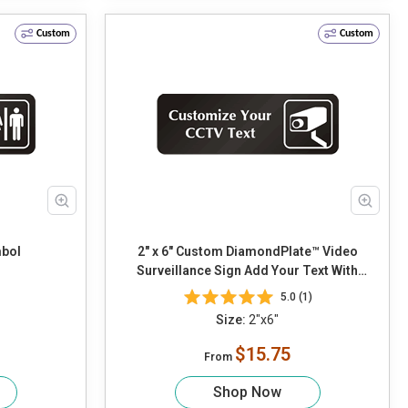
Custom
Custom
bol
2" x 6" Custom DiamondPlate™ Video
Surveillance Sign Add Your Text With
CCTV Camera Graphic
5.0 (1)
Size:
2"x6"
$15.75
From
Shop Now