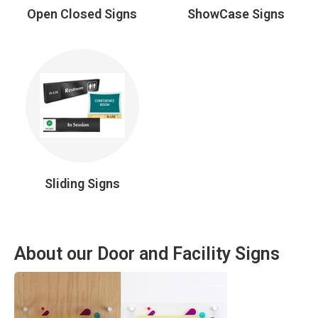
Open Closed Signs
ShowCase Signs
Sliding Signs
About our Door and Facility Signs