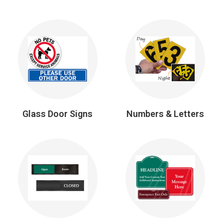
Glass Door Signs
Numbers & Letters