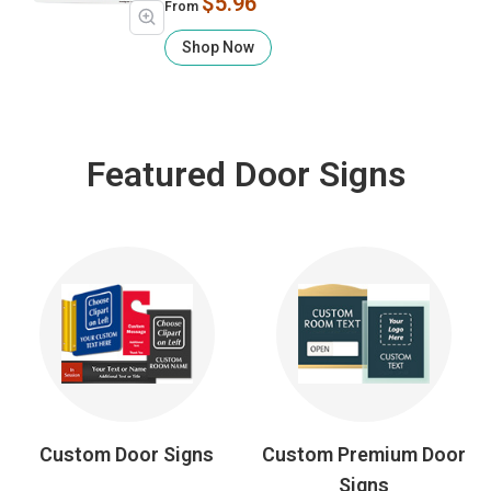
$5.96
From
Shop Now
Featured Door Signs
Custom Door Signs
Custom Premium Door
Signs