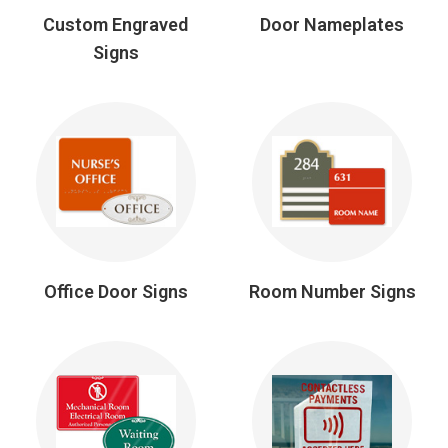
Custom Engraved
Door Nameplates
Signs
Office Door Signs
Room Number Signs