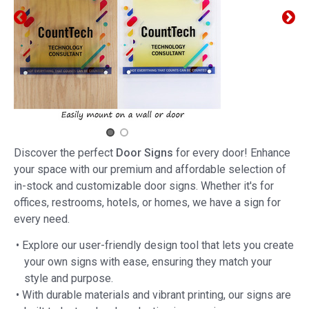
Discover the perfect
Door Signs
for every door! Enhance
your space with our premium and affordable selection of
in-stock and customizable door signs. Whether it's for
offices, restrooms, hotels, or homes, we have a sign for
every need.
• Explore our user-friendly design tool that lets you create
your own signs with ease, ensuring they match your
style and purpose.
• With durable materials and vibrant printing, our signs are