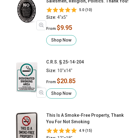
Salesmen, Religion, Politics. Thank You!
5.0 (10)
Size:
4"x5"
$9.95
From
Shop Now
C.R.S. § 25-14-204
Size:
10"x14"
$20.85
From
Shop Now
This Is A Smoke-Free Property, Thank
You For Not Smoking
4.9 (15)
Size:
12"x18"