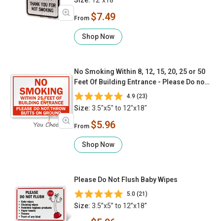
$7.49
From
Shop Now
No Smoking Within 8, 12, 15, 20, 25 or 50
Feet Of Building Entrance - Please Do not
Throw Butts On The Ground
4.9 (23)
Size:
3.5"x5" to 12"x18"
$5.96
From
Shop Now
Please Do Not Flush Baby Wipes
5.0 (21)
Size:
3.5”x5” to 12”x18”