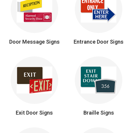
Door Message Signs
Entrance Door Signs
Exit Door Signs
Braille Signs