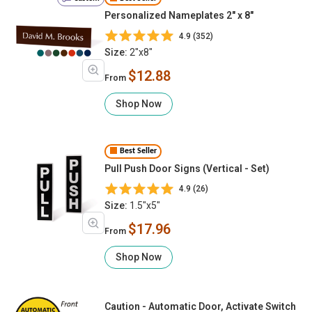
Personalized Nameplates 2" x 8"
4.9 (352)
Size:
2"x8"
$12.88
From
Shop Now
Best Seller
Pull Push Door Signs (Vertical - Set)
4.9 (26)
Size:
1.5"x5"
$17.96
From
Shop Now
Caution - Automatic Door, Activate Switch