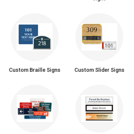
Custom Braille Signs
Custom Slider Signs