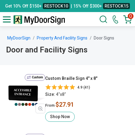
Get 10% Off $150+
RESTOCK10
| 15% Off $300+
RESTOCK15
0
MyDoorSign
Property And Facility Signs
Door Signs
Door and Facility Signs
Custom
Custom Braille Sign 4" x 8"
4.9 (41)
Size:
4"x8"
$27.91
From
Shop Now