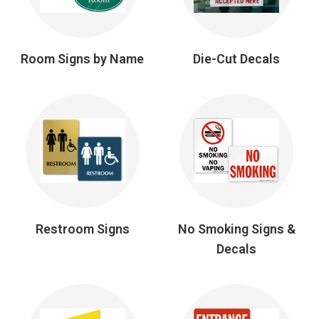
Room Signs by Name
Die-Cut Decals
Restroom Signs
No Smoking Signs &
Decals