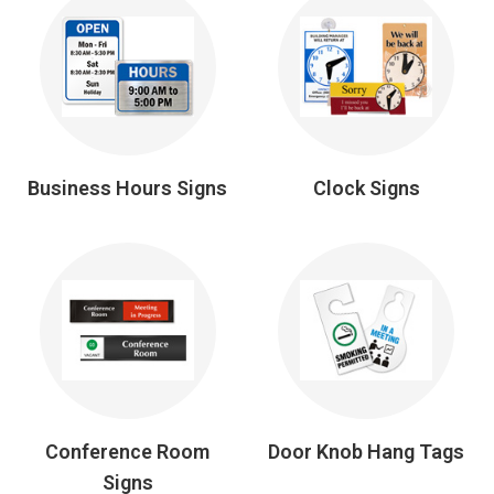
Business Hours Signs
Clock Signs
Conference Room
Door Knob Hang Tags
Signs