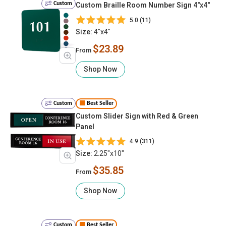
Custom
Custom Braille Room Number Sign 4"x4"
5.0 (11)
Size:
4"x4"
$23.89
From
Shop Now
Custom
Best Seller
Custom Slider Sign with Red & Green
Panel
4.9 (311)
Size:
2.25"x10"
$35.85
From
Shop Now
Custom
Best Seller