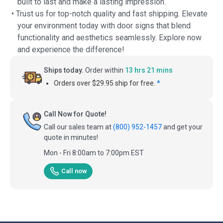
built to last and make a lasting impression.
• Trust us for top-notch quality and fast shipping. Elevate
your environment today with door signs that blend
functionality and aesthetics seamlessly. Explore now
and experience the difference!
Ships today.
Order within
13 hrs 21 mins
Orders over $29.95 ship for free.
*
Call Now for Quote!
Call our sales team at
(800) 952-1457
and get your
quote in minutes!
Mon - Fri 8:00am to 7:00pm EST
Call now