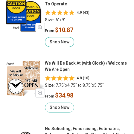
To Operate
4.9 (43)
Size:
6"x9"
$10.87
From
Shop Now
We Will Be Back At (with Clock) / Welcome
We Are Open
4.8 (10)
Size:
7.75"x4.75" to 8.75"x5.75"
$34.98
From
Shop Now
No Soliciting, Fundraising, Estimates,