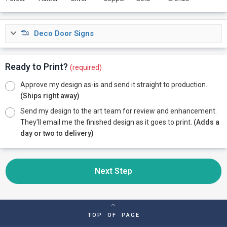
Deco Door Signs
Ready to Print?
(required)
Approve my design as-is and send it straight to production.
(Ships right away)
Send my design to the art team for review and enhancement.
They'll email me the finished design as it goes to print.
(Adds a
day or two to delivery)
Next Step
TOP OF PAGE