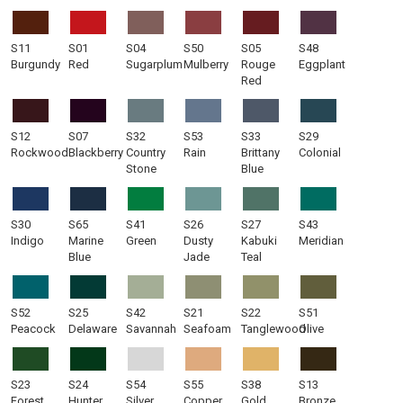
S11
S01
S04
S50
S05
S48
Burgundy
Red
Sugarplum
Mulberry
Rouge
Eggplant
Red
S12
S07
S32
S53
S33
S29
Rockwood
Blackberry
Country
Rain
Brittany
Colonial
Stone
Blue
S30
S65
S41
S26
S27
S43
Indigo
Marine
Green
Dusty
Kabuki
Meridian
Blue
Jade
Teal
S52
S25
S42
S21
S22
S51
Peacock
Delaware
Savannah
Seafoam
Tanglewood
Olive
S23
S24
S54
S55
S38
S13
Forest
Hunter
Silver
Copper
Gold
Bronze