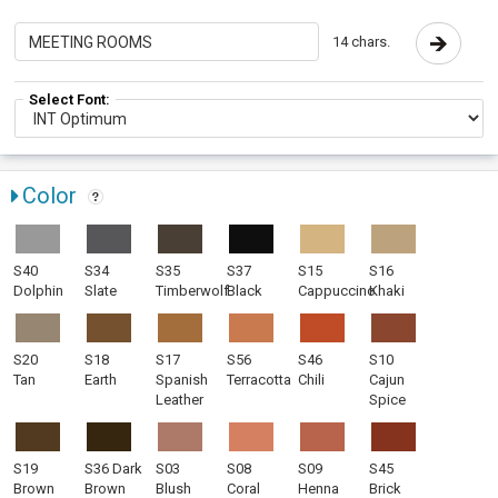
14 chars.
Select Font:
Color
S40
S34
S35
S37
S15
S16
Dolphin
Slate
Timberwolf
Black
Cappuccino
Khaki
S20
S18
S17
S56
S46
S10
Tan
Earth
Spanish
Terracotta
Chili
Cajun
Leather
Spice
S19
S36 Dark
S03
S08
S09
S45
Brown
Brown
Blush
Coral
Henna
Brick