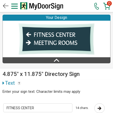
0
Your Design
4.875" x 11.875" Directory Sign
Text
Enter your sign text. Character limits may apply
14 chars.