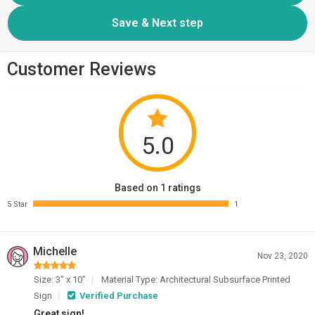
Customer Reviews
5.0
Based on 1 ratings
5 Star
1
Michelle
Nov 23, 2020
Size: 3" x 10"
Material Type: Architectural Subsurface Printed
Sign
Verified Purchase
Great sign!