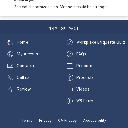
Perfect customized sign. Magnets could be stronger.
TOP OF PAGE
Home
Workplace Etiquette Quiz
My Account
FAQs
Contact us
Resources
Call us
Products
Review
Videos
W9 Form
Terms
Privacy
CA Privacy
Accessibility