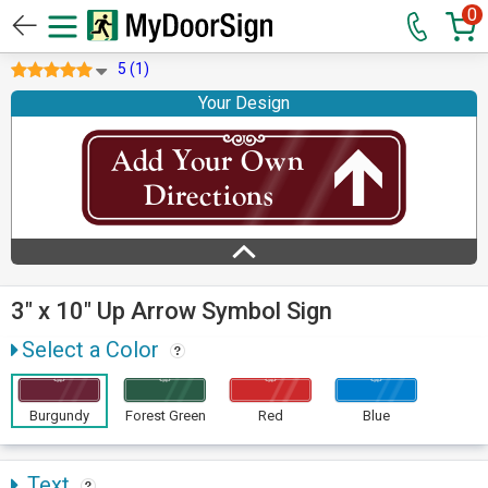
0
5 (1)
Your Design
3" x 10" Up Arrow Symbol Sign
Select a Color
Burgundy
Forest Green
Red
Blue
Text