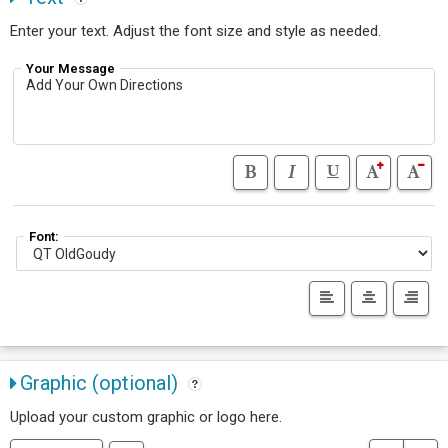
Enter your text. Adjust the font size and style as needed.
Your Message
Font:
Graphic (optional)
Upload your custom graphic or logo here.