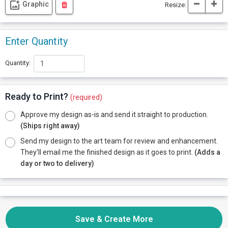
Graphic
Resize:
Enter Quantity
Quantity:
Ready to Print?
(required)
Approve my design as-is and send it straight to production.
(Ships right away)
Send my design to the art team for review and enhancement.
They'll email me the finished design as it goes to print.
(Adds a
day or two to delivery)