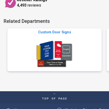
4,493
reviews
Related Departments
Custom Door Signs
TOP OF PAGE