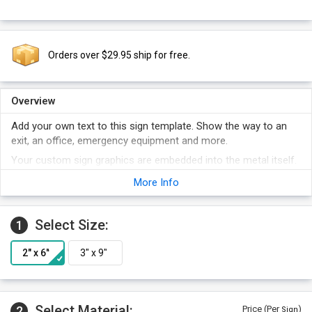
Orders over $29.95 ship for free.
Overview
Add your own text to this sign template. Show the way to an
exit, an office, emergency equipment and more.
Your custom sign graphics are embedded into the metal itself.
No door sign is tougher. Signs outlast the door!
More Info
Add your special text next the pictogram area of the sign.
A custom door sign is often more effective than a generic,
Select Size:
1
one-size-fits-all stock sign.
Select Material:
2
Price (Per
)
Sign