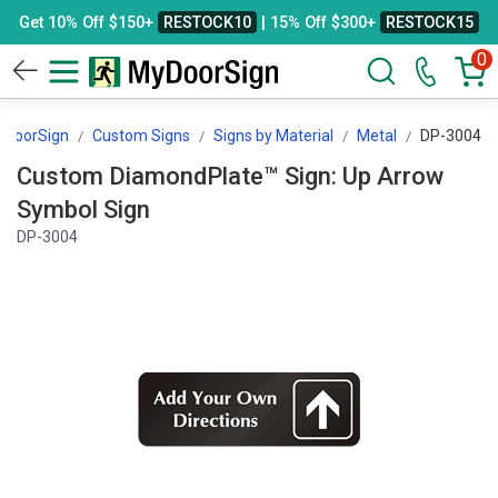
Get 10% Off $150+
RESTOCK10
| 15% Off $300+
RESTOCK15
0
yDoorSign
Custom Signs
Signs by Material
Metal
DP-3004
Custom DiamondPlate™ Sign: Up Arrow
Symbol Sign
DP-3004