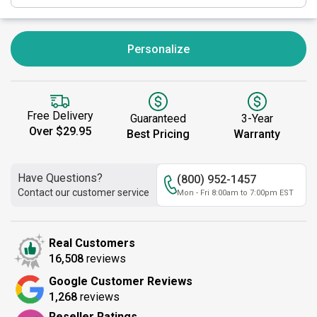
Personalize
Free Delivery
Guaranteed
3-Year
Over $29.95
Best Pricing
Warranty
Have Questions?
(800) 952-1457
Contact our customer service
Mon - Fri 8:00am to 7:00pm EST
Real Customers
16,508
reviews
Google Customer Reviews
1,268
reviews
Reseller Ratings