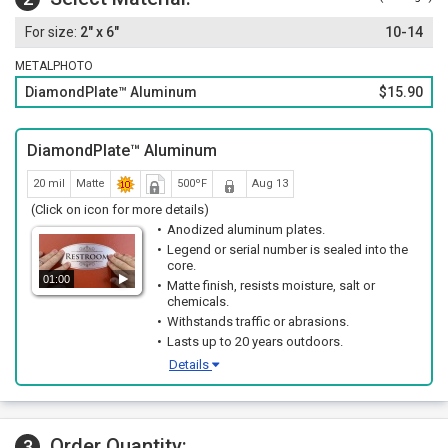
2" x 6"
10-14
METALPHOTO
DiamondPlate™ Aluminum
$15.90
DiamondPlate™ Aluminum
20 mil
Matte
500ºF
Aug 13
(Click on icon for more details)
Anodized aluminum plates.
Legend or serial number is sealed into the
core.
01:00
Matte finish, resists moisture, salt or
chemicals.
Withstands traffic or abrasions.
Lasts up to 20 years outdoors.
Details
Order Quantity:
3