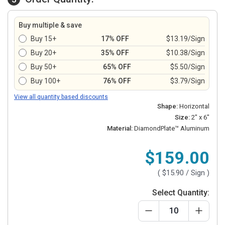
Buy multiple & save
Buy 15+
17% OFF
$13.19/Sign
Buy 20+
35% OFF
$10.38/Sign
Buy 50+
65% OFF
$5.50/Sign
Buy 100+
76% OFF
$3.79/Sign
View all quantity based discounts
Shape:
Horizontal
Size:
2" x 6"
Material:
DiamondPlate™ Aluminum
$159.00
(
$15.90
/ Sign )
Select Quantity: