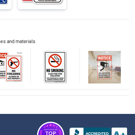
es and materials.