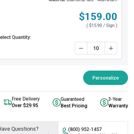
$159.00
(
$15.90
/ Sign )
elect Quantity:
Personalize
Free Delivery
Guaranteed
3-Year
Over $29.95
Best Pricing
Warranty
Have Questions?
(800) 952-1457