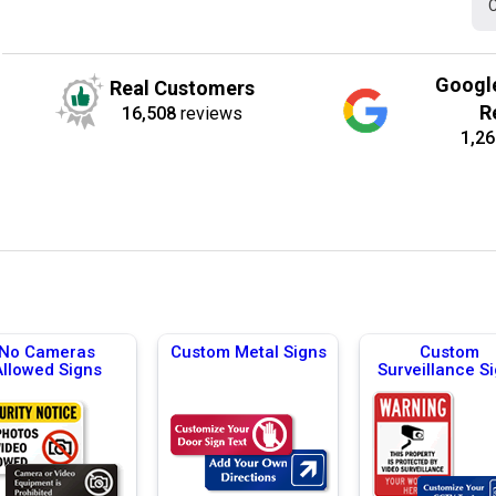
C
Googl
Real Customers
R
16,508
reviews
1,26
No Cameras
Custom Metal Signs
Custom
Allowed Signs
Surveillance S