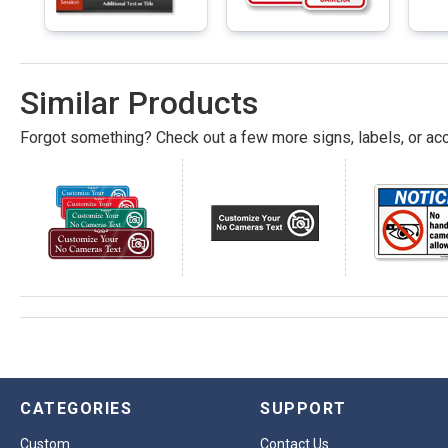
Similar Products
Forgot something? Check out a few more signs, labels, or acc
CATEGORIES
SUPPORT
Custom
Contact Us