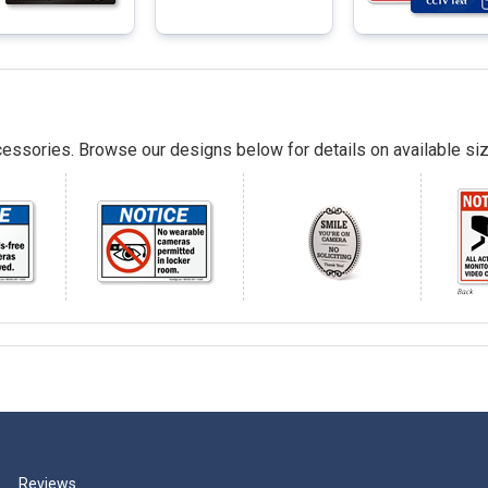
essories. Browse our designs below for details on available siz
Reviews