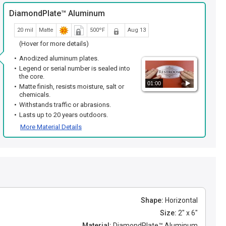
DiamondPlate™ Aluminum
20 mil
Matte
500ºF
Aug 13
(Hover for more details)
Anodized aluminum plates.
Legend or serial number is sealed into
the core.
01:00
Matte finish, resists moisture, salt or
chemicals.
Withstands traffic or abrasions.
Lasts up to 20 years outdoors.
More Material Details
Shape:
Horizontal
Size:
2" x 6"
Material:
DiamondPlate™ Aluminum