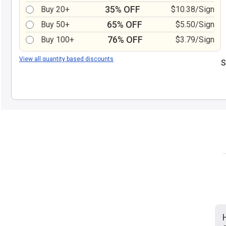
35% OFF
Buy 20+
$10.38/Sign
65% OFF
Buy 50+
$5.50/Sign
76% OFF
Buy 100+
$3.79/Sign
View all quantity based discounts
S