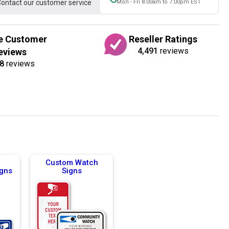
ontact our customer service
Mon - Fri 8:00am to 7:00pm EST
e Customer
Reseller Ratings
4,491
reviews
eviews
8
reviews
Custom Watch
igns
Signs