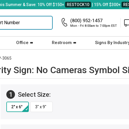
his Summer & Save: 10% Off $150+
RESTOCK10
| 15% Off $300+
RE
(800) 952-1457
Mon - Fri 8:00am to 7:00pm EST
Office
Restroom
Signs By Industr
P-3065
ty Sign: No Cameras Symbol S
1
Select Size: