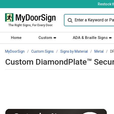
Restock t
The Right Signs, For Every Door.
Home
Custom
ADA & Braille Signs
MyDoorSign
Custom Signs
Signs by Material
Metal
D
Custom DiamondPlate™ Securi