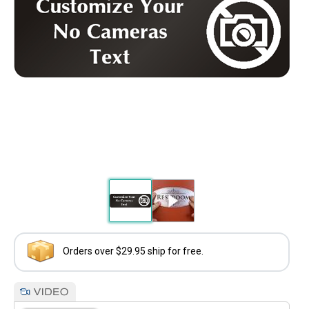
Orders over $29.95 ship for free.