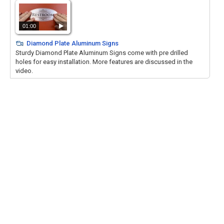
01:00
Diamond Plate Aluminum Signs
Sturdy Diamond Plate Aluminum Signs come with pre drilled
holes for easy installation. More features are discussed in the
video.