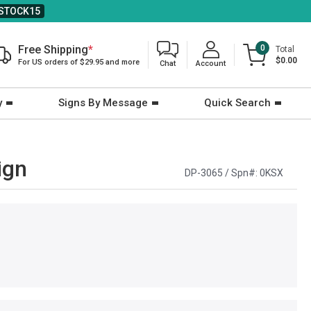
STOCK15
Free Shipping
*
0
Total
$0.00
For US orders of $29.95 and more
Chat
Account
y
Signs By Message
Quick Search
ign
DP-3065 / Spn#:
0KSX