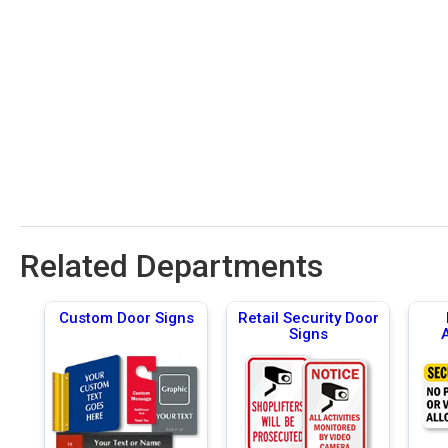
Related Departments
Custom Door Signs
Retail Security Door
Signs