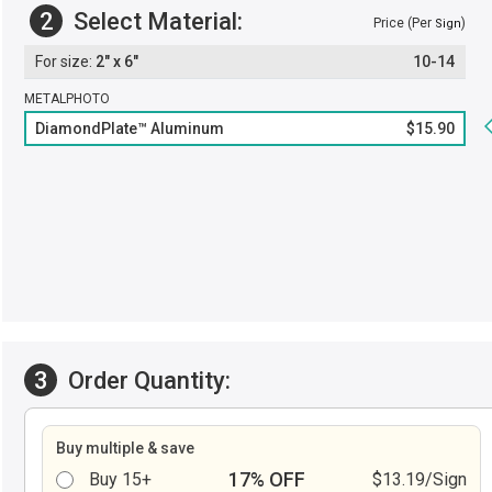
2
Select Material:
Price (Per
)
Sign
2" x 6"
10-14
METALPHOTO
DiamondPlate™ Aluminum
$15.90
3
Order Quantity:
Buy multiple & save
17% OFF
Buy 15+
$13.19/Sign