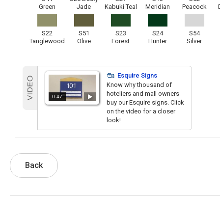
Green
Jade
Kabuki Teal
Meridian
Peacock
S22
S51
S23
S24
S54
Tanglewood
Olive
Forest
Hunter
Silver
Esquire Signs
Know why thousand of
hoteliers and mall owners
0:47
buy our Esquire signs. Click
on the video for a closer
look!
Back