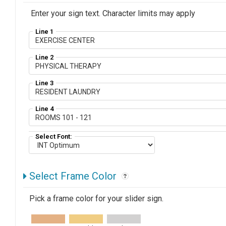
Enter your sign text. Character limits may apply
Line 1
Line 2
Line 3
Line 4
Select Font:
Select Frame Color
Pick a frame color for your slider sign.