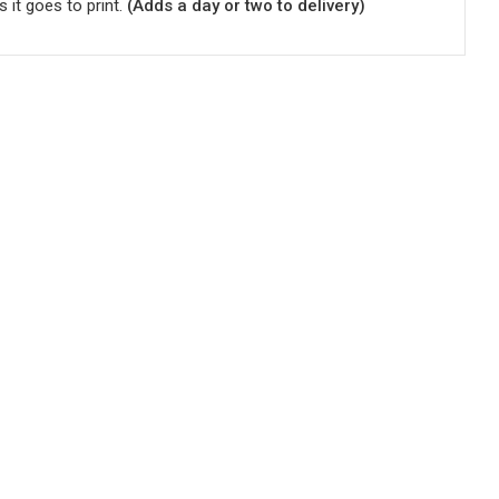
s it goes to print.
(Adds a day or two to delivery)