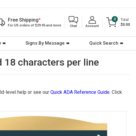
Free Shipping
*
0
Total
$0.00
For US orders of $29.95 and more
Chat
Account
y
Signs By Message
Quick Search
d 18 characters per line
eld-level help or see our
Quick ADA Reference Guide
. Click