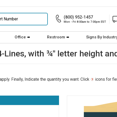
(800) 952-1457
Mon - Fri 8:00am to 7:00pm EST
Office
Restroom
Signs By Industr
4-Lines, with ¾" letter height an
pply. Finally, Indicate the quantity you want. Click
icons for fi