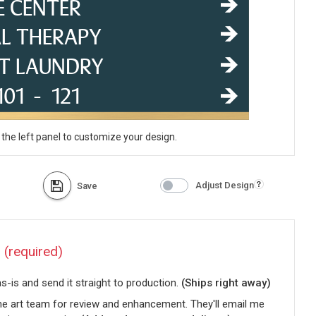
 the left panel to customize your design.
Adjust Design
Save
?
(required)
-is and send it straight to production.
(Ships right away)
he art team for review and enhancement. They'll email me