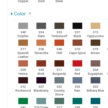
Copper
Gold
Silver
Color
S40
S34
S35
S37
S15
Dolphin
Slate
Timberwolf
Black
Cappuccino
S17
S56
S46
S10
S19
Spanish
Terracotta
Chili
Cajun Spice
Brown
Leather
S09
S45
S11
S01
S04
Henna
Brick
Burgundy
Red
Sugarplum
S12
S07
S32
S53
S33
Rockwood
Blackberry
Country
Rain
Brittany Blue
Stone
S41
S26 Dusty
S27
S43
S52