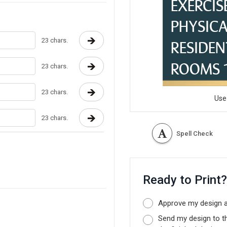
23 chars.
23 chars.
23 chars.
Use
23 chars.
Spell Check
Ready to Print
Approve my design as
Send my design to t