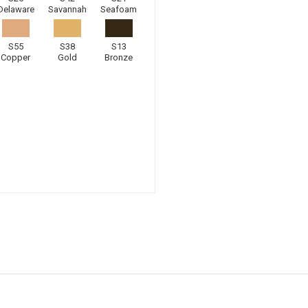
Delaware
Savannah
Seafoam
S55
S38
S13
Copper
Gold
Bronze