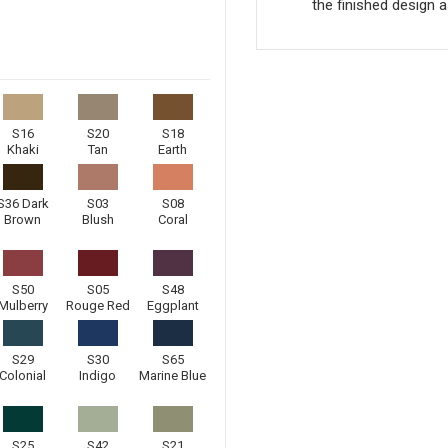
the finished design a
S16
S20
S18
Khaki
Tan
Earth
S36 Dark
S03
S08
Brown
Blush
Coral
S50
S05
S48
Mulberry
Rouge Red
Eggplant
S29
S30
S65
Colonial
Indigo
Marine Blue
S25
S42
S21