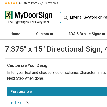
Review
4.8
stars from
22,269
reviews.
The Right Signs, For Every Door.
Home
Custom
ADA & Braille Signs
7.375" x 15" Directional Sign, 
Customize Your Design
Enter your text and choose a color scheme. Character limits a
Next Step
when done.
Personalize
Text